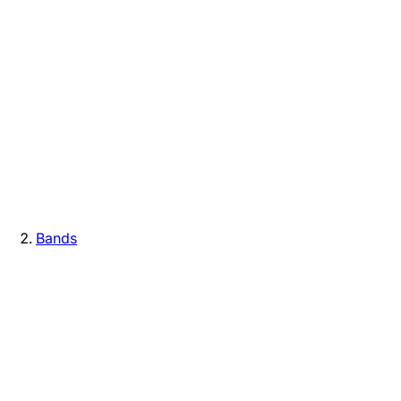
Bands