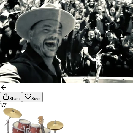
Share
Save
1/7