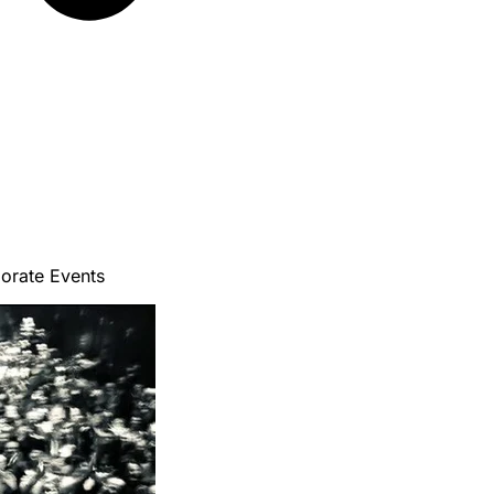
porate Events