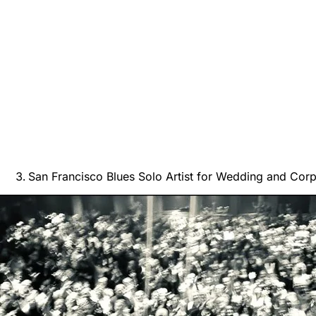
San Francisco Blues Solo Artist for Wedding and Cor