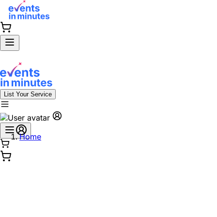
List Your Service
Home