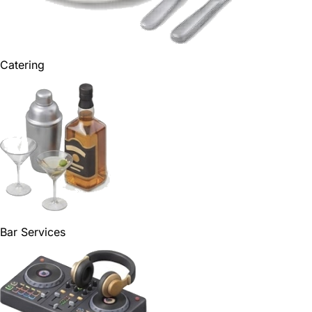
Catering
Bar Services