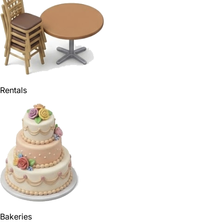
Rentals
Bakeries