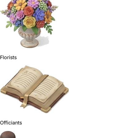
Florists
Officiants