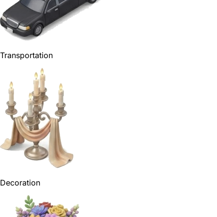
Transportation
Decoration