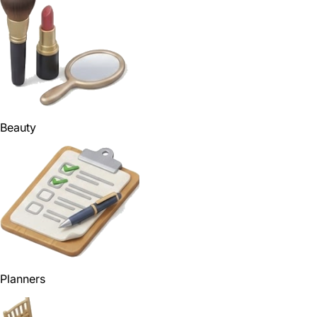
Beauty
Planners