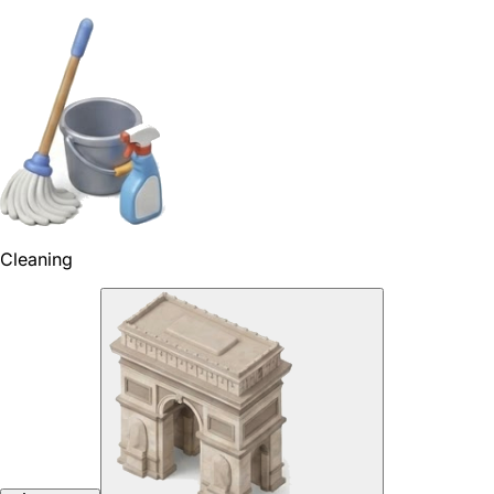
Cleaning