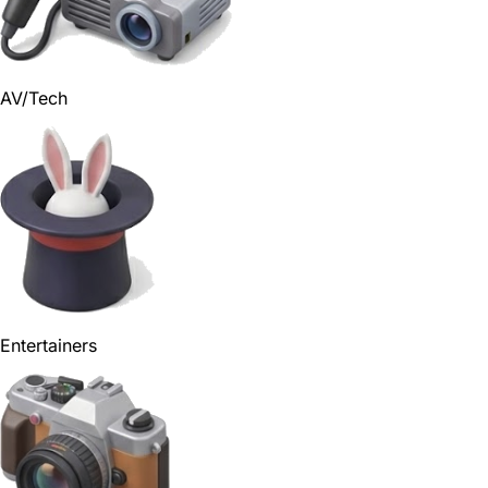
AV/Tech
Entertainers