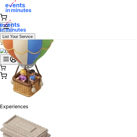
List Your Service
Experiences