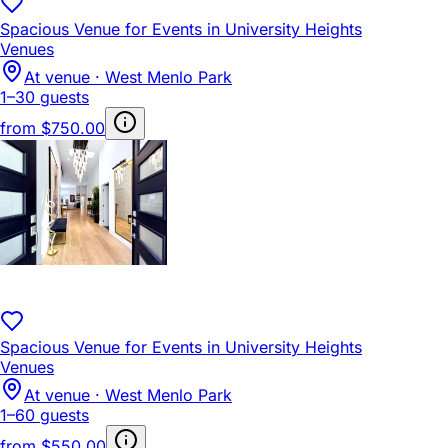
Spacious Venue for Events in University Heights
Venues
At venue · West Menlo Park
1–30 guests
from
$750.00
Spacious Venue for Events in University Heights
Venues
At venue · West Menlo Park
1–60 guests
from
$550.00