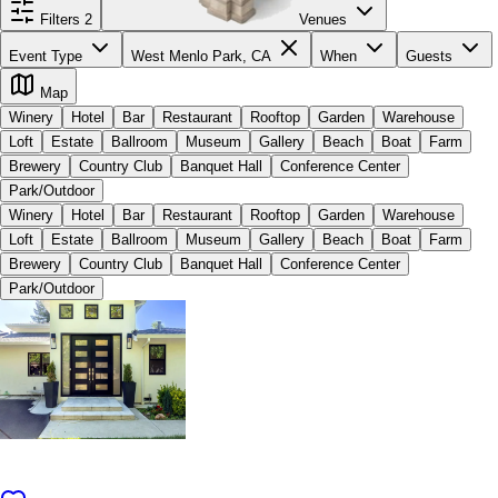
Filters
2
Venues
Event Type
West Menlo Park, CA
When
Guests
Map
Winery
Hotel
Bar
Restaurant
Rooftop
Garden
Warehouse
Loft
Estate
Ballroom
Museum
Gallery
Beach
Boat
Farm
Brewery
Country Club
Banquet Hall
Conference Center
Park/Outdoor
Winery
Hotel
Bar
Restaurant
Rooftop
Garden
Warehouse
Loft
Estate
Ballroom
Museum
Gallery
Beach
Boat
Farm
Brewery
Country Club
Banquet Hall
Conference Center
Park/Outdoor