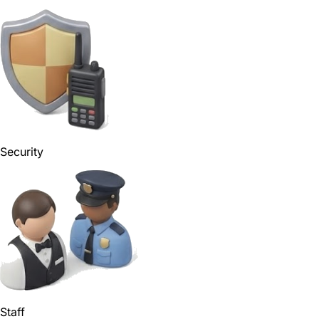
Security
Staff