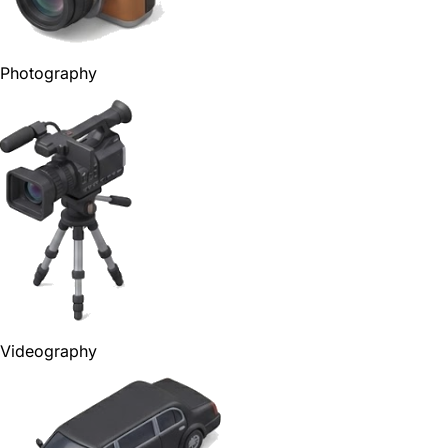
Photography
Videography