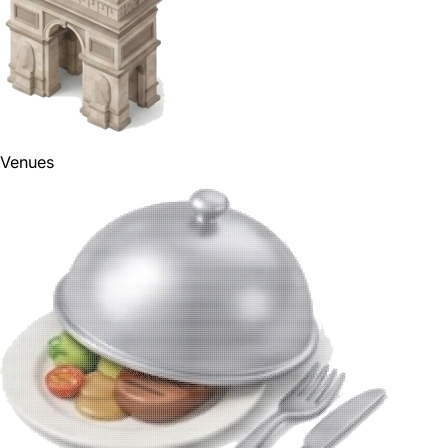
Venues