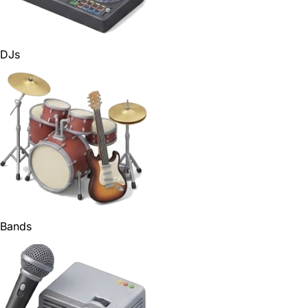
DJs
Bands