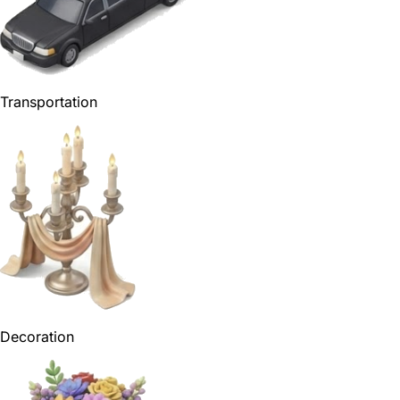
Transportation
Decoration