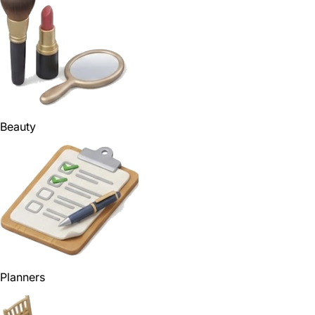
Beauty
Planners