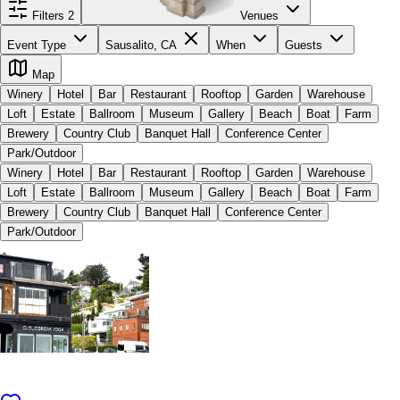
Filters
2
Venues
Event Type
Sausalito, CA
When
Guests
Map
Winery
Hotel
Bar
Restaurant
Rooftop
Garden
Warehouse
Loft
Estate
Ballroom
Museum
Gallery
Beach
Boat
Farm
Brewery
Country Club
Banquet Hall
Conference Center
Park/Outdoor
Winery
Hotel
Bar
Restaurant
Rooftop
Garden
Warehouse
Loft
Estate
Ballroom
Museum
Gallery
Beach
Boat
Farm
Brewery
Country Club
Banquet Hall
Conference Center
Park/Outdoor