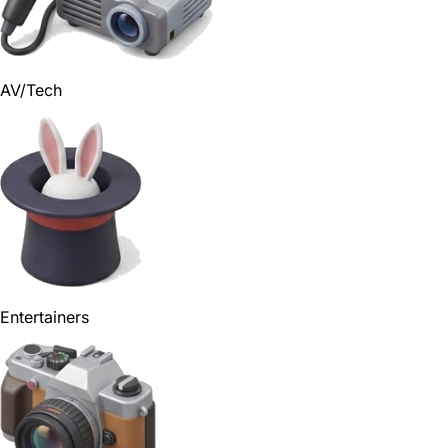
AV/Tech
Entertainers