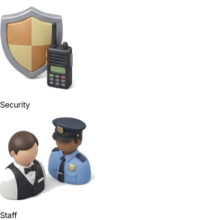
Security
Staff