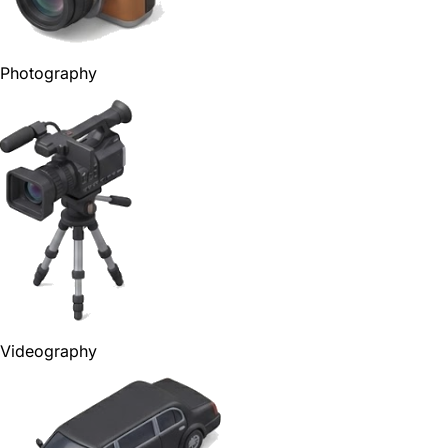
Photography
Videography