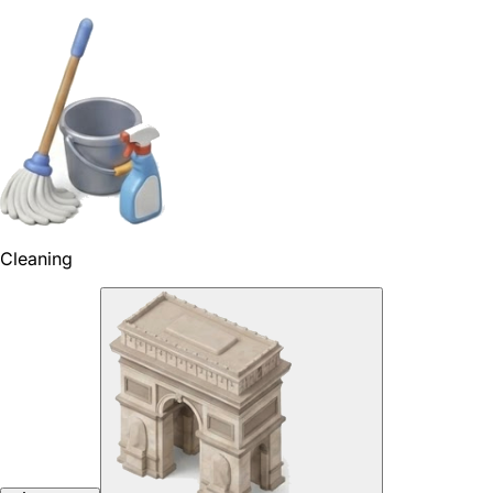
Cleaning