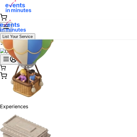
List Your Service
Experiences