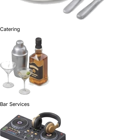
Catering
Bar Services