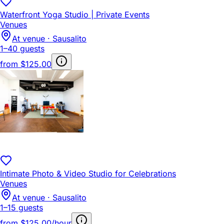
Waterfront Yoga Studio | Private Events
Venues
At venue · Sausalito
1–40 guests
from
$125.00
Intimate Photo & Video Studio for Celebrations
Venues
At venue · Sausalito
1–15 guests
from
$125.00/hour