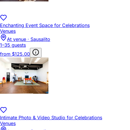
Enchanting Event Space for Celebrations
Venues
At venue · Sausalito
1–35 guests
from
$125.00
Intimate Photo & Video Studio for Celebrations
Venues