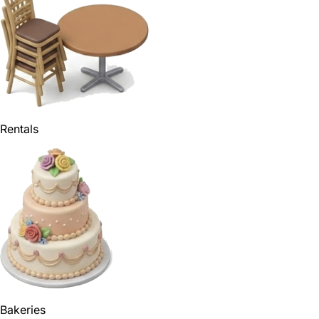
Rentals
Bakeries