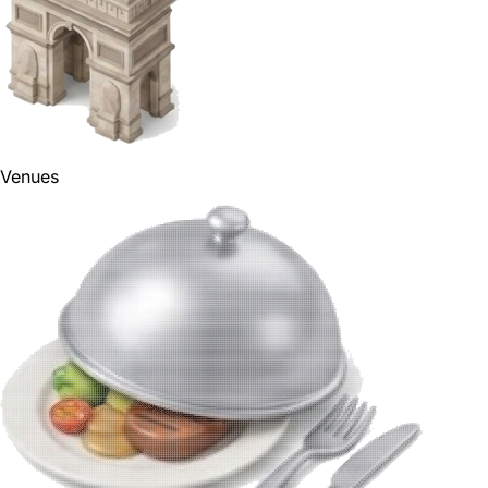
Venues