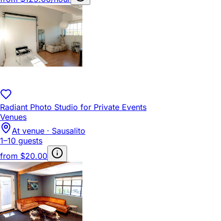
Radiant Photo Studio for Private Events
Venues
At venue · Sausalito
1–10 guests
from
$20.00