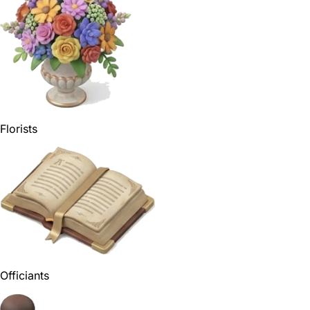
Florists
Officiants