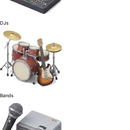
DJs
Bands