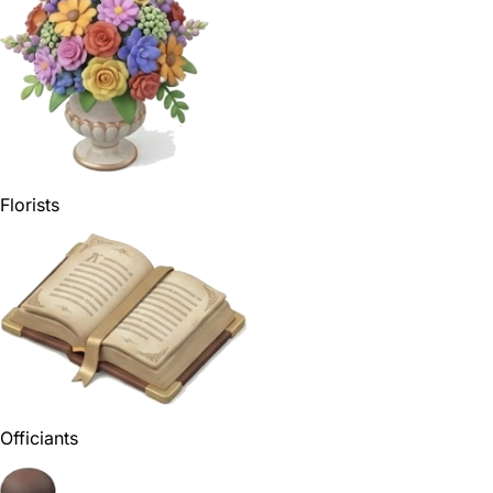
Florists
Officiants