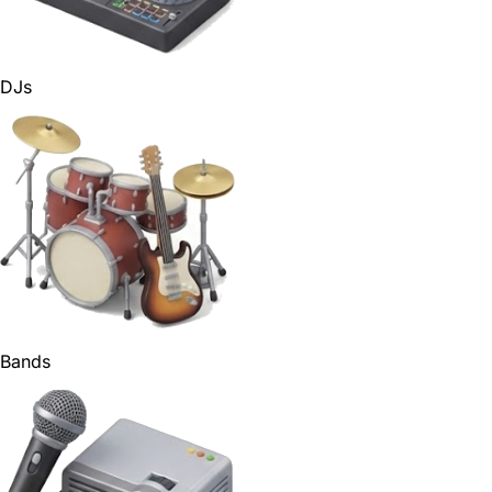
DJs
Bands