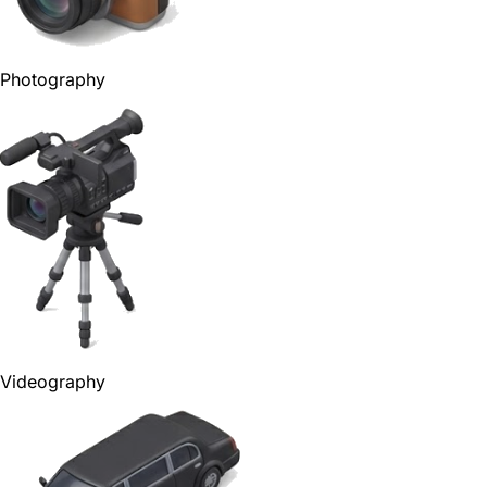
Photography
Videography