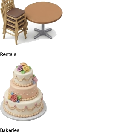
Rentals
Bakeries