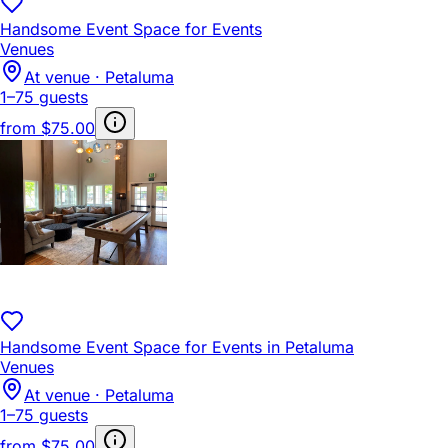
Handsome Event Space for Events
Venues
At venue · Petaluma
1–75 guests
from
$75.00
Handsome Event Space for Events in Petaluma
Venues
At venue · Petaluma
1–75 guests
from
$75.00