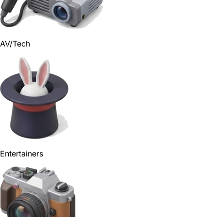
AV/Tech
Entertainers