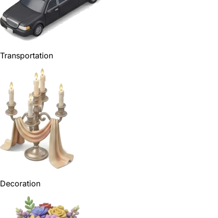
Transportation
Decoration