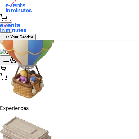
List Your Service
Experiences