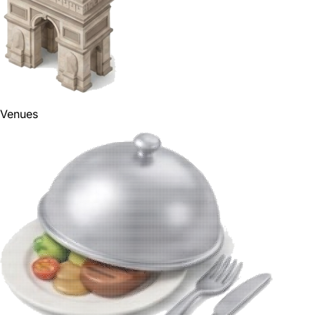
Venues