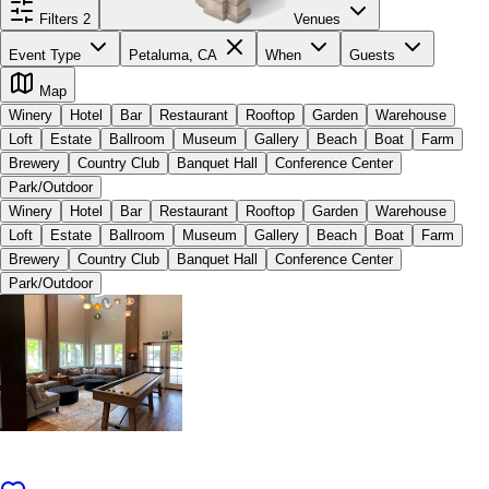
Filters
2
Venues
Event Type
Petaluma, CA
When
Guests
Map
Winery
Hotel
Bar
Restaurant
Rooftop
Garden
Warehouse
Loft
Estate
Ballroom
Museum
Gallery
Beach
Boat
Farm
Brewery
Country Club
Banquet Hall
Conference Center
Park/Outdoor
Winery
Hotel
Bar
Restaurant
Rooftop
Garden
Warehouse
Loft
Estate
Ballroom
Museum
Gallery
Beach
Boat
Farm
Brewery
Country Club
Banquet Hall
Conference Center
Park/Outdoor