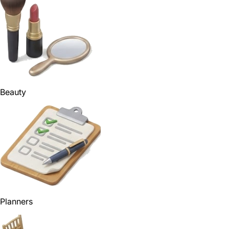
Beauty
Planners