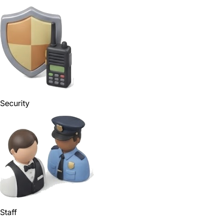
Security
Staff