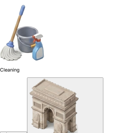
Cleaning