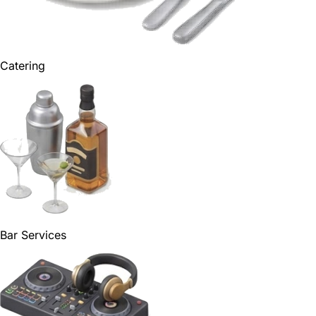
Catering
Bar Services