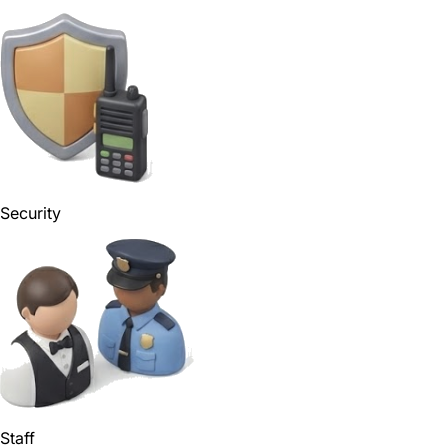
Security
Staff