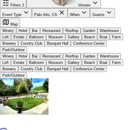
Filters
2
Venues
Event Type
Palo Alto, CA
When
Guests
Map
Winery
Hotel
Bar
Restaurant
Rooftop
Garden
Warehouse
Loft
Estate
Ballroom
Museum
Gallery
Beach
Boat
Farm
Brewery
Country Club
Banquet Hall
Conference Center
Park/Outdoor
Winery
Hotel
Bar
Restaurant
Rooftop
Garden
Warehouse
Loft
Estate
Ballroom
Museum
Gallery
Beach
Boat
Farm
Brewery
Country Club
Banquet Hall
Conference Center
Park/Outdoor