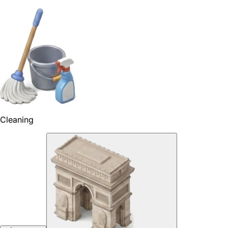
Cleaning