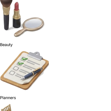
Beauty
Planners