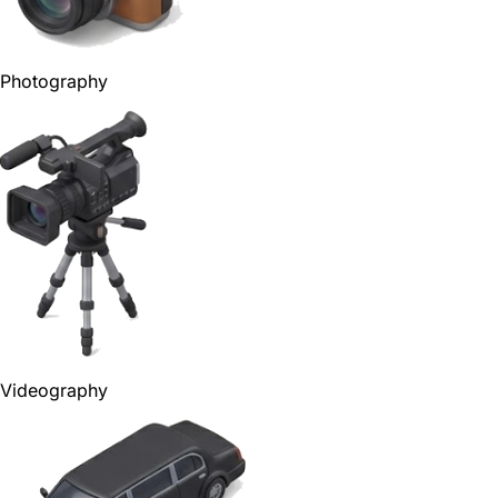
Photography
Videography