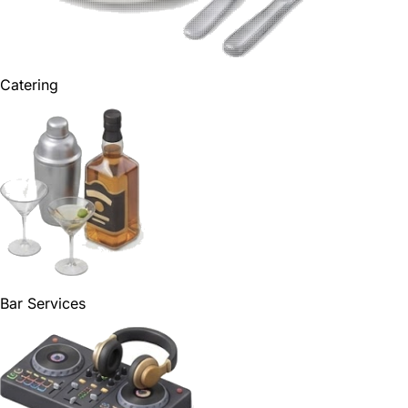
Catering
Bar Services