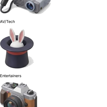
AV/Tech
Entertainers