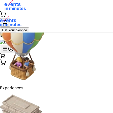
List Your Service
Experiences