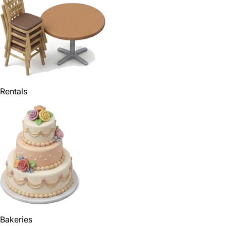
Rentals
Bakeries