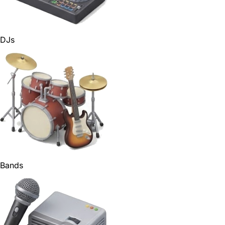
DJs
Bands