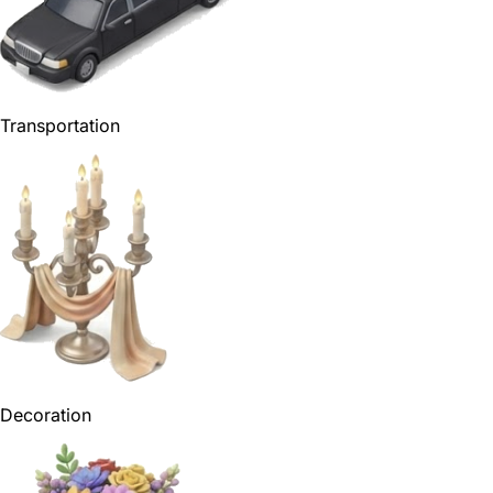
Transportation
Decoration