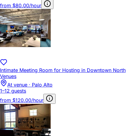
from
$80.00/hour
Intimate Meeting Room for Hosting in Downtown North
Venues
At venue · Palo Alto
1–12 guests
from
$120.00/hour