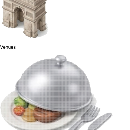
Venues