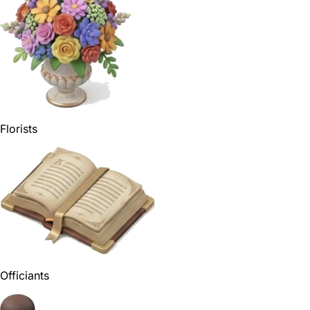
Florists
Officiants