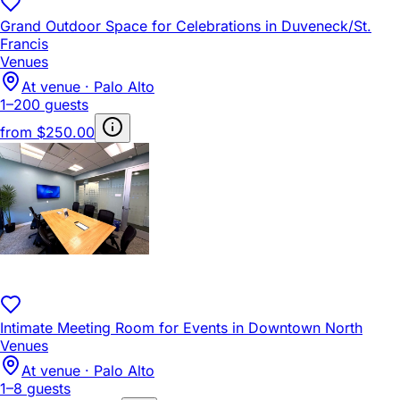
Grand Outdoor Space for Celebrations in Duveneck/St.
Francis
Venues
At venue · Palo Alto
1–200 guests
from
$250.00
Intimate Meeting Room for Events in Downtown North
Venues
At venue · Palo Alto
1–8 guests