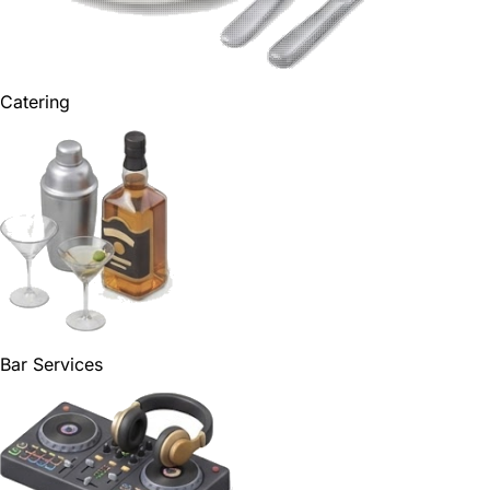
Catering
Bar Services