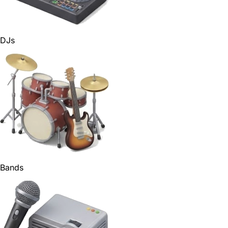
DJs
Bands