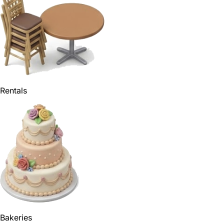
Rentals
Bakeries