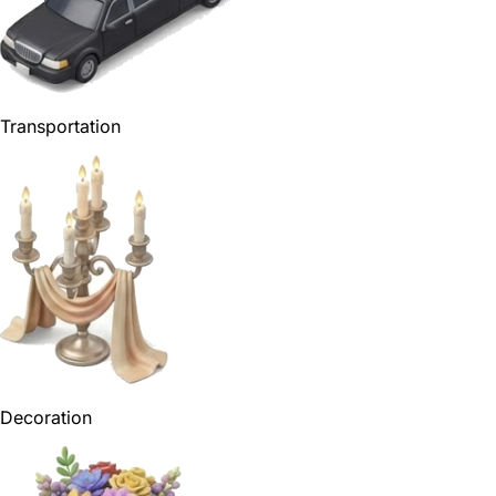
Transportation
Decoration