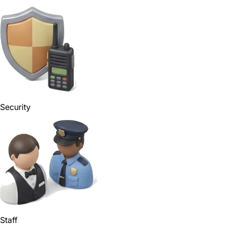
Security
Staff