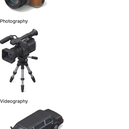
Photography
Videography