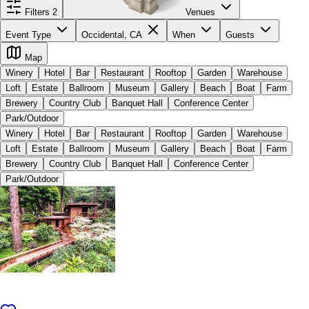
Filters
2
Venues
Event Type
Occidental, CA
When
Guests
Map
Winery
Hotel
Bar
Restaurant
Rooftop
Garden
Warehouse
Loft
Estate
Ballroom
Museum
Gallery
Beach
Boat
Farm
Brewery
Country Club
Banquet Hall
Conference Center
Park/Outdoor
Winery
Hotel
Bar
Restaurant
Rooftop
Garden
Warehouse
Loft
Estate
Ballroom
Museum
Gallery
Beach
Boat
Farm
Brewery
Country Club
Banquet Hall
Conference Center
Park/Outdoor