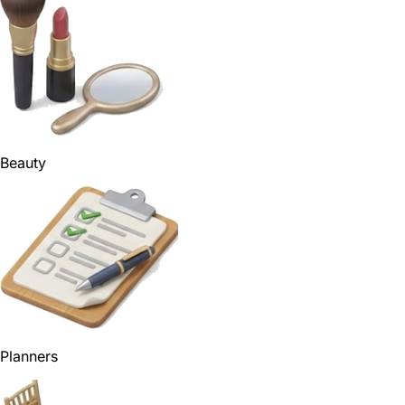
Beauty
Planners