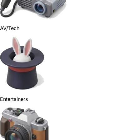
AV/Tech
Entertainers