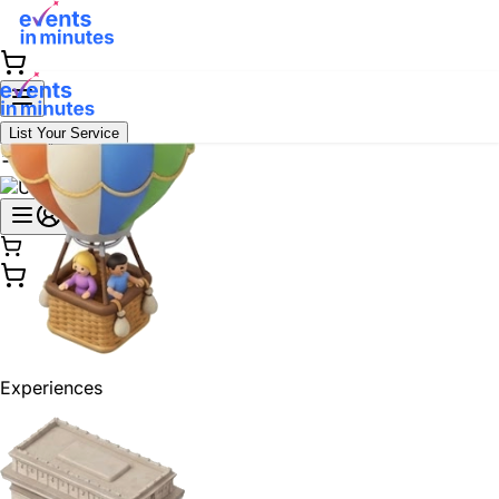
List Your Service
Experiences