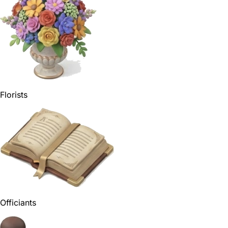
Florists
Officiants