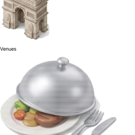
Venues