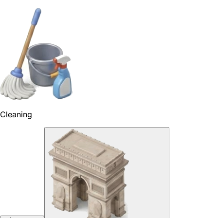
Cleaning