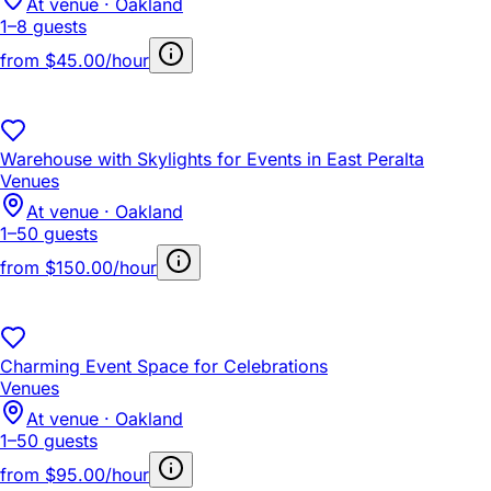
At venue · Oakland
1–8 guests
from
$45.00/hour
Warehouse with Skylights for Events in East Peralta
Venues
At venue · Oakland
1–50 guests
from
$150.00/hour
Charming Event Space for Celebrations
Venues
At venue · Oakland
1–50 guests
from
$95.00/hour