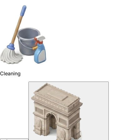
Cleaning