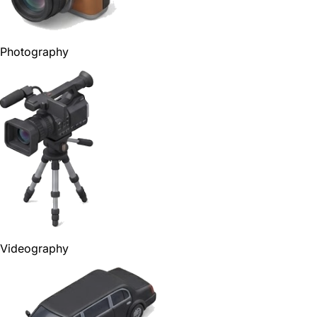
Photography
Videography