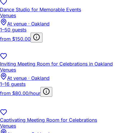
Dance Studio for Memorable Events
Venues
At venue · Oakland
1–50 guests
from
$150.00
Inviting Meeting Room for Celebrations in Oakland
Venues
At venue · Oakland
1–16 guests
from
$80.00/hour
Captivating Meeting Room for Celebrations
Venues