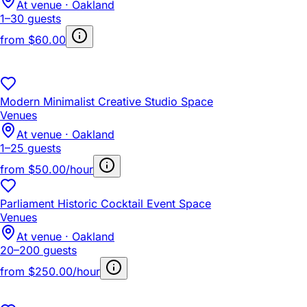
At venue · Oakland
1–30 guests
from
$60.00
Modern Minimalist Creative Studio Space
Venues
At venue · Oakland
1–25 guests
from
$50.00/hour
Parliament Historic Cocktail Event Space
Venues
At venue · Oakland
20–200 guests
from
$250.00/hour