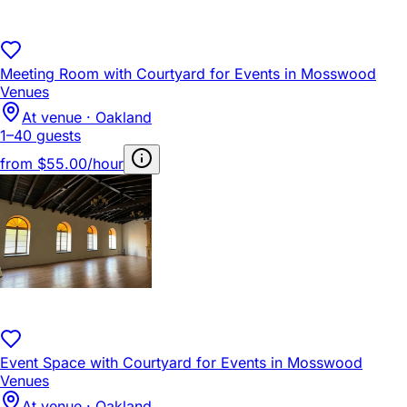
Meeting Room with Courtyard for Events in Mosswood
Venues
At venue · Oakland
1–40 guests
from
$55.00/hour
Event Space with Courtyard for Events in Mosswood
Venues
At venue · Oakland