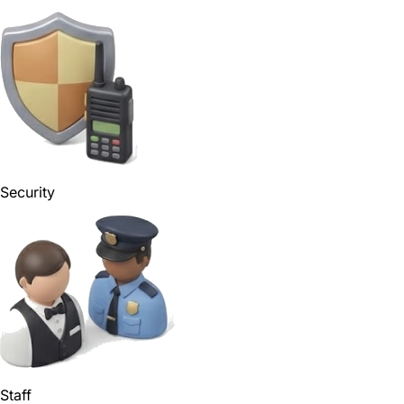
Security
Staff