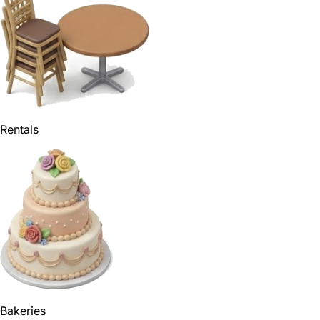
Rentals
Bakeries