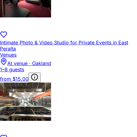
Intimate Photo & Video Studio for Private Events in East
Peralta
Venues
At venue · Oakland
1–8 guests
from
$15.00