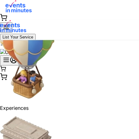
List Your Service
Experiences