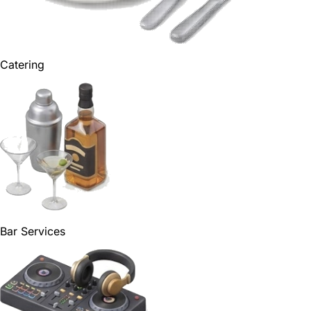
Catering
Bar Services