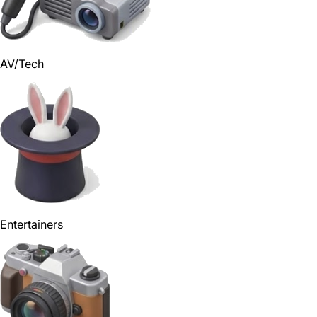
AV/Tech
Entertainers