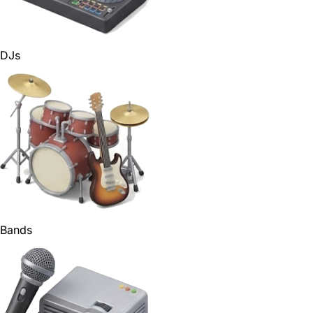
DJs
Bands