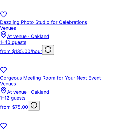
Dazzling Photo Studio for Celebrations
Venues
At venue · Oakland
1–40 guests
from
$135.00/hour
Gorgeous Meeting Room for Your Next Event
Venues
At venue · Oakland
1–12 guests
from
$75.00