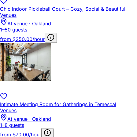
Chic Indoor Pickleball Court – Cozy, Social & Beautiful
Venues
At venue · Oakland
1–50 guests
from
$250.00/hour
Intimate Meeting Room for Gatherings in Temescal
Venues
At venue · Oakland
1–8 guests
from
$70.00/hour