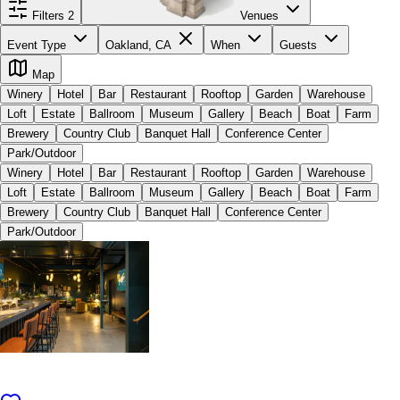
Filters
2
Venues
Event Type
Oakland, CA
When
Guests
Map
Winery
Hotel
Bar
Restaurant
Rooftop
Garden
Warehouse
Loft
Estate
Ballroom
Museum
Gallery
Beach
Boat
Farm
Brewery
Country Club
Banquet Hall
Conference Center
Park/Outdoor
Winery
Hotel
Bar
Restaurant
Rooftop
Garden
Warehouse
Loft
Estate
Ballroom
Museum
Gallery
Beach
Boat
Farm
Brewery
Country Club
Banquet Hall
Conference Center
Park/Outdoor