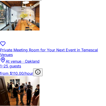
Private Meeting Room for Your Next Event in Temescal
Venues
At venue · Oakland
1–25 guests
from
$110.00/hour