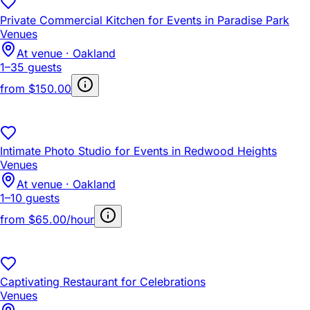
Private Commercial Kitchen for Events in Paradise Park
Venues
At venue · Oakland
1–35 guests
from
$150.00
Intimate Photo Studio for Events in Redwood Heights
Venues
At venue · Oakland
1–10 guests
from
$65.00/hour
Captivating Restaurant for Celebrations
Venues