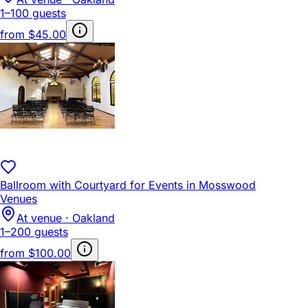
1–100 guests
from
$45.00
Ballroom with Courtyard for Events in Mosswood
Venues
At venue · Oakland
1–200 guests
from
$100.00