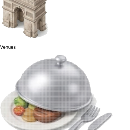
Venues