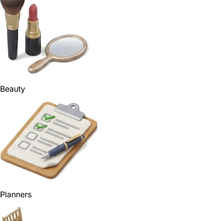
Beauty
Planners