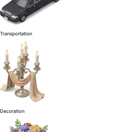
Transportation
Decoration