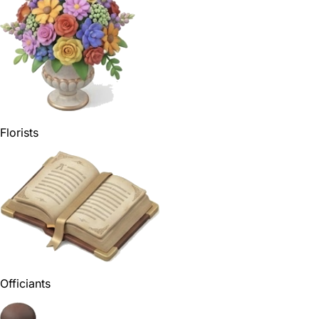
Florists
Officiants