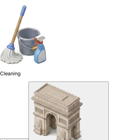
Cleaning