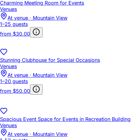
Charming Meeting Room for Events
Venues
At venue · Mountain View
1–25 guests
from
$30.00
Stunning Clubhouse for Special Occasions
Venues
At venue · Mountain View
1–20 guests
from
$50.00
Spacious Event Space for Events in Recreation Building
Venues
At venue · Mountain View