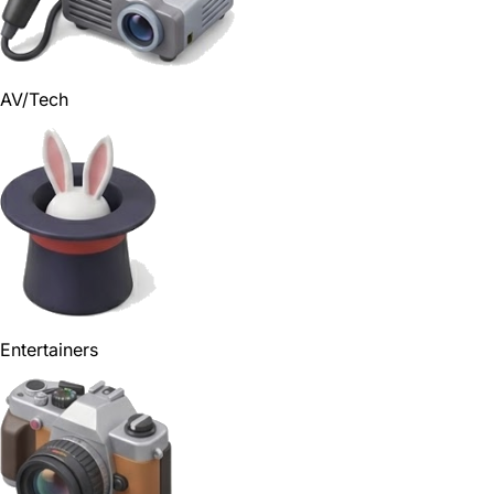
AV/Tech
Entertainers