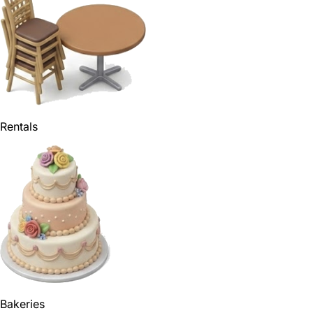
Rentals
Bakeries