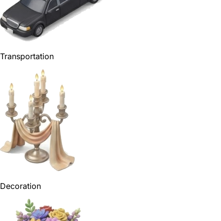
Transportation
Decoration