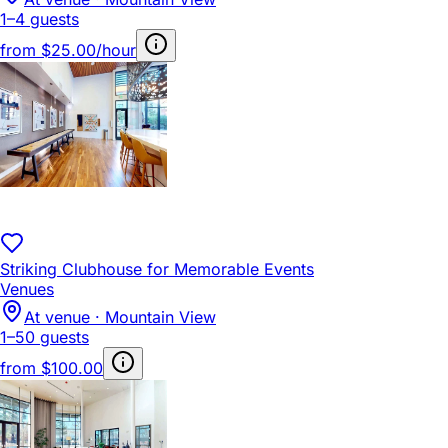
1–4 guests
from
$25.00/hour
Striking Clubhouse for Memorable Events
Venues
At venue · Mountain View
1–50 guests
from
$100.00