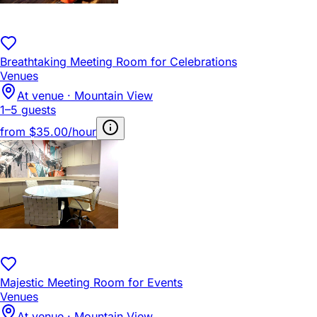
Breathtaking Meeting Room for Celebrations
Venues
At venue · Mountain View
1–5 guests
from
$35.00/hour
Majestic Meeting Room for Events
Venues
At venue · Mountain View