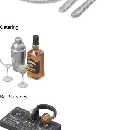
Catering
Bar Services