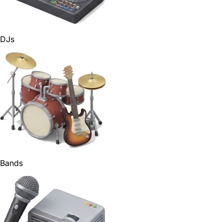
DJs
Bands