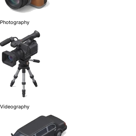
Photography
Videography