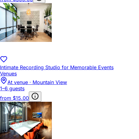
Intimate Recording Studio for Memorable Events
Venues
At venue · Mountain View
1–6 guests
from
$15.00