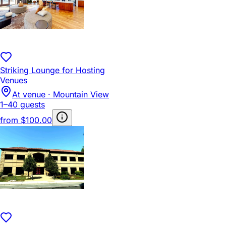
Striking Lounge for Hosting
Venues
At venue · Mountain View
1–40 guests
from
$100.00