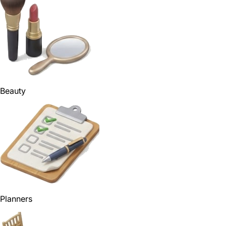
Beauty
Planners