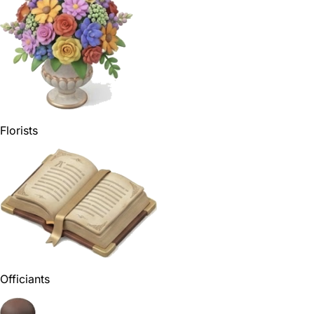
Florists
Officiants