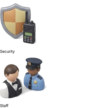
Security
Staff