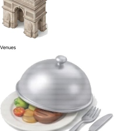
Venues