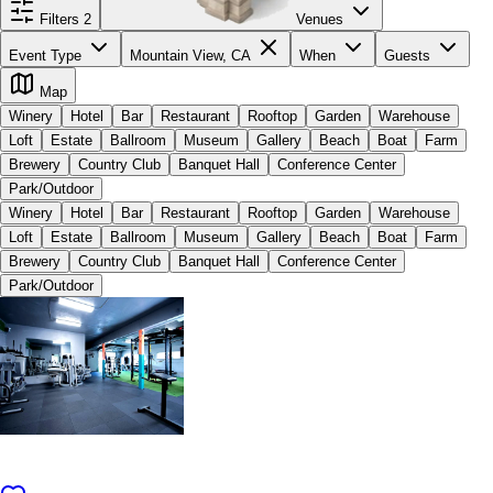
Filters
2
Venues
Event Type
Mountain View, CA
When
Guests
Map
Winery
Hotel
Bar
Restaurant
Rooftop
Garden
Warehouse
Loft
Estate
Ballroom
Museum
Gallery
Beach
Boat
Farm
Brewery
Country Club
Banquet Hall
Conference Center
Park/Outdoor
Winery
Hotel
Bar
Restaurant
Rooftop
Garden
Warehouse
Loft
Estate
Ballroom
Museum
Gallery
Beach
Boat
Farm
Brewery
Country Club
Banquet Hall
Conference Center
Park/Outdoor