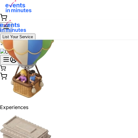
List Your Service
Experiences