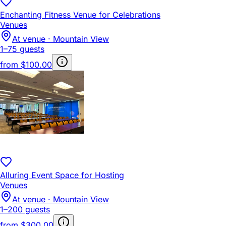
Enchanting Fitness Venue for Celebrations
Venues
At venue · Mountain View
1–75 guests
from
$100.00
Alluring Event Space for Hosting
Venues
At venue · Mountain View
1–200 guests
from
$300.00