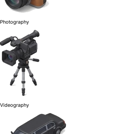
Photography
Videography