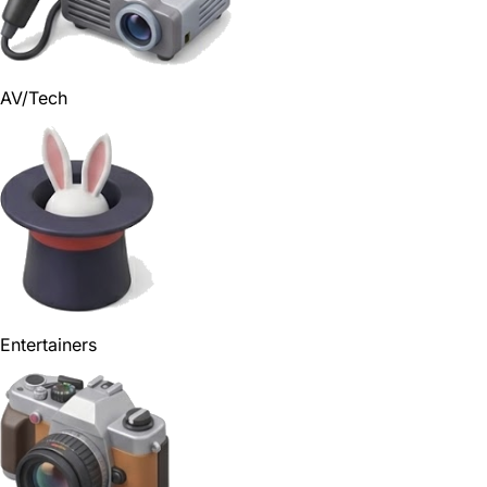
AV/Tech
Entertainers