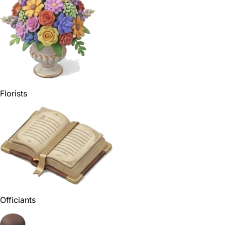
Florists
Officiants