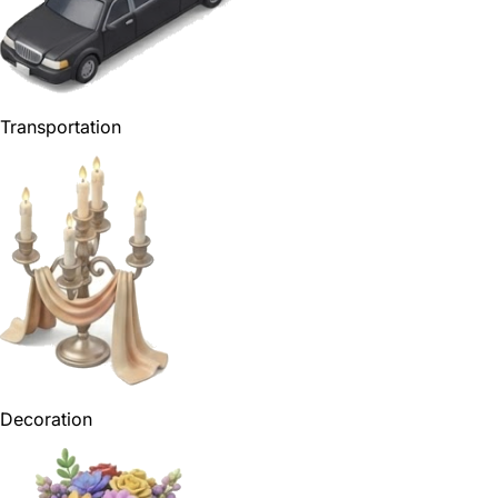
Transportation
Decoration