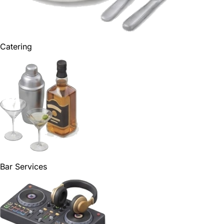
Catering
Bar Services