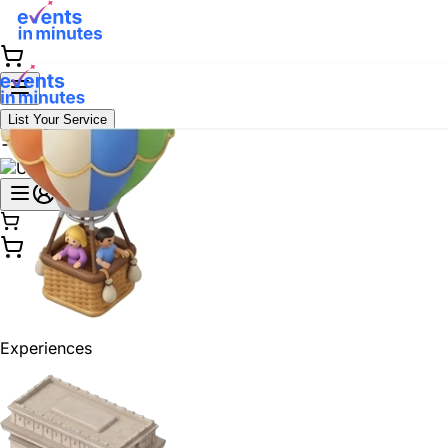
List Your Service
Experiences