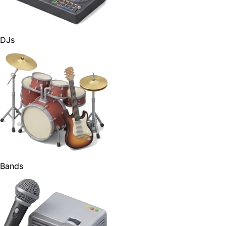
DJs
Bands