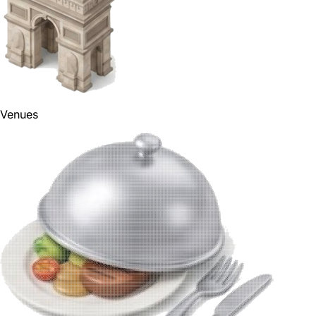
Venues