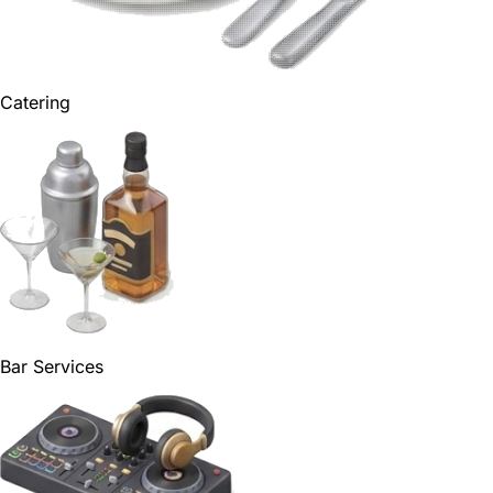
Catering
Bar Services