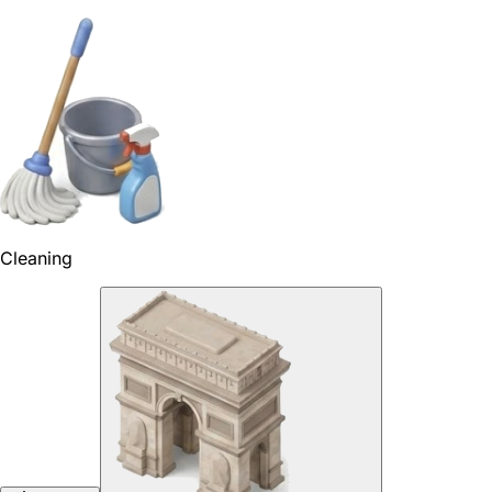
Cleaning