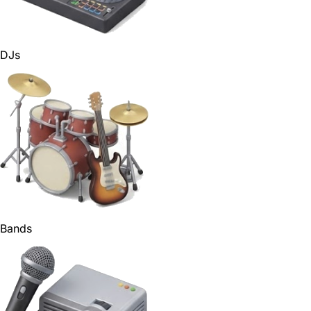
DJs
Bands