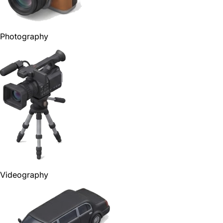
Photography
Videography