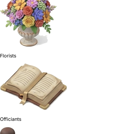
Florists
Officiants