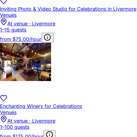
Inviting Photo & Video Studio for Celebrations in Livermore
Venues
At venue · Livermore
1–15 guests
from
$75.00/hour
Enchanting Winery for Celebrations
Venues
At venue · Livermore
1–100 guests
from
$175.00/hour