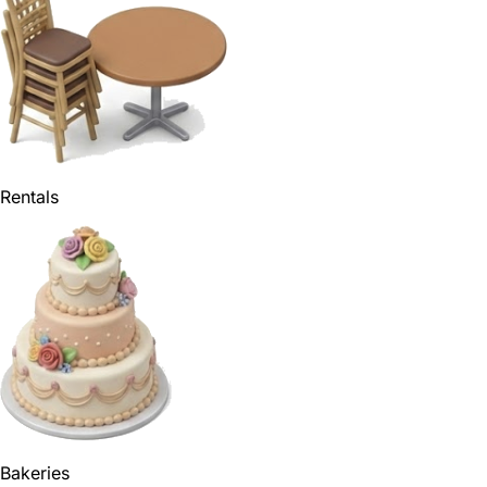
Rentals
Bakeries