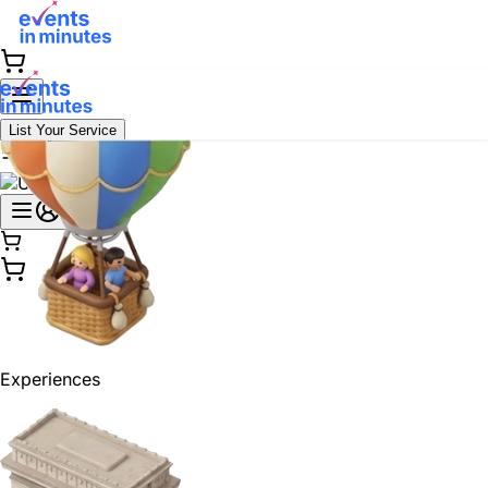
List Your Service
Experiences