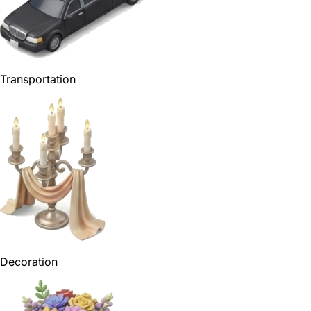
Transportation
Decoration