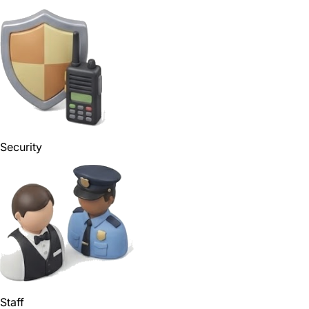
Security
Staff