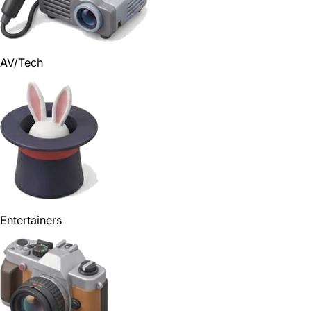
AV/Tech
Entertainers