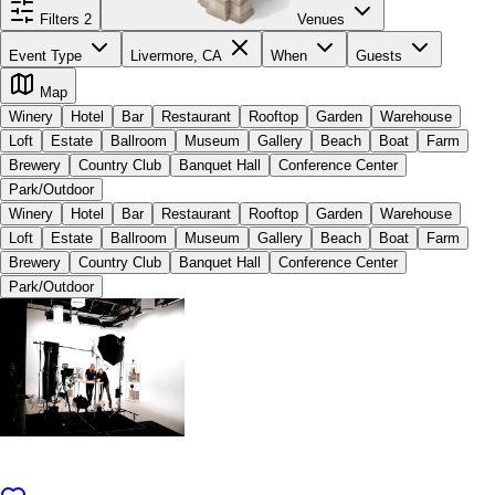
Filters
2
Venues
Event Type
Livermore, CA
When
Guests
Map
Winery
Hotel
Bar
Restaurant
Rooftop
Garden
Warehouse
Loft
Estate
Ballroom
Museum
Gallery
Beach
Boat
Farm
Brewery
Country Club
Banquet Hall
Conference Center
Park/Outdoor
Winery
Hotel
Bar
Restaurant
Rooftop
Garden
Warehouse
Loft
Estate
Ballroom
Museum
Gallery
Beach
Boat
Farm
Brewery
Country Club
Banquet Hall
Conference Center
Park/Outdoor