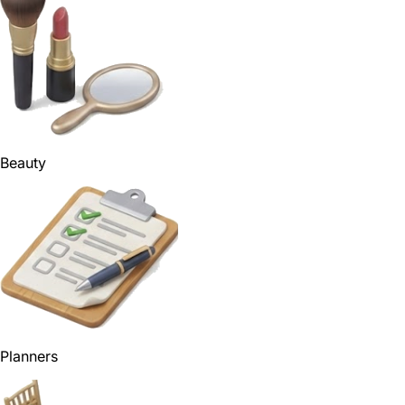
Beauty
Planners