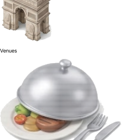
Venues