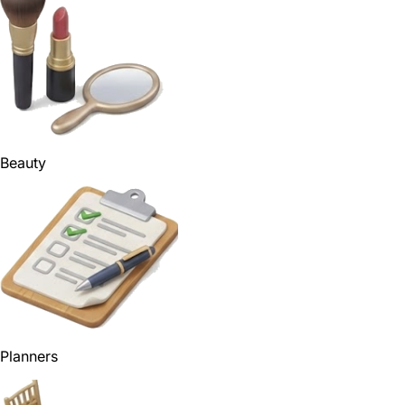
Beauty
Planners