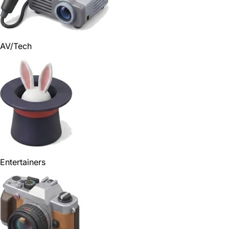
AV/Tech
Entertainers