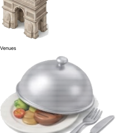
Venues