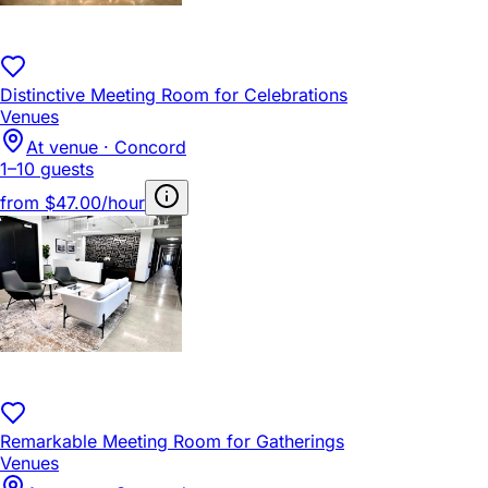
Distinctive Meeting Room for Celebrations
Venues
At venue · Concord
1–10 guests
from
$47.00/hour
Remarkable Meeting Room for Gatherings
Venues