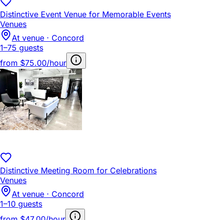
Distinctive Event Venue for Memorable Events
Venues
At venue · Concord
1–75 guests
from
$75.00/hour
Distinctive Meeting Room for Celebrations
Venues
At venue · Concord
1–10 guests
from
$47.00/hour