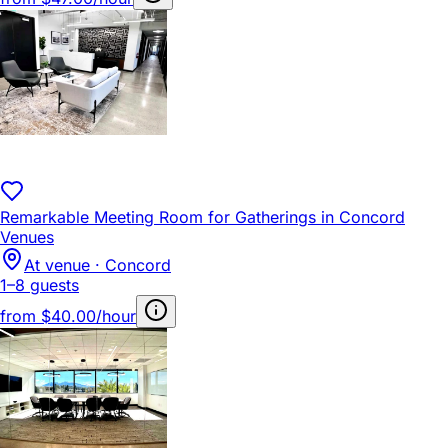
Remarkable Meeting Room for Gatherings in Concord
Venues
At venue · Concord
1–8 guests
from
$40.00/hour