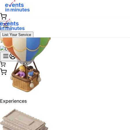
List Your Service
Experiences