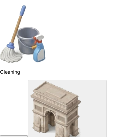
Cleaning