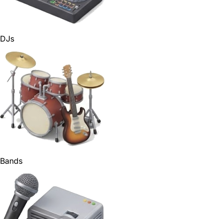
DJs
Bands