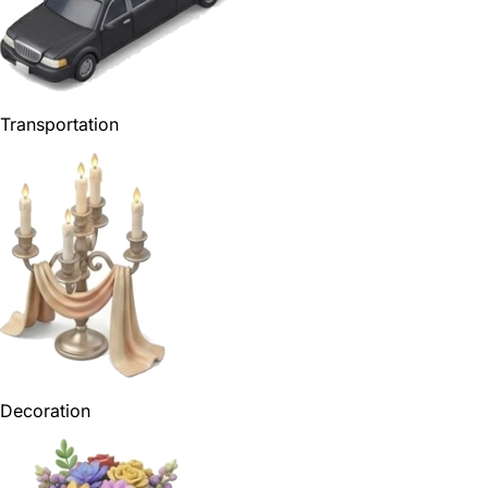
Transportation
Decoration