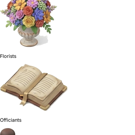
Florists
Officiants