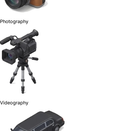
Photography
Videography