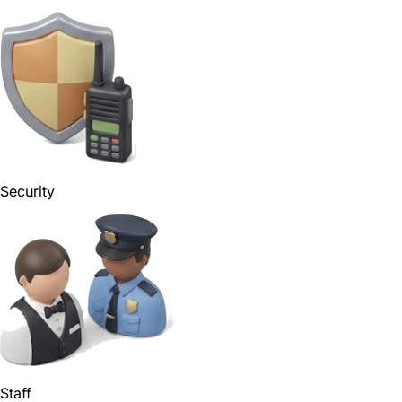
Security
Staff