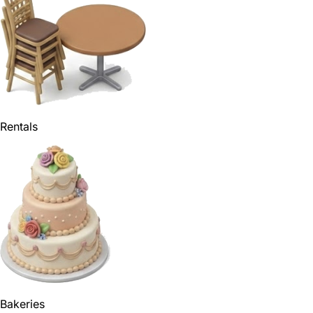
Rentals
Bakeries