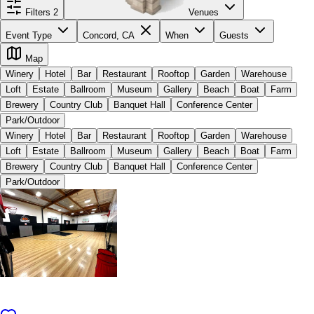
Filters
2
Venues
Event Type
Concord, CA
When
Guests
Map
Winery
Hotel
Bar
Restaurant
Rooftop
Garden
Warehouse
Loft
Estate
Ballroom
Museum
Gallery
Beach
Boat
Farm
Brewery
Country Club
Banquet Hall
Conference Center
Park/Outdoor
Winery
Hotel
Bar
Restaurant
Rooftop
Garden
Warehouse
Loft
Estate
Ballroom
Museum
Gallery
Beach
Boat
Farm
Brewery
Country Club
Banquet Hall
Conference Center
Park/Outdoor