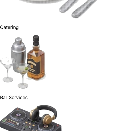
Catering
Bar Services