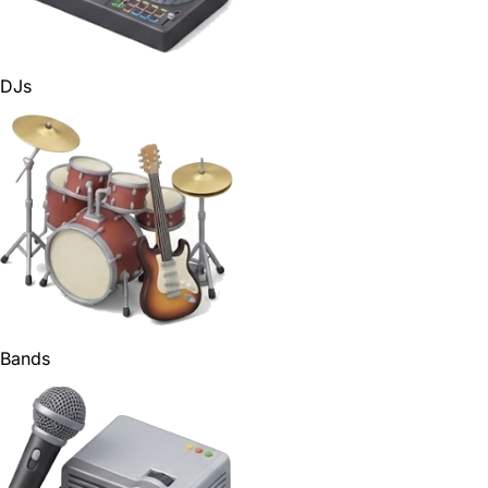
DJs
Bands