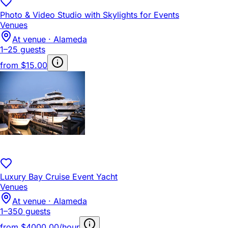
Photo & Video Studio with Skylights for Events
Venues
At venue · Alameda
1–25 guests
from
$15.00
Luxury Bay Cruise Event Yacht
Venues
At venue · Alameda
1–350 guests
from
$4000.00/hour