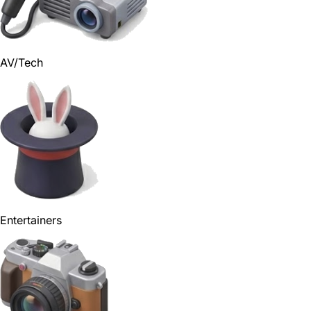
AV/Tech
Entertainers