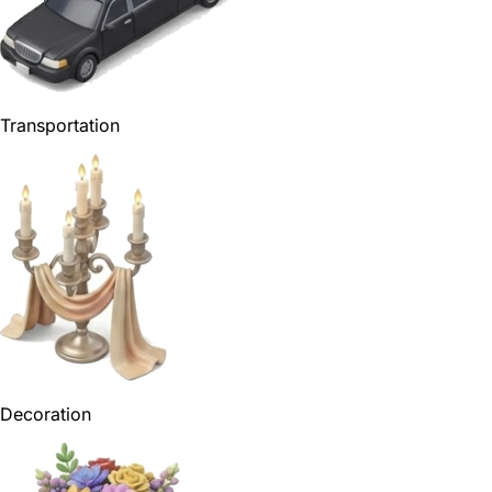
Transportation
Decoration