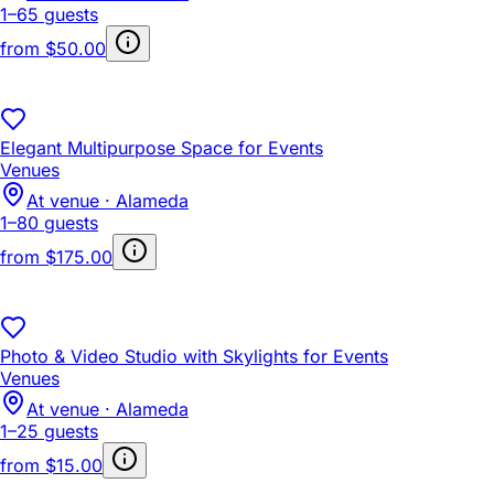
1–65 guests
from
$50.00
Elegant Multipurpose Space for Events
Venues
At venue · Alameda
1–80 guests
from
$175.00
Photo & Video Studio with Skylights for Events
Venues
At venue · Alameda
1–25 guests
from
$15.00