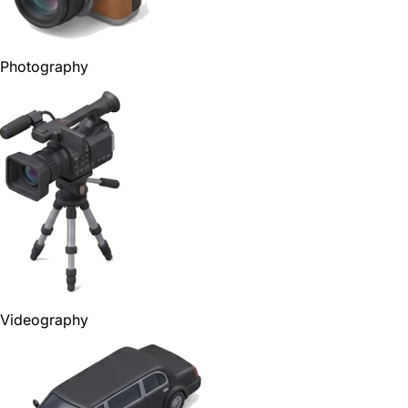
Photography
Videography