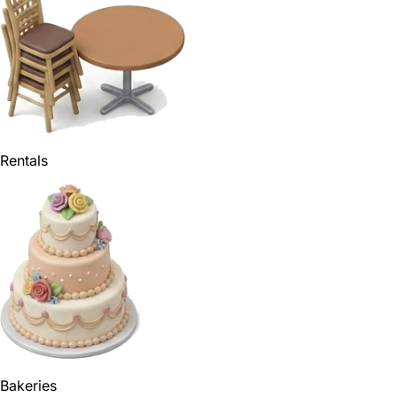
Rentals
Bakeries