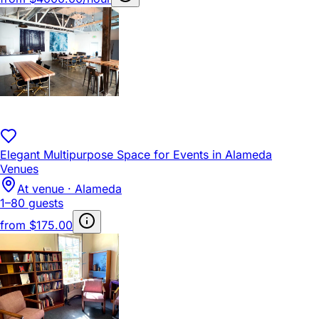
Elegant Multipurpose Space for Events in Alameda
Venues
At venue · Alameda
1–80 guests
from
$175.00