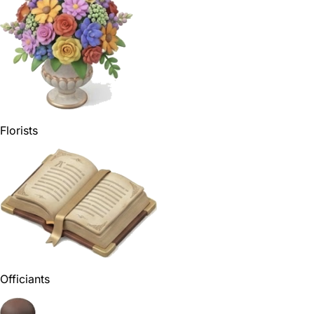
Florists
Officiants