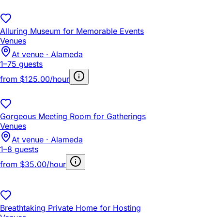
Alluring Museum for Memorable Events
Venues
At venue · Alameda
1–75 guests
from
$125.00/hour
Gorgeous Meeting Room for Gatherings
Venues
At venue · Alameda
1–8 guests
from
$35.00/hour
Breathtaking Private Home for Hosting