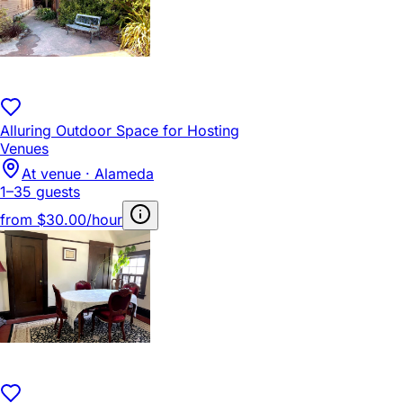
Alluring Outdoor Space for Hosting
Venues
At venue · Alameda
1–35 guests
from
$30.00/hour