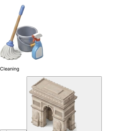
Cleaning