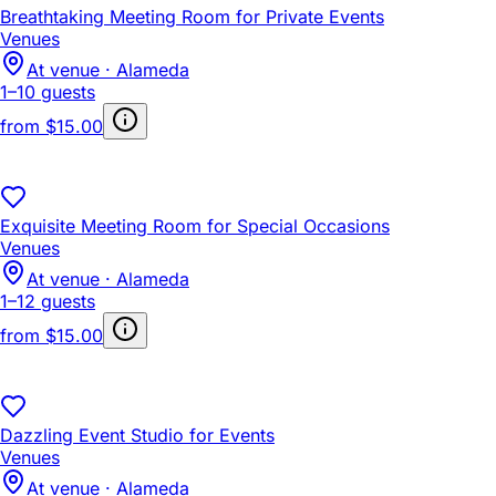
Breathtaking Meeting Room for Private Events
Venues
At venue · Alameda
1–10 guests
from
$15.00
Exquisite Meeting Room for Special Occasions
Venues
At venue · Alameda
1–12 guests
from
$15.00
Dazzling Event Studio for Events
Venues
At venue · Alameda