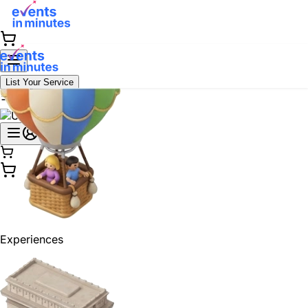
List Your Service
Experiences