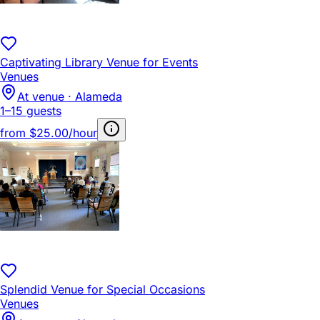
Captivating Library Venue for Events
Venues
At venue · Alameda
1–15 guests
from
$25.00/hour
Splendid Venue for Special Occasions
Venues