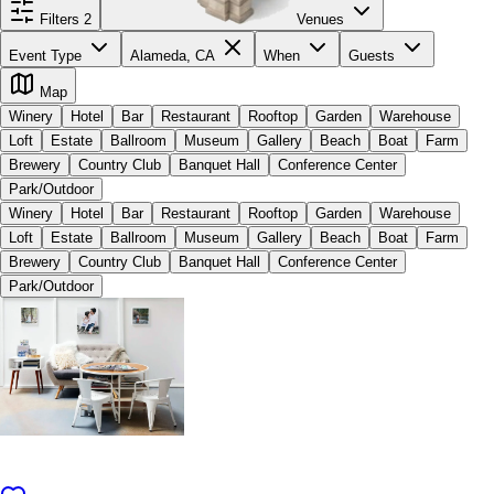
Filters
2
Venues
Event Type
Alameda, CA
When
Guests
Map
Winery
Hotel
Bar
Restaurant
Rooftop
Garden
Warehouse
Loft
Estate
Ballroom
Museum
Gallery
Beach
Boat
Farm
Brewery
Country Club
Banquet Hall
Conference Center
Park/Outdoor
Winery
Hotel
Bar
Restaurant
Rooftop
Garden
Warehouse
Loft
Estate
Ballroom
Museum
Gallery
Beach
Boat
Farm
Brewery
Country Club
Banquet Hall
Conference Center
Park/Outdoor