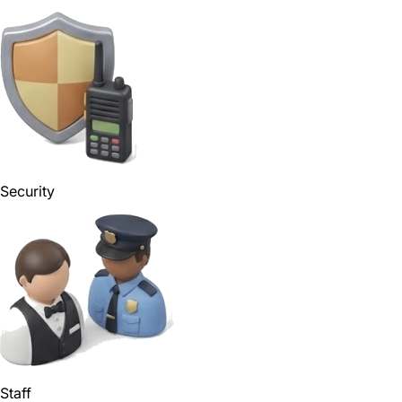
Security
Staff