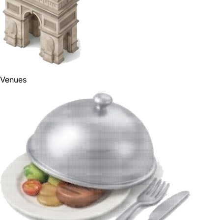
Venues