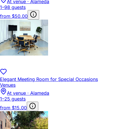
At venue · Alameda
1–98 guests
from
$50.00
Elegant Meeting Room for Special Occasions
Venues
At venue · Alameda
1–25 guests
from
$15.00