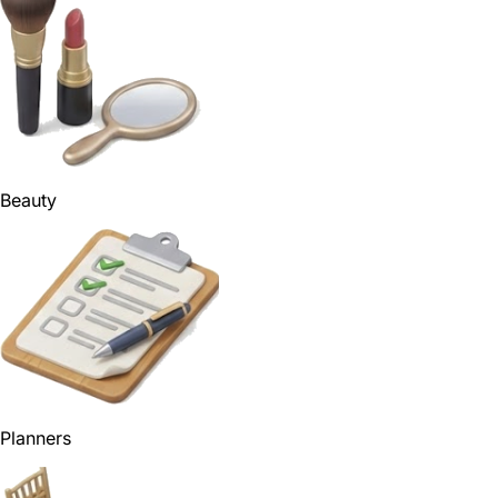
Beauty
Planners