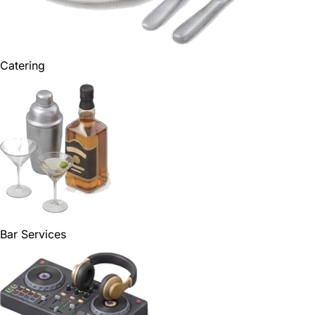
Catering
Bar Services