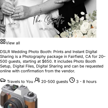
View all
DSLR Wedding Photo Booth: Prints and Instant Digital
Sharing is a
Photography package
in
Fairfield, CA
for
20–
500 guests
, starting at
$650
. It includes Photo Booth
Setup, Digital Files, Digital Sharing and can be requested
online with confirmation from the vendor.
Travels to You
20-500 guests
3 - 8 hours