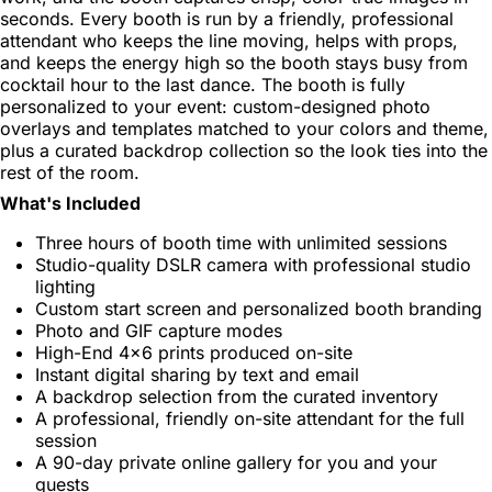
seconds. Every booth is run by a friendly, professional
attendant who keeps the line moving, helps with props,
and keeps the energy high so the booth stays busy from
cocktail hour to the last dance. The booth is fully
personalized to your event: custom-designed photo
overlays and templates matched to your colors and theme,
plus a curated backdrop collection so the look ties into the
rest of the room.
What's Included
Three hours of booth time with unlimited sessions
Studio-quality DSLR camera with professional studio
lighting
Custom start screen and personalized booth branding
Photo and GIF capture modes
High-End 4x6 prints produced on-site
Instant digital sharing by text and email
A backdrop selection from the curated inventory
A professional, friendly on-site attendant for the full
session
A 90-day private online gallery for you and your
guests