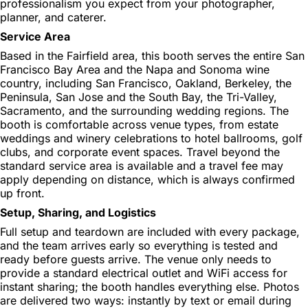
professionalism you expect from your photographer,
planner, and caterer.
Service Area
Based in the Fairfield area, this booth serves the entire San
Francisco Bay Area and the Napa and Sonoma wine
country, including San Francisco, Oakland, Berkeley, the
Peninsula, San Jose and the South Bay, the Tri-Valley,
Sacramento, and the surrounding wedding regions. The
booth is comfortable across venue types, from estate
weddings and winery celebrations to hotel ballrooms, golf
clubs, and corporate event spaces. Travel beyond the
standard service area is available and a travel fee may
apply depending on distance, which is always confirmed
up front.
Setup, Sharing, and Logistics
Full setup and teardown are included with every package,
and the team arrives early so everything is tested and
ready before guests arrive. The venue only needs to
provide a standard electrical outlet and WiFi access for
instant sharing; the booth handles everything else. Photos
are delivered two ways: instantly by text or email during