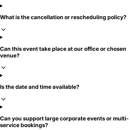
What is the cancellation or rescheduling policy?
Can this event take place at our office or chosen
venue?
Is the date and time available?
Can you support large corporate events or multi-
service bookings?