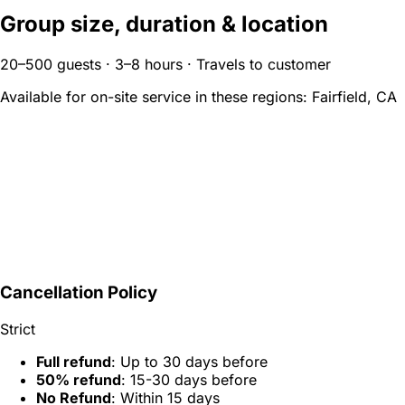
Group size, duration & location
20–500 guests · 3–8 hours · Travels to customer
Available for on-site service in these regions:
Fairfield, CA
Cancellation Policy
Strict
Full refund
: Up to 30 days before
50% refund
: 15-30 days before
No Refund
: Within 15 days