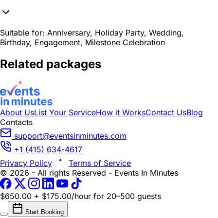
Suitable for:
Anniversary, Holiday Party, Wedding,
Birthday, Engagement, Milestone Celebration
Related packages
About Us
List Your Service
How it Works
Contact Us
Blog
Contacts
support@eventsinminutes.com
+1 (415) 634-4617
Privacy Policy
Terms of Service
© 2026 - All rights Reserved - Events In Minutes
$650.00 + $175.00/hour
for 20–500 guests
Start Booking