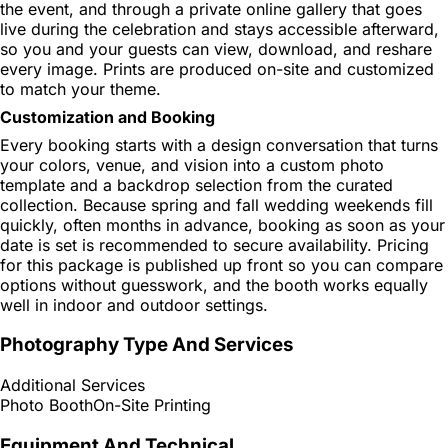
the event, and through a private online gallery that goes
live during the celebration and stays accessible afterward,
so you and your guests can view, download, and reshare
every image. Prints are produced on-site and customized
to match your theme.
Customization and Booking
Every booking starts with a design conversation that turns
your colors, venue, and vision into a custom photo
template and a backdrop selection from the curated
collection. Because spring and fall wedding weekends fill
quickly, often months in advance, booking as soon as your
date is set is recommended to secure availability. Pricing
for this package is published up front so you can compare
options without guesswork, and the booth works equally
well in indoor and outdoor settings.
Photography Type And Services
Additional Services
Photo Booth
On-Site Printing
Equipment And Technical