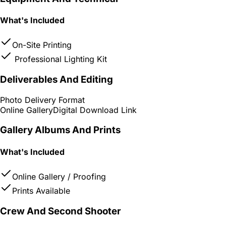
What's Included
On-Site Printing
Professional Lighting Kit
Deliverables And Editing
Photo Delivery Format
Online Gallery
Digital Download Link
Gallery Albums And Prints
What's Included
Online Gallery / Proofing
Prints Available
Crew And Second Shooter