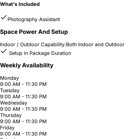
What's Included
Photography Assistant
Space Power And Setup
Indoor / Outdoor Capability:
Both Indoor and Outdoor
Setup in Package Duration
Weekly Availability
Monday
9:00 AM - 11:30 PM
Tuesday
9:00 AM - 11:30 PM
Wednesday
9:00 AM - 11:30 PM
Thursday
9:00 AM - 11:30 PM
Friday
9:00 AM - 11:30 PM