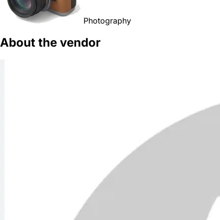
Photography
About the vendor