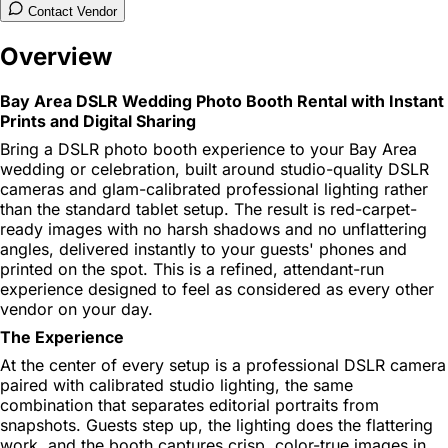
Contact Vendor
Overview
Bay Area DSLR Wedding Photo Booth Rental with Instant
Prints and Digital Sharing
Bring a DSLR photo booth experience to your Bay Area
wedding or celebration, built around studio-quality DSLR
cameras and glam-calibrated professional lighting rather
than the standard tablet setup. The result is red-carpet-
ready images with no harsh shadows and no unflattering
angles, delivered instantly to your guests' phones and
printed on the spot. This is a refined, attendant-run
experience designed to feel as considered as every other
vendor on your day.
The Experience
At the center of every setup is a professional DSLR camera
paired with calibrated studio lighting, the same
combination that separates editorial portraits from
snapshots. Guests step up, the lighting does the flattering
work, and the booth captures crisp, color-true images in