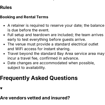
Rules
Booking and Rental Terms
A retainer is required to reserve your date; the balance
is due before the event.
Full setup and teardown are included; the team arrives
early to test everything before guests arrive.
The venue must provide a standard electrical outlet
and WiFi access for instant sharing.
Travel beyond the standard Bay Area service area may
incur a travel fee, confirmed in advance.
Date changes are accommodated when possible,
subject to availability.
Frequently Asked Questions
Are vendors vetted and insured?