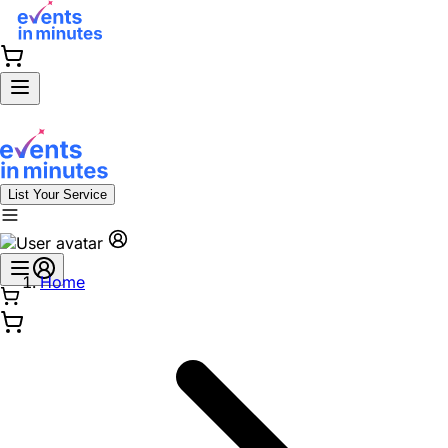
List Your Service
Home