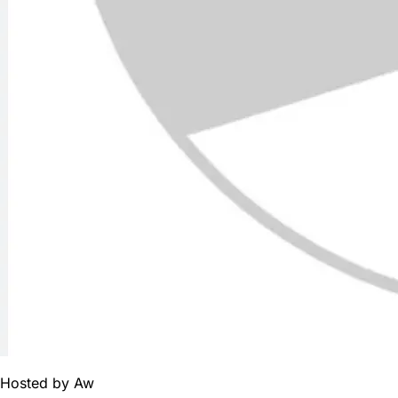
Hosted by
Aw