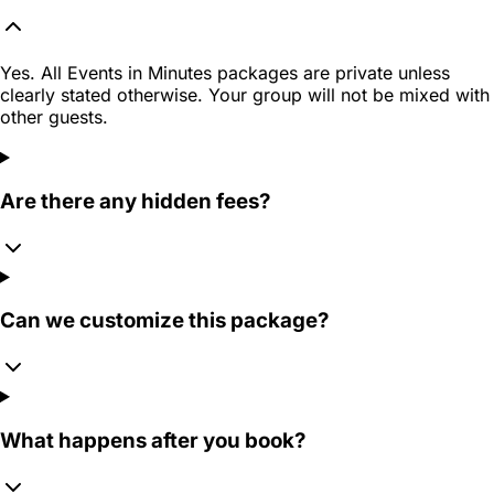
Yes. All Events in Minutes packages are private unless
clearly stated otherwise. Your group will not be mixed with
other guests.
Are there any hidden fees?
Can we customize this package?
What happens after you book?