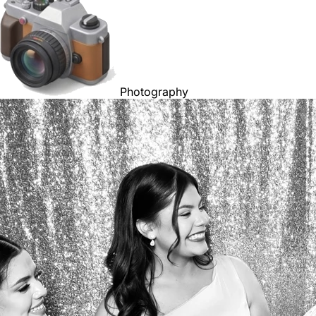
Photography