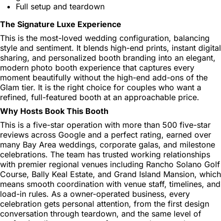
Full setup and teardown
The Signature Luxe Experience
This is the most-loved wedding configuration, balancing
style and sentiment. It blends high-end prints, instant digital
sharing, and personalized booth branding into an elegant,
modern photo booth experience that captures every
moment beautifully without the high-end add-ons of the
Glam tier. It is the right choice for couples who want a
refined, full-featured booth at an approachable price.
Why Hosts Book This Booth
This is a five-star operation with more than 500 five-star
reviews across Google and a perfect rating, earned over
many Bay Area weddings, corporate galas, and milestone
celebrations. The team has trusted working relationships
with premier regional venues including Rancho Solano Golf
Course, Bally Keal Estate, and Grand Island Mansion, which
means smooth coordination with venue staff, timelines, and
load-in rules. As a owner-operated business, every
celebration gets personal attention, from the first design
conversation through teardown, and the same level of