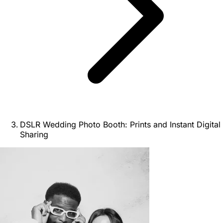
DSLR Wedding Photo Booth: Prints and Instant Digital
Sharing