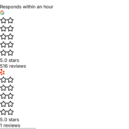
Responds within an hour
5.0
stars
516
reviews
5.0
stars
1
reviews