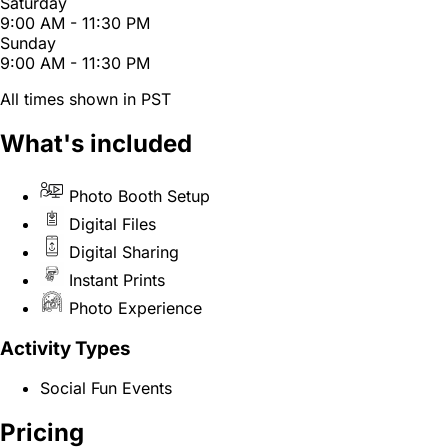
Saturday
9:00 AM - 11:30 PM
Sunday
9:00 AM - 11:30 PM
All times shown in PST
What's included
Photo Booth Setup
Digital Files
Digital Sharing
Instant Prints
Photo Experience
Activity Types
Social Fun Events
Pricing