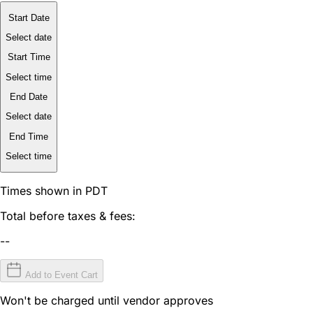
Start Date
Select date
Start Time
Select time
End Date
Select date
End Time
Select time
Times shown in PDT
Total before taxes & fees:
--
Add to Event Cart
Won't be charged until vendor approves