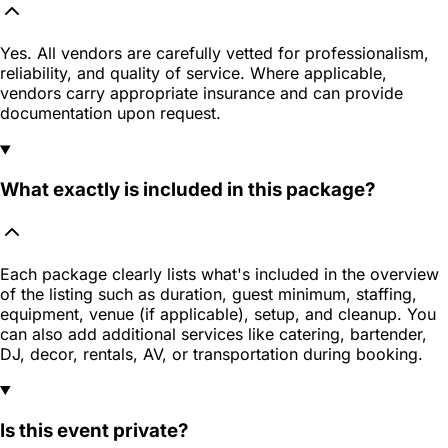
Yes. All vendors are carefully vetted for professionalism,
reliability, and quality of service. Where applicable,
vendors carry appropriate insurance and can provide
documentation upon request.
What exactly is included in this package?
Each package clearly lists what's included in the overview
of the listing such as duration, guest minimum, staffing,
equipment, venue (if applicable), setup, and cleanup. You
can also add additional services like catering, bartender,
DJ, decor, rentals, AV, or transportation during booking.
Is this event private?