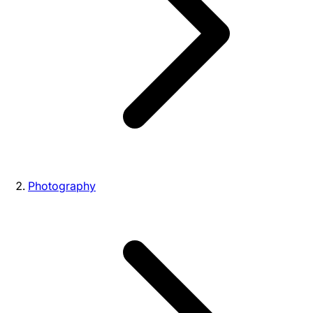
Photography