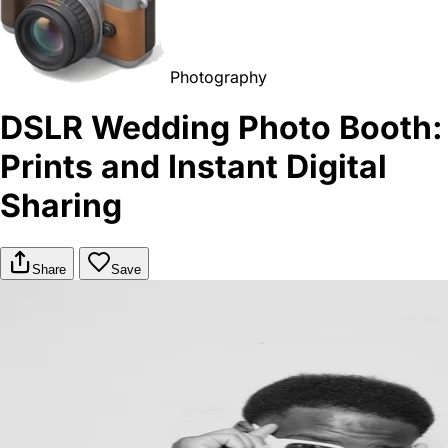
Photography
DSLR Wedding Photo Booth:
Prints and Instant Digital
Sharing
Share
Save