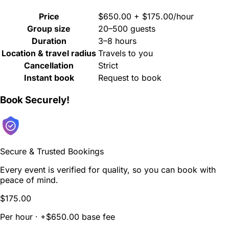
Price
$650.00 + $175.00/hour
Group size
20–500 guests
Duration
3–8 hours
Location & travel radius
Travels to you
Cancellation
Strict
Instant book
Request to book
Book Securely!
Secure & Trusted Bookings
Every event is verified for quality, so you can book with
peace of mind.
$175.00
Per hour · +$650.00 base fee