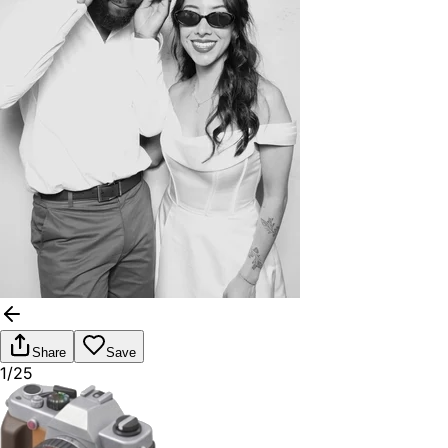
Share
Save
1/25