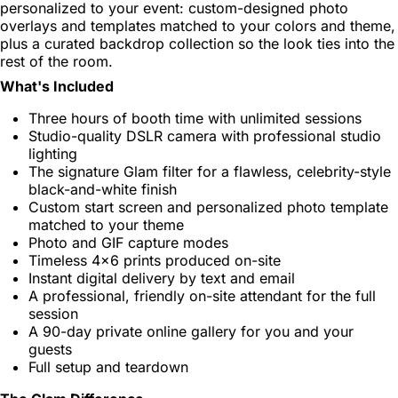
personalized to your event: custom-designed photo
overlays and templates matched to your colors and theme,
plus a curated backdrop collection so the look ties into the
rest of the room.
What's Included
Three hours of booth time with unlimited sessions
Studio-quality DSLR camera with professional studio
lighting
The signature Glam filter for a flawless, celebrity-style
black-and-white finish
Custom start screen and personalized photo template
matched to your theme
Photo and GIF capture modes
Timeless 4x6 prints produced on-site
Instant digital delivery by text and email
A professional, friendly on-site attendant for the full
session
A 90-day private online gallery for you and your
guests
Full setup and teardown