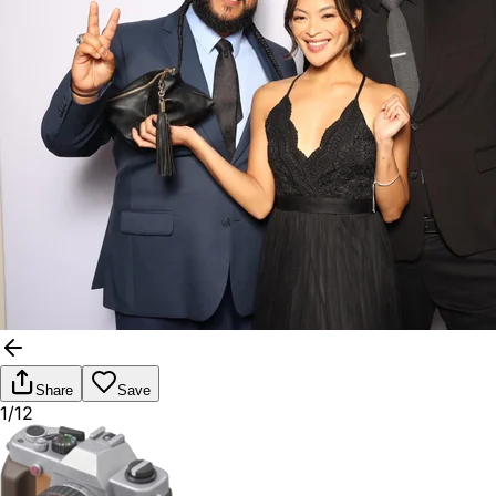
Share
Save
1/12