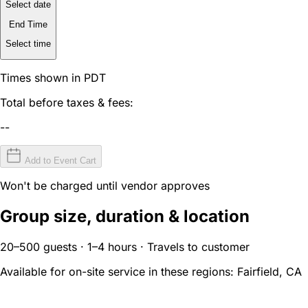
Select date
End Time
Select time
Times shown in PDT
Total before taxes & fees:
--
Add to Event Cart
Won't be charged until vendor approves
Group size, duration & location
20–500 guests · 1–4 hours · Travels to customer
Available for on-site service in these regions:
Fairfield, CA