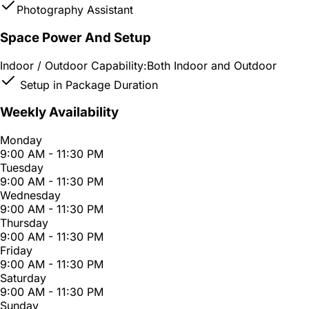
Photography Assistant
Space Power And Setup
Indoor / Outdoor Capability:
Both Indoor and Outdoor
Setup in Package Duration
Weekly Availability
Monday
9:00 AM - 11:30 PM
Tuesday
9:00 AM - 11:30 PM
Wednesday
9:00 AM - 11:30 PM
Thursday
9:00 AM - 11:30 PM
Friday
9:00 AM - 11:30 PM
Saturday
9:00 AM - 11:30 PM
Sunday