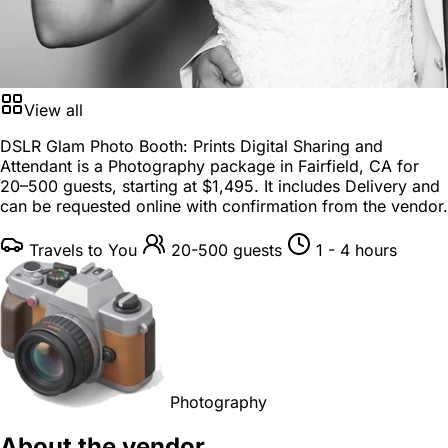
View all
DSLR Glam Photo Booth: Prints Digital Sharing and
Attendant is a
Photography package
in
Fairfield, CA
for
20–500 guests
, starting at
$1,495
. It includes Delivery and
can be requested online with confirmation from the vendor.
Travels to You
20-500 guests
1 - 4 hours
Photography
About the vendor