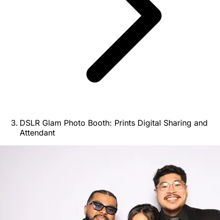
DSLR Glam Photo Booth: Prints Digital Sharing and
Attendant