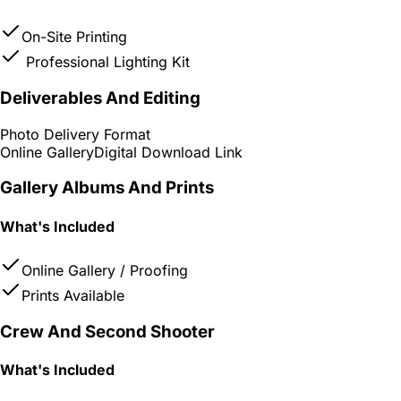
On-Site Printing
Professional Lighting Kit
Deliverables And Editing
Photo Delivery Format
Online Gallery
Digital Download Link
Gallery Albums And Prints
What's Included
Online Gallery / Proofing
Prints Available
Crew And Second Shooter
What's Included