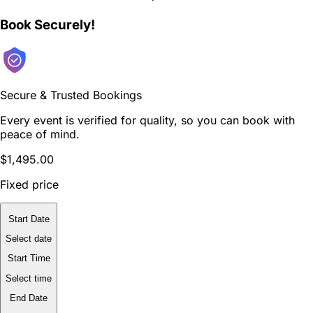
Book Securely!
Secure & Trusted Bookings
Every event is verified for quality, so you can book with
peace of mind.
$1,495.00
Fixed price
Start Date
Select date
Start Time
Select time
End Date