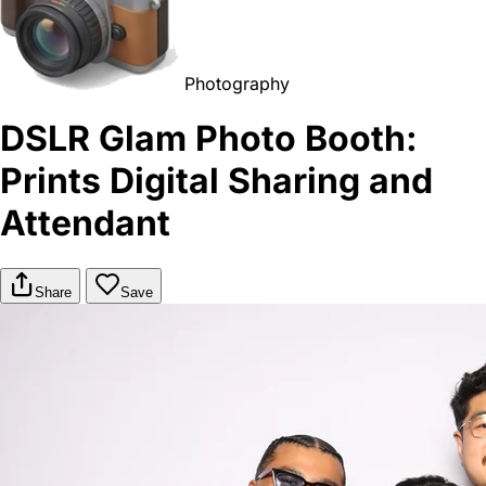
Photography
DSLR Glam Photo Booth:
Prints Digital Sharing and
Attendant
Share
Save