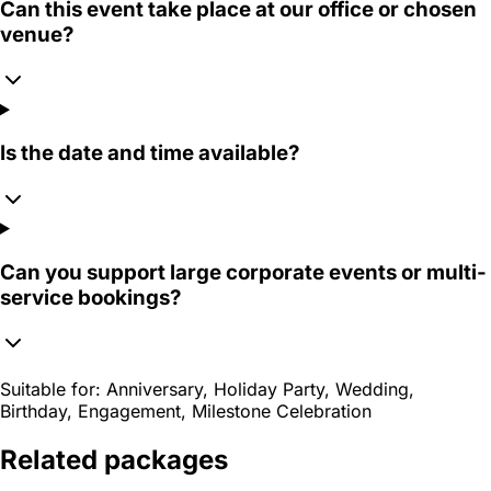
Can this event take place at our office or chosen
venue?
Is the date and time available?
Can you support large corporate events or multi-
service bookings?
Suitable for:
Anniversary, Holiday Party, Wedding,
Birthday, Engagement, Milestone Celebration
Related packages