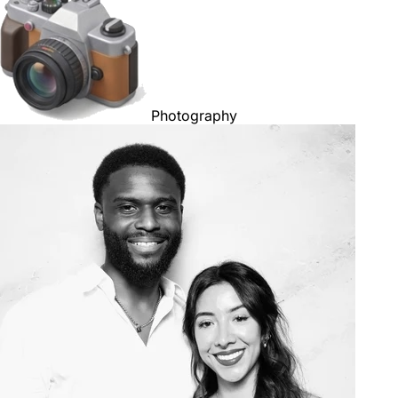
Photography