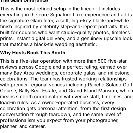
The Glam Difference
This is the most refined setup in the lineup. It includes
everything in the core Signature Luxe experience and adds
the signature Glam filter, a soft, high-key black-and-white
finish inspired by celebrity step-and-repeat portraits. It is
built for couples who want studio-quality photos, timeless
prints, instant digital delivery, and a genuinely upscale look
that matches a black-tie wedding aesthetic.
Why Hosts Book This Booth
This is a five-star operation with more than 500 five-star
reviews across Google and a perfect rating, earned over
many Bay Area weddings, corporate galas, and milestone
celebrations. The team has trusted working relationships
with premier regional venues including Rancho Solano Golf
Course, Bally Keal Estate, and Grand Island Mansion, which
means smooth coordination with venue staff, timelines, and
load-in rules. As a owner-operated business, every
celebration gets personal attention, from the first design
conversation through teardown, and the same level of
professionalism you expect from your photographer,
planner, and caterer.