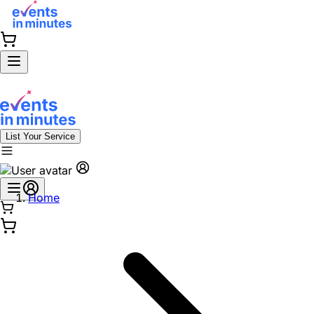
List Your Service
Home