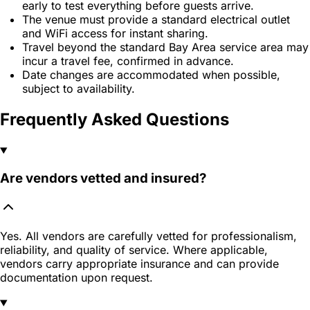
early to test everything before guests arrive.
The venue must provide a standard electrical outlet
and WiFi access for instant sharing.
Travel beyond the standard Bay Area service area may
incur a travel fee, confirmed in advance.
Date changes are accommodated when possible,
subject to availability.
Frequently Asked Questions
Are vendors vetted and insured?
Yes. All vendors are carefully vetted for professionalism,
reliability, and quality of service. Where applicable,
vendors carry appropriate insurance and can provide
documentation upon request.