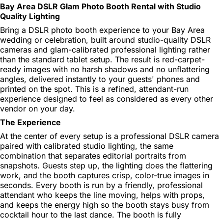
Bay Area DSLR Glam Photo Booth Rental with Studio
Quality Lighting
Bring a DSLR photo booth experience to your Bay Area
wedding or celebration, built around studio-quality DSLR
cameras and glam-calibrated professional lighting rather
than the standard tablet setup. The result is red-carpet-
ready images with no harsh shadows and no unflattering
angles, delivered instantly to your guests' phones and
printed on the spot. This is a refined, attendant-run
experience designed to feel as considered as every other
vendor on your day.
The Experience
At the center of every setup is a professional DSLR camera
paired with calibrated studio lighting, the same
combination that separates editorial portraits from
snapshots. Guests step up, the lighting does the flattering
work, and the booth captures crisp, color-true images in
seconds. Every booth is run by a friendly, professional
attendant who keeps the line moving, helps with props,
and keeps the energy high so the booth stays busy from
cocktail hour to the last dance. The booth is fully