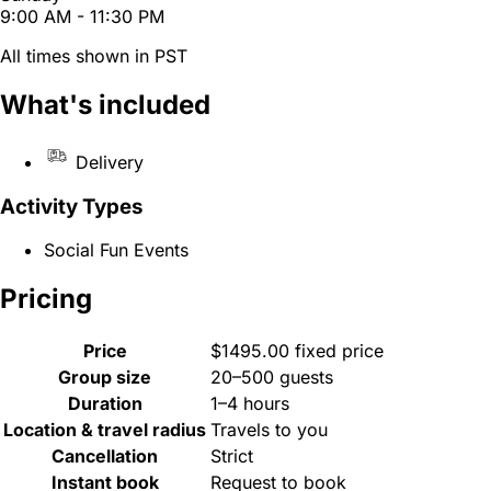
9:00 AM - 11:30 PM
All times shown in PST
What's included
Delivery
Activity Types
Social Fun Events
Pricing
Price
$1495.00 fixed price
Group size
20–500 guests
Duration
1–4 hours
Location & travel radius
Travels to you
Cancellation
Strict
Instant book
Request to book