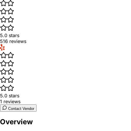
5.0
stars
516
reviews
5.0
stars
1
reviews
Contact Vendor
Overview