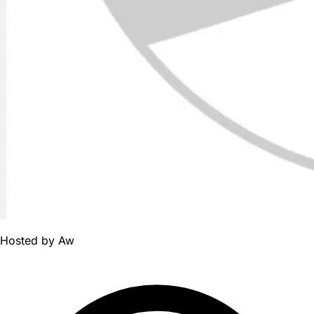
Hosted by
Aw