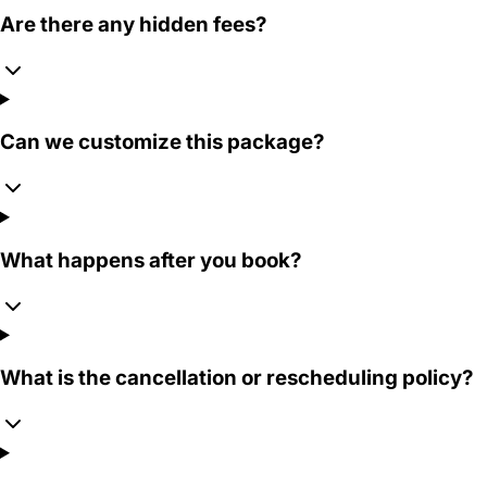
Are there any hidden fees?
Can we customize this package?
What happens after you book?
What is the cancellation or rescheduling policy?