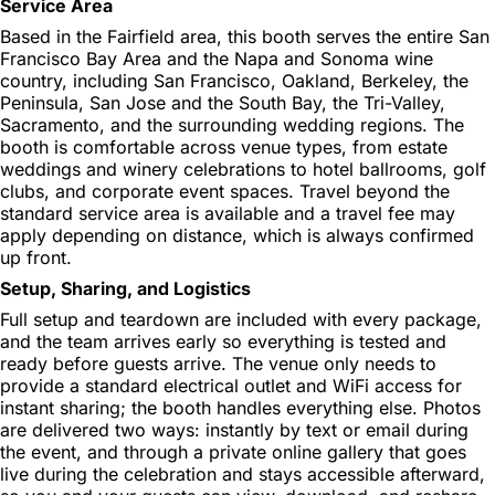
Service Area
Based in the Fairfield area, this booth serves the entire San
Francisco Bay Area and the Napa and Sonoma wine
country, including San Francisco, Oakland, Berkeley, the
Peninsula, San Jose and the South Bay, the Tri-Valley,
Sacramento, and the surrounding wedding regions. The
booth is comfortable across venue types, from estate
weddings and winery celebrations to hotel ballrooms, golf
clubs, and corporate event spaces. Travel beyond the
standard service area is available and a travel fee may
apply depending on distance, which is always confirmed
up front.
Setup, Sharing, and Logistics
Full setup and teardown are included with every package,
and the team arrives early so everything is tested and
ready before guests arrive. The venue only needs to
provide a standard electrical outlet and WiFi access for
instant sharing; the booth handles everything else. Photos
are delivered two ways: instantly by text or email during
the event, and through a private online gallery that goes
live during the celebration and stays accessible afterward,