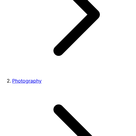
Photography