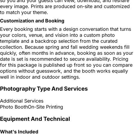
so you and your guests can view, download, and reshare
every image. Prints are produced on-site and customized
to match your theme.
Customization and Booking
Every booking starts with a design conversation that turns
your colors, venue, and vision into a custom photo
template and a backdrop selection from the curated
collection. Because spring and fall wedding weekends fill
quickly, often months in advance, booking as soon as your
date is set is recommended to secure availability. Pricing
for this package is published up front so you can compare
options without guesswork, and the booth works equally
well in indoor and outdoor settings.
Photography Type And Services
Additional Services
Photo Booth
On-Site Printing
Equipment And Technical
What's Included