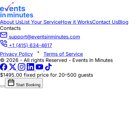
About Us
List Your Service
How it Works
Contact Us
Blog
Contacts
support@eventsinminutes.com
+1 (415) 634-4617
Privacy Policy
Terms of Service
© 2026 - All rights Reserved - Events In Minutes
$1495.00 fixed price
for 20–500 guests
Start Booking