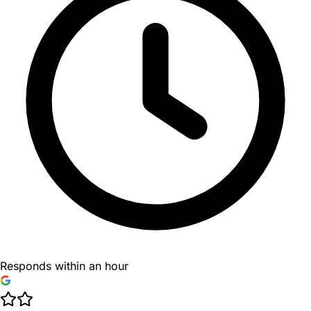
Responds within an hour