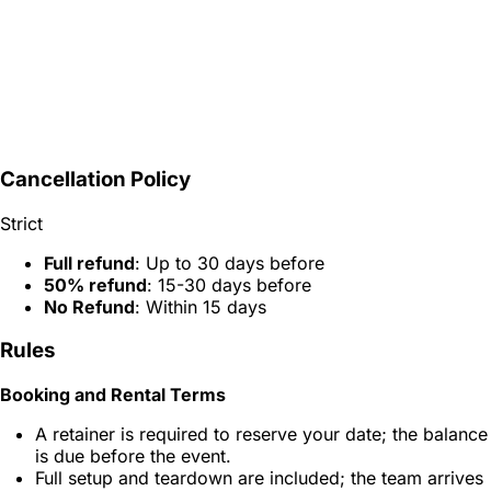
Cancellation Policy
Strict
Full refund
: Up to 30 days before
50% refund
: 15-30 days before
No Refund
: Within 15 days
Rules
Booking and Rental Terms
A retainer is required to reserve your date; the balance
is due before the event.
Full setup and teardown are included; the team arrives