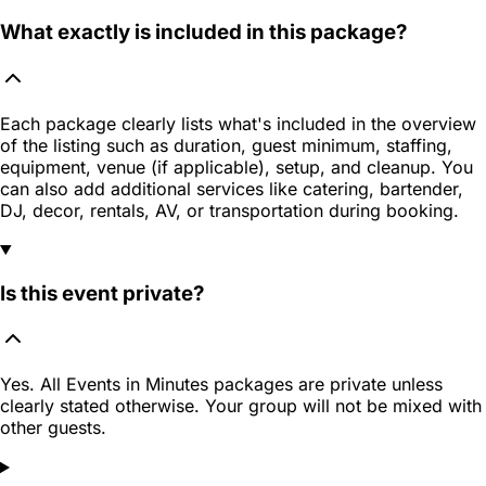
What exactly is included in this package?
Each package clearly lists what's included in the overview
of the listing such as duration, guest minimum, staffing,
equipment, venue (if applicable), setup, and cleanup. You
can also add additional services like catering, bartender,
DJ, decor, rentals, AV, or transportation during booking.
Is this event private?
Yes. All Events in Minutes packages are private unless
clearly stated otherwise. Your group will not be mixed with
other guests.