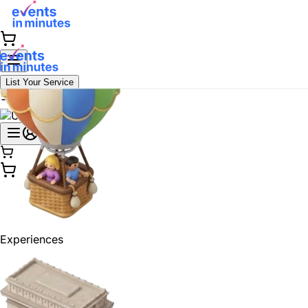
List Your Service
Experiences