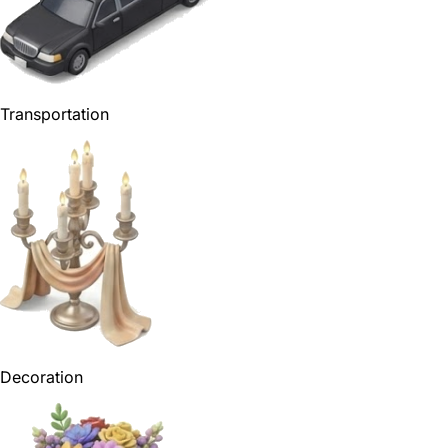
Transportation
Decoration