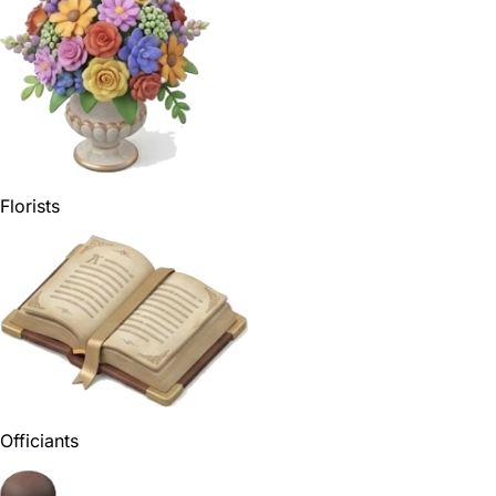
Florists
Officiants