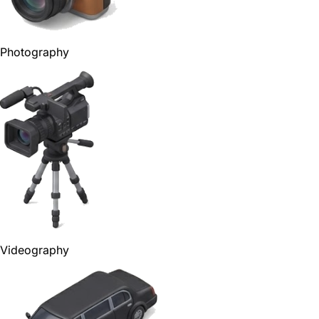
Photography
Videography