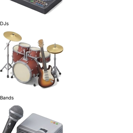
DJs
Bands