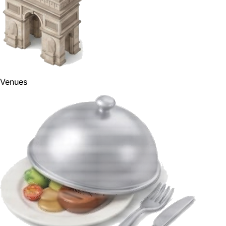
Venues