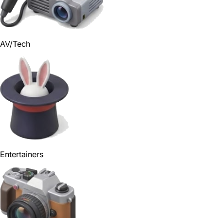
AV/Tech
Entertainers