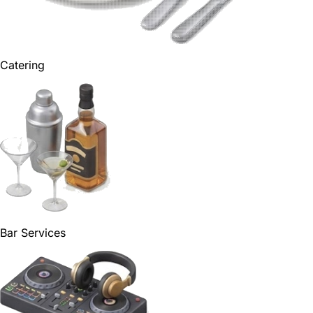
Catering
Bar Services