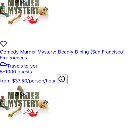
Comedy Murder Mystery: Deadly Dining (San Francisco)
Experiences
Travels to you
5–1000 guests
from
$37.50/person/hour