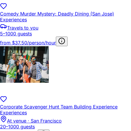
Comedy Murder Mystery: Deadly Dining (San Jose)
Experiences
Travels to you
5–1000 guests
from
$37.50/person/hour
Corporate Scavenger Hunt Team Building Experience
Experiences
At venue · San Francisco
20–1000 guests