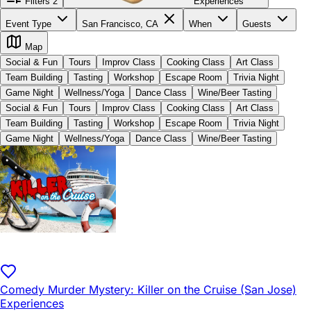
Filters
2
Experiences
Event Type
San Francisco, CA
When
Guests
Map
Social & Fun
Tours
Improv Class
Cooking Class
Art Class
Team Building
Tasting
Workshop
Escape Room
Trivia Night
Game Night
Wellness/Yoga
Dance Class
Wine/Beer Tasting
Social & Fun
Tours
Improv Class
Cooking Class
Art Class
Team Building
Tasting
Workshop
Escape Room
Trivia Night
Game Night
Wellness/Yoga
Dance Class
Wine/Beer Tasting
Comedy Murder Mystery: Killer on the Cruise (San Jose)
Experiences