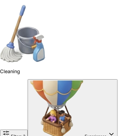
Cleaning