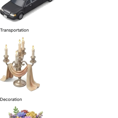
Transportation
Decoration