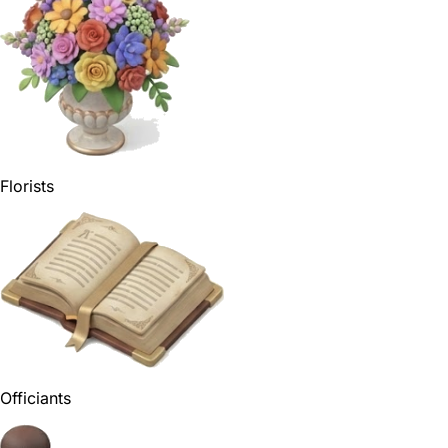
Florists
Officiants