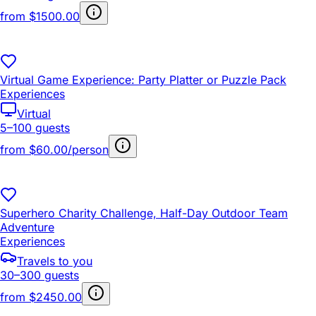
from
$1500.00
Virtual Game Experience: Party Platter or Puzzle Pack
Experiences
Virtual
5–100 guests
from
$60.00/person
Superhero Charity Challenge, Half-Day Outdoor Team
Adventure
Experiences
Travels to you
30–300 guests
from
$2450.00