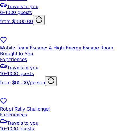
Travels to you
6–1000 guests
from
$1500.00
Mobile Team Escape: A High-Energy Escape Room
Brought to You
Experiences
Travels to you
10–1000 guests
from
$65.00/person
Robot Rally Challenge!
Experiences
Travels to you
10–1000 guests