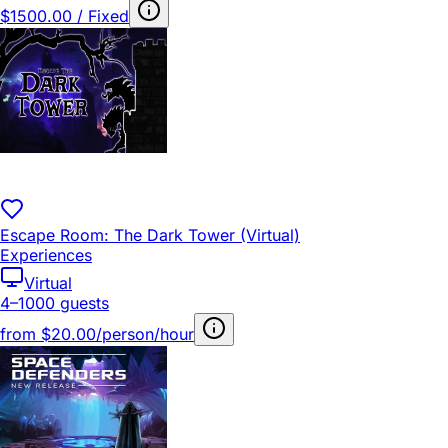
$1500.00 / Fixed
Escape Room: The Dark Tower (Virtual)
Experiences
Virtual
4–1000 guests
from
$20.00/person/hour