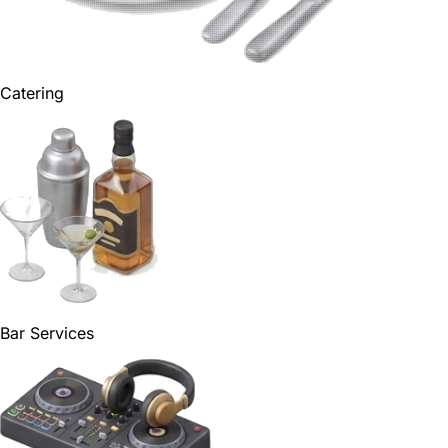
Catering
Bar Services