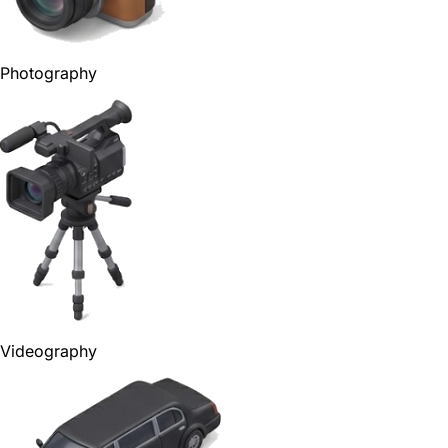
Photography
Videography