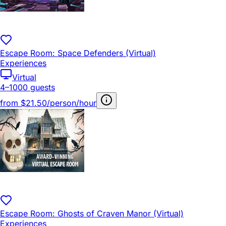
Escape Room: Space Defenders (Virtual)
Experiences
Virtual
4–1000 guests
from
$21.50/person/hour
Escape Room: Ghosts of Craven Manor (Virtual)
Experiences