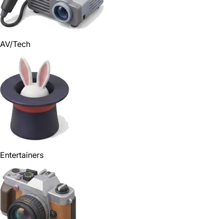
AV/Tech
Entertainers