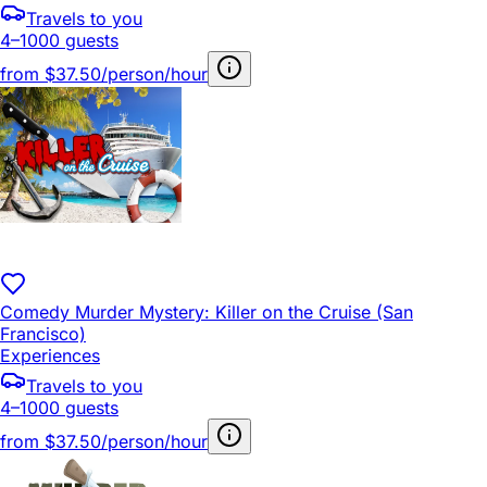
Travels to you
4–1000 guests
from
$37.50/person/hour
Comedy Murder Mystery: Killer on the Cruise (San
Francisco)
Experiences
Travels to you
4–1000 guests
from
$37.50/person/hour