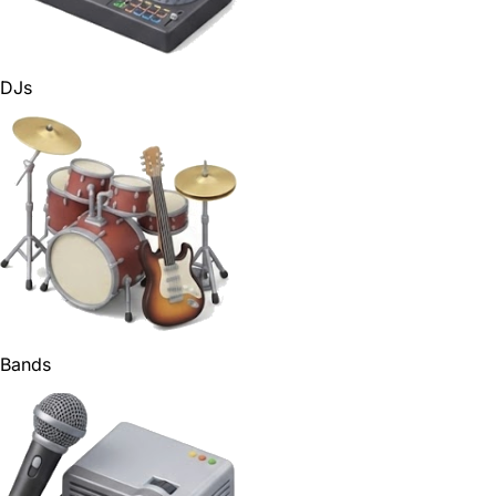
DJs
Bands