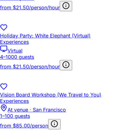
from
$21.50/person/hour
Holiday Party: White Elephant (Virtual)
Experiences
Virtual
4–1000 guests
from
$21.50/person/hour
Vision Board Workshop (We Travel to You)
Experiences
At venue · San Francisco
1–100 guests
from
$85.00/person