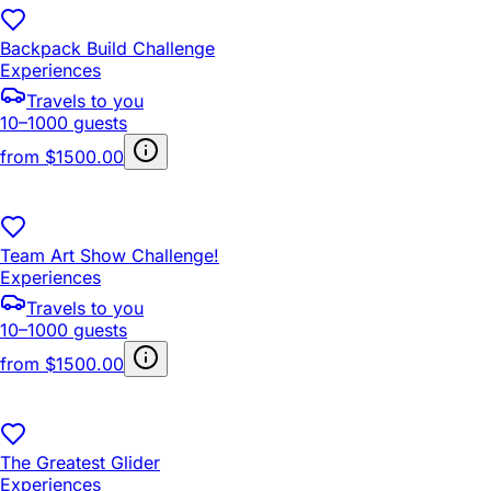
Backpack Build Challenge
Experiences
Travels to you
10–1000 guests
from
$1500.00
Team Art Show Challenge!
Experiences
Travels to you
10–1000 guests
from
$1500.00
The Greatest Glider
Experiences