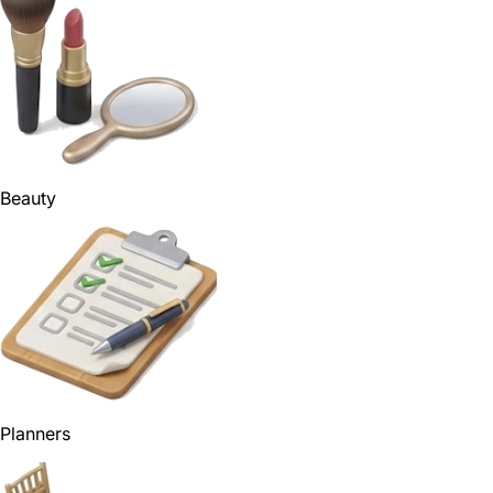
Beauty
Planners