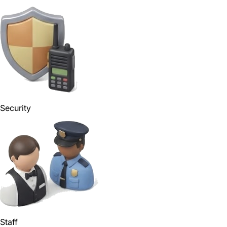
Security
Staff