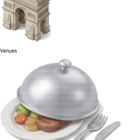
Venues