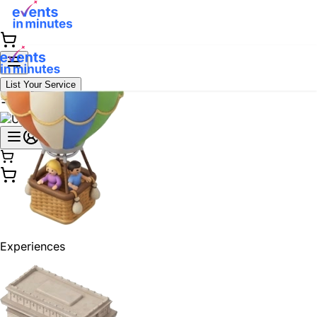
List Your Service
Experiences