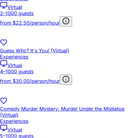
Virtual
2–1000 guests
from
$22.50/person/hour
Guess Who? It's You! (Virtual)
Experiences
Virtual
4–1000 guests
from
$30.00/person/hour
Comedy Murder Mystery: Murder Under the Mistletoe
(Virtual)
Experiences
Virtual
5–1000 guests