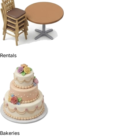
Rentals
Bakeries