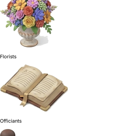
Florists
Officiants