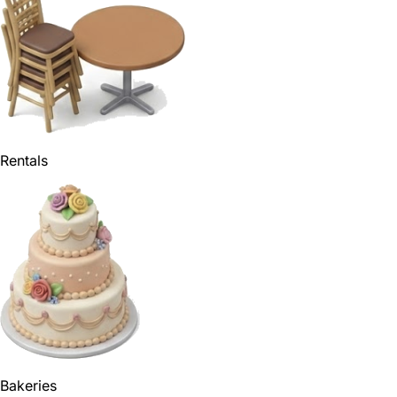
Rentals
Bakeries