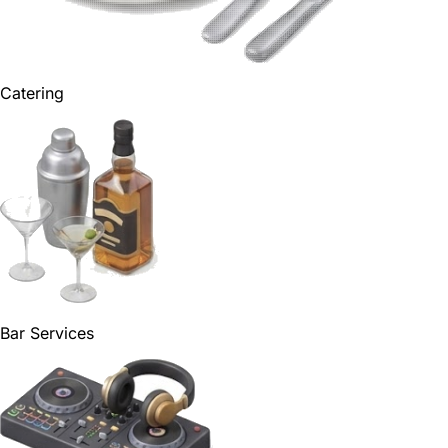
Catering
Bar Services