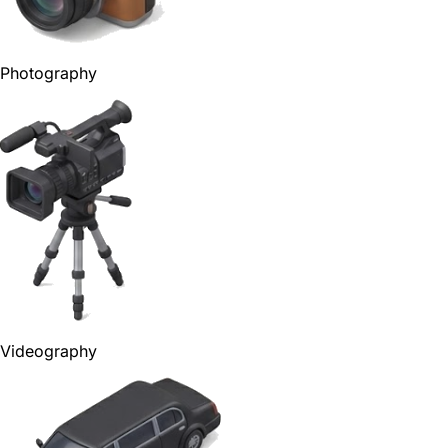
Photography
Videography