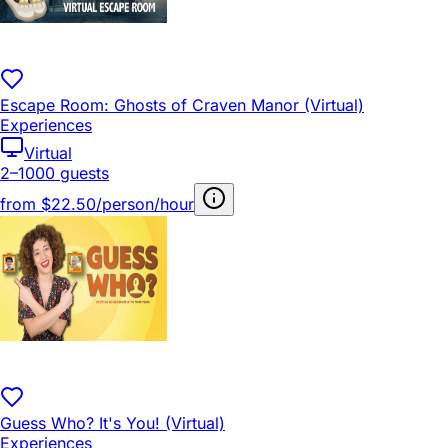
Escape Room: Ghosts of Craven Manor (Virtual)
Experiences
Virtual
2–1000 guests
from
$22.50/person/hour
Guess Who? It's You! (Virtual)
Experiences