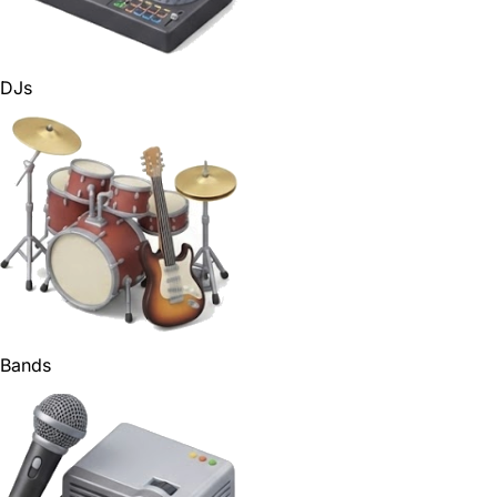
DJs
Bands