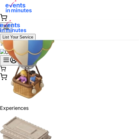
List Your Service
Experiences