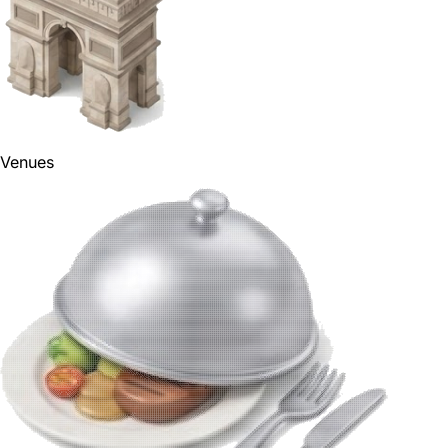
Venues