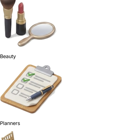
Beauty
Planners