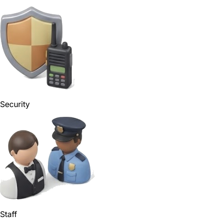
Security
Staff