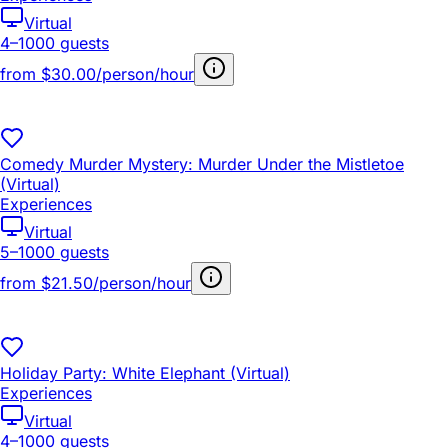
Virtual
4–1000 guests
from
$30.00/person/hour
Comedy Murder Mystery: Murder Under the Mistletoe
(Virtual)
Experiences
Virtual
5–1000 guests
from
$21.50/person/hour
Holiday Party: White Elephant (Virtual)
Experiences
Virtual
4–1000 guests