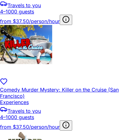
Travels to you
4–1000 guests
from
$37.50/person/hour
Comedy Murder Mystery: Killer on the Cruise (San
Francisco)
Experiences
Travels to you
4–1000 guests
from
$37.50/person/hour