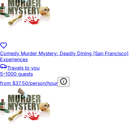
Comedy Murder Mystery: Deadly Dining (San Francisco)
Experiences
Travels to you
5–1000 guests
from
$37.50/person/hour