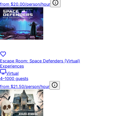
from
$20.00/person/hour
Escape Room: Space Defenders (Virtual)
Experiences
Virtual
4–1000 guests
from
$21.50/person/hour