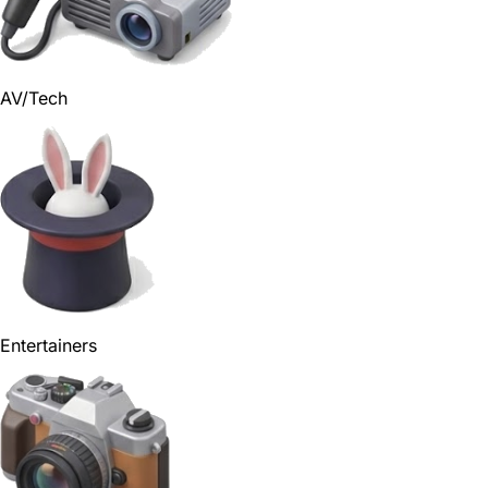
AV/Tech
Entertainers