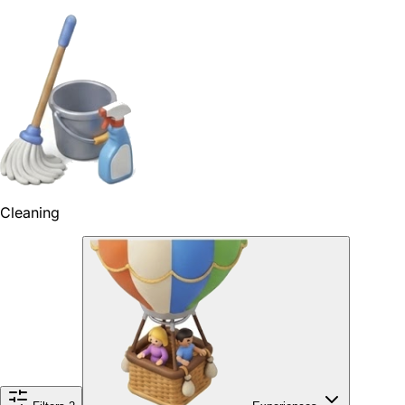
Cleaning