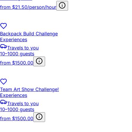
from
$21.50/person/hour
Backpack Build Challenge
Experiences
Travels to you
10–1000 guests
from
$1500.00
Team Art Show Challenge!
Experiences
Travels to you
10–1000 guests
from
$1500.00