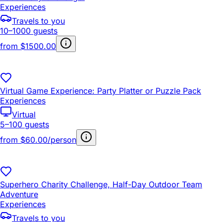
Experiences
Travels to you
10–1000 guests
from
$1500.00
Virtual Game Experience: Party Platter or Puzzle Pack
Experiences
Virtual
5–100 guests
from
$60.00/person
Superhero Charity Challenge, Half-Day Outdoor Team
Adventure
Experiences
Travels to you