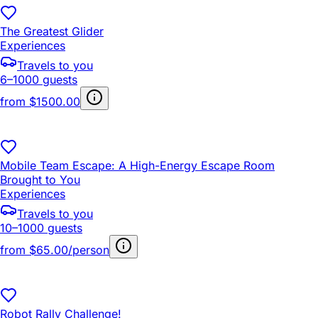
The Greatest Glider
Experiences
Travels to you
6–1000 guests
from
$1500.00
Mobile Team Escape: A High-Energy Escape Room
Brought to You
Experiences
Travels to you
10–1000 guests
from
$65.00/person
Robot Rally Challenge!