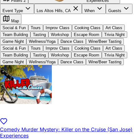
Filters
2
Experiences
Event Type
Los Altos Hills, CA
When
Guests
Map
Social & Fun
Tours
Improv Class
Cooking Class
Art Class
Team Building
Tasting
Workshop
Escape Room
Trivia Night
Game Night
Wellness/Yoga
Dance Class
Wine/Beer Tasting
Social & Fun
Tours
Improv Class
Cooking Class
Art Class
Team Building
Tasting
Workshop
Escape Room
Trivia Night
Game Night
Wellness/Yoga
Dance Class
Wine/Beer Tasting
Comedy Murder Mystery: Killer on the Cruise (San Jose)
Experiences