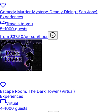
Comedy Murder Mystery: Deadly Dining (San Jose)
Experiences
Travels to you
5–1000 guests
from
$37.50/person/hour
Escape Room: The Dark Tower (Virtual)
Experiences
Virtual
4–1000 guests