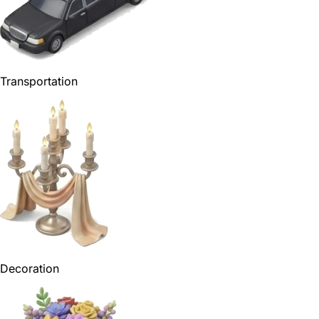
Transportation
Decoration