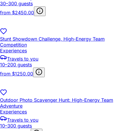
30–300 guests
from
$2450.00
Stunt Showdown Challenge, High-Energy Team
Competition
Experiences
Travels to you
10–200 guests
from
$1250.00
Outdoor Photo Scavenger Hunt: High-Energy Team
Adventure
Experiences
Travels to you
10–300 guests