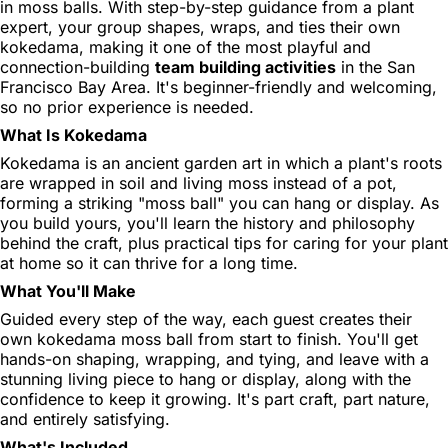
in moss balls. With step-by-step guidance from a plant
expert, your group shapes, wraps, and ties their own
kokedama, making it one of the most playful and
connection-building
team building activities
in the San
Francisco Bay Area. It's beginner-friendly and welcoming,
so no prior experience is needed.
What Is Kokedama
Kokedama is an ancient garden art in which a plant's roots
are wrapped in soil and living moss instead of a pot,
forming a striking "moss ball" you can hang or display. As
you build yours, you'll learn the history and philosophy
behind the craft, plus practical tips for caring for your plant
at home so it can thrive for a long time.
What You'll Make
Guided every step of the way, each guest creates their
own kokedama moss ball from start to finish. You'll get
hands-on shaping, wrapping, and tying, and leave with a
stunning living piece to hang or display, along with the
confidence to keep it growing. It's part craft, part nature,
and entirely satisfying.
What's Included