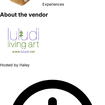
Experiences
About the vendor
Hosted by
Haley