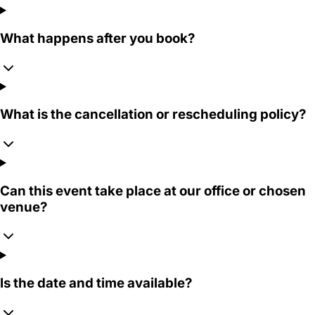
What happens after you book?
What is the cancellation or rescheduling policy?
Can this event take place at our office or chosen
venue?
Is the date and time available?