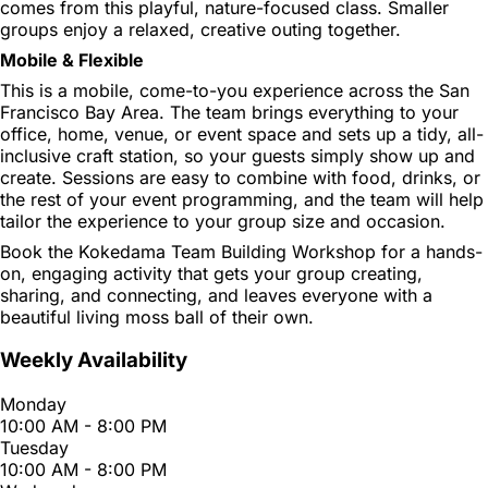
comes from this playful, nature-focused class. Smaller
groups enjoy a relaxed, creative outing together.
Mobile & Flexible
This is a mobile, come-to-you experience across the San
Francisco Bay Area. The team brings everything to your
office, home, venue, or event space and sets up a tidy, all-
inclusive craft station, so your guests simply show up and
create. Sessions are easy to combine with food, drinks, or
the rest of your event programming, and the team will help
tailor the experience to your group size and occasion.
Book the Kokedama Team Building Workshop for a hands-
on, engaging activity that gets your group creating,
sharing, and connecting, and leaves everyone with a
beautiful living moss ball of their own.
Weekly Availability
Monday
10:00 AM - 8:00 PM
Tuesday
10:00 AM - 8:00 PM