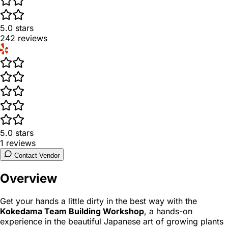
5.0
stars
242
reviews
5.0
stars
1
reviews
Contact Vendor
Overview
Get your hands a little dirty in the best way with the
Kokedama Team Building Workshop
, a hands-on
experience in the beautiful Japanese art of growing plants