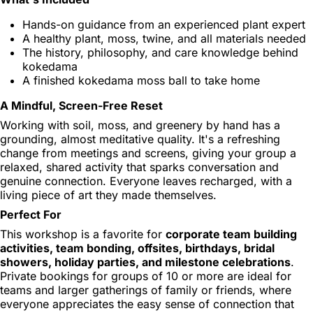
Hands-on guidance from an experienced plant expert
A healthy plant, moss, twine, and all materials needed
The history, philosophy, and care knowledge behind
kokedama
A finished kokedama moss ball to take home
A Mindful, Screen-Free Reset
Working with soil, moss, and greenery by hand has a
grounding, almost meditative quality. It's a refreshing
change from meetings and screens, giving your group a
relaxed, shared activity that sparks conversation and
genuine connection. Everyone leaves recharged, with a
living piece of art they made themselves.
Perfect For
This workshop is a favorite for
corporate team building
activities, team bonding, offsites, birthdays, bridal
showers, holiday parties, and milestone celebrations
.
Private bookings for groups of 10 or more are ideal for
teams and larger gatherings of family or friends, where
everyone appreciates the easy sense of connection that