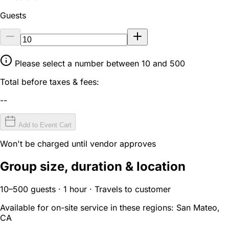
Guests
Please select a number between 10 and 500
Total before taxes & fees:
--
Add to Event Cart
Won't be charged until vendor approves
Group size, duration & location
10–500 guests · 1 hour · Travels to customer
Available for on-site service in these regions:
San Mateo,
CA