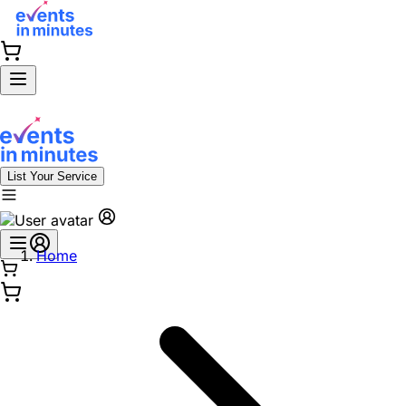
List Your Service
Home