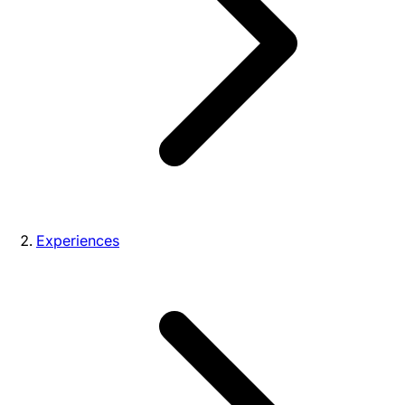
Experiences