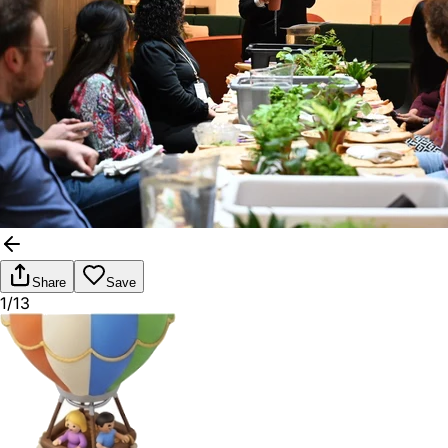
Share
Save
1/13