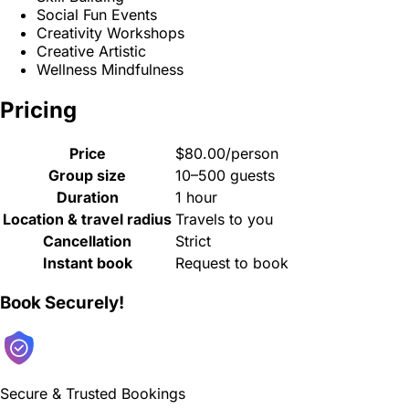
Social Fun Events
Creativity Workshops
Creative Artistic
Wellness Mindfulness
Pricing
Price
$80.00/person
Group size
10–500 guests
Duration
1 hour
Location & travel radius
Travels to you
Cancellation
Strict
Instant book
Request to book
Book Securely!
Secure & Trusted Bookings