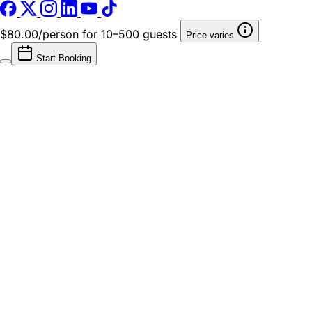
$80.00/person
for 10–500 guests
Price varies
Start Booking