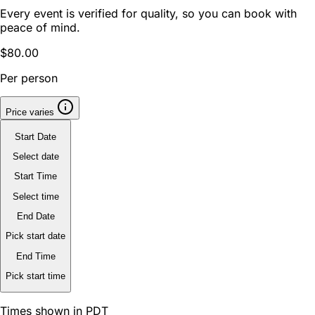
Every event is verified for quality, so you can book with
peace of mind.
$80.00
Per person
Price varies
Start Date
Select date
Start Time
Select time
End Date
Pick start date
End Time
Pick start time
Times shown in PDT