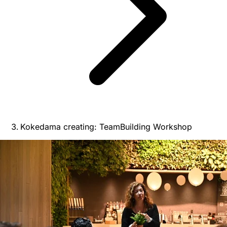
Kokedama creating: TeamBuilding Workshop