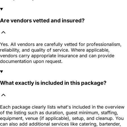
Are vendors vetted and insured?
Yes. All vendors are carefully vetted for professionalism,
reliability, and quality of service. Where applicable,
vendors carry appropriate insurance and can provide
documentation upon request.
What exactly is included in this package?
Each package clearly lists what's included in the overview
of the listing such as duration, guest minimum, staffing,
equipment, venue (if applicable), setup, and cleanup. You
can also add additional services like catering, bartender,