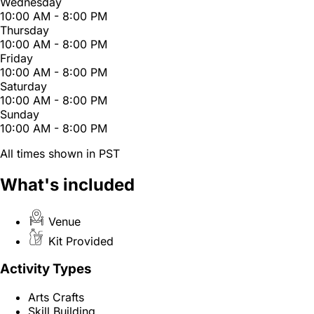
Wednesday
10:00 AM - 8:00 PM
Thursday
10:00 AM - 8:00 PM
Friday
10:00 AM - 8:00 PM
Saturday
10:00 AM - 8:00 PM
Sunday
10:00 AM - 8:00 PM
All times shown in PST
What's included
Venue
Kit Provided
Activity Types
Arts Crafts
Skill Building