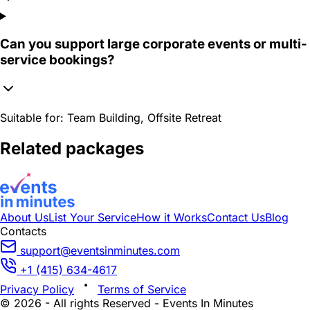
Can you support large corporate events or multi-
service bookings?
Suitable for:
Team Building, Offsite Retreat
Related packages
About Us
List Your Service
How it Works
Contact Us
Blog
Contacts
support@eventsinminutes.com
+1 (415) 634-4617
Privacy Policy
Terms of Service
© 2026 - All rights Reserved - Events In Minutes