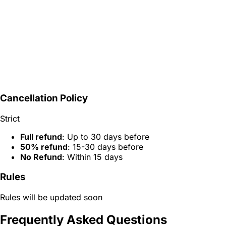
Cancellation Policy
Strict
Full refund
: Up to 30 days before
50% refund
: 15-30 days before
No Refund
: Within 15 days
Rules
Rules will be updated soon
Frequently Asked Questions