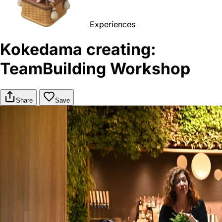
Experiences
Kokedama creating:
TeamBuilding Workshop
Share
Save