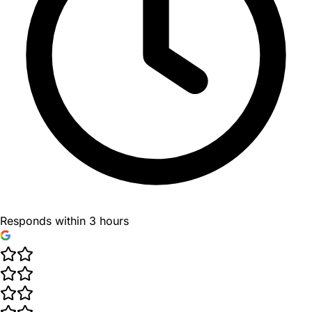
Responds within 3 hours