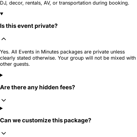
DJ, decor, rentals, AV, or transportation during booking.
Is this event private?
Yes. All Events in Minutes packages are private unless
clearly stated otherwise. Your group will not be mixed with
other guests.
Are there any hidden fees?
Can we customize this package?