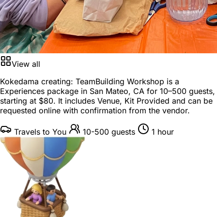
View all
Kokedama creating: TeamBuilding Workshop is a
Experiences package
in
San Mateo, CA
for
10–500 guests
,
starting at
$80
. It includes Venue, Kit Provided and can be
requested online with confirmation from the vendor.
Travels to You
10-500 guests
1 hour