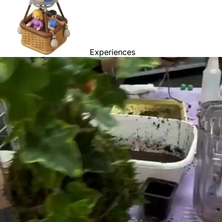
Experiences