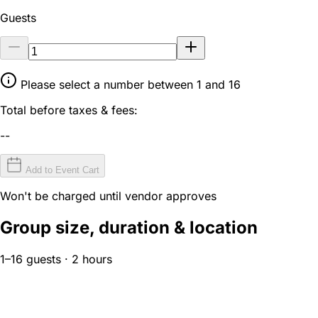
Guests
Please select a number between 1 and 16
Total before taxes & fees:
--
Add to Event Cart
Won't be charged until vendor approves
Group size, duration & location
1–16 guests · 2 hours