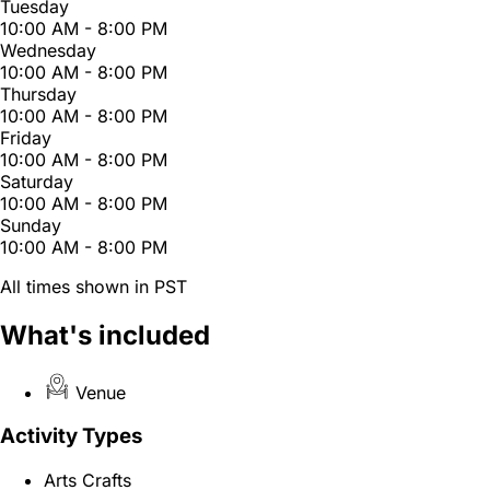
Tuesday
10:00 AM - 8:00 PM
Wednesday
10:00 AM - 8:00 PM
Thursday
10:00 AM - 8:00 PM
Friday
10:00 AM - 8:00 PM
Saturday
10:00 AM - 8:00 PM
Sunday
10:00 AM - 8:00 PM
All times shown in PST
What's included
Venue
Activity Types
Arts Crafts