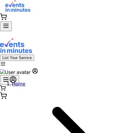
List Your Service
Home