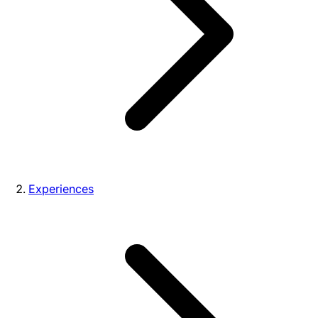
Experiences