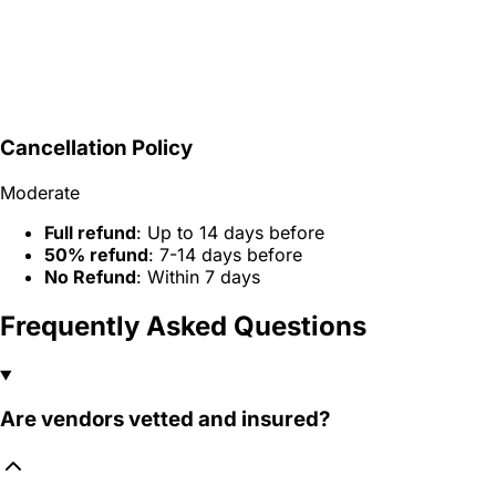
Cancellation Policy
Moderate
Full refund
: Up to 14 days before
50% refund
: 7-14 days before
No Refund
: Within 7 days
Frequently Asked Questions
Are vendors vetted and insured?