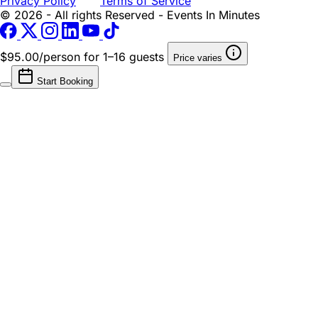
Privacy Policy
Terms of Service
© 2026 - All rights Reserved - Events In Minutes
$95.00/person
for 1–16 guests
Price varies
Start Booking