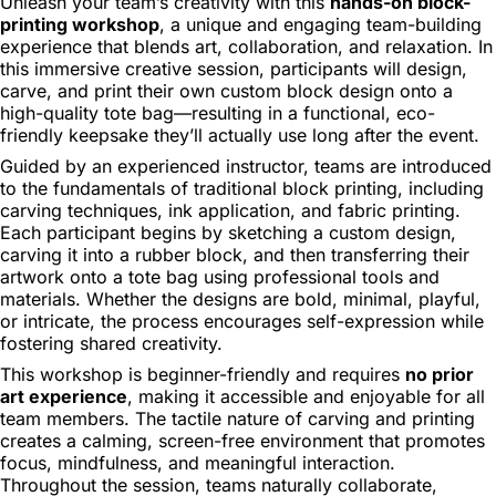
Unleash your team’s creativity with this
hands-on block-
printing workshop
, a unique and engaging team-building
experience that blends art, collaboration, and relaxation. In
this immersive creative session, participants will design,
carve, and print their own custom block design onto a
high-quality tote bag—resulting in a functional, eco-
friendly keepsake they’ll actually use long after the event.
Guided by an experienced instructor, teams are introduced
to the fundamentals of traditional block printing, including
carving techniques, ink application, and fabric printing.
Each participant begins by sketching a custom design,
carving it into a rubber block, and then transferring their
artwork onto a tote bag using professional tools and
materials. Whether the designs are bold, minimal, playful,
or intricate, the process encourages self-expression while
fostering shared creativity.
This workshop is beginner-friendly and requires
no prior
art experience
, making it accessible and enjoyable for all
team members. The tactile nature of carving and printing
creates a calming, screen-free environment that promotes
focus, mindfulness, and meaningful interaction.
Throughout the session, teams naturally collaborate,