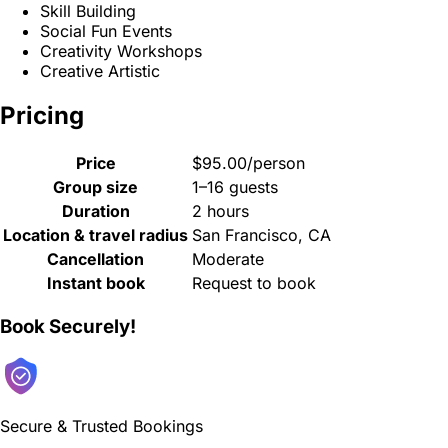
Skill Building
Social Fun Events
Creativity Workshops
Creative Artistic
Pricing
Price
$95.00/person
Group size
1–16 guests
Duration
2 hours
Location & travel radius
San Francisco, CA
Cancellation
Moderate
Instant book
Request to book
Book Securely!
Secure & Trusted Bookings