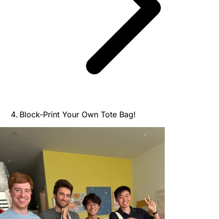
Block-Print Your Own Tote Bag!