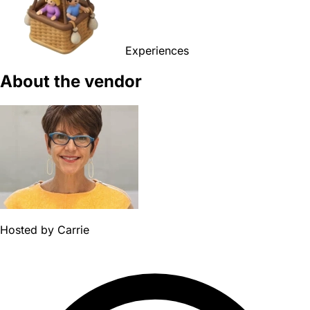
Experiences
About the vendor
Hosted by
Carrie