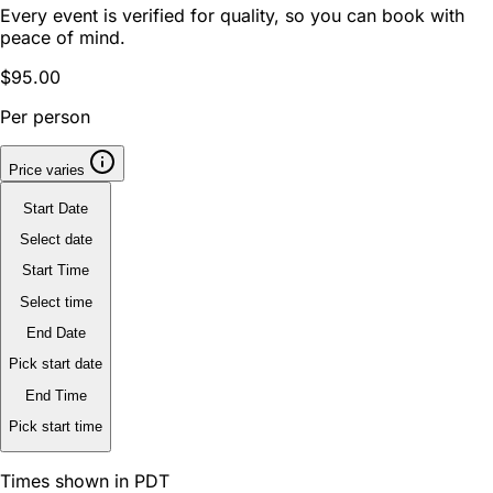
Every event is verified for quality, so you can book with
peace of mind.
$95.00
Per person
Price varies
Start Date
Select date
Start Time
Select time
End Date
Pick start date
End Time
Pick start time
Times shown in PDT