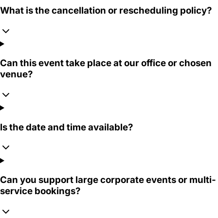
What is the cancellation or rescheduling policy?
Can this event take place at our office or chosen
venue?
Is the date and time available?
Can you support large corporate events or multi-
service bookings?