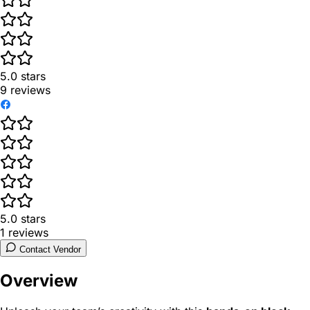
5.0
stars
9
reviews
5.0
stars
1
reviews
Contact Vendor
Overview