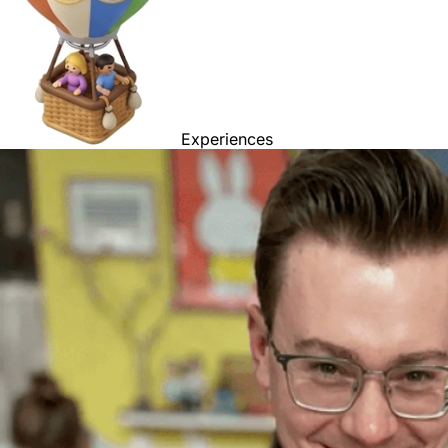
Experiences