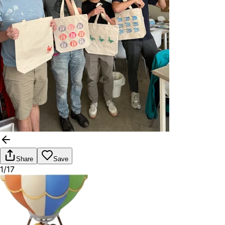
Share
Save
1/17