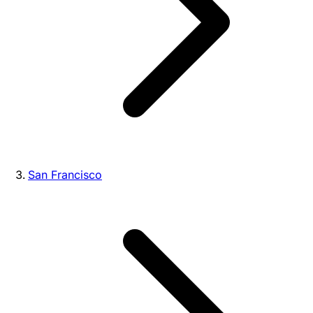
San Francisco