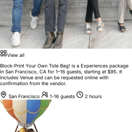
View all
Block-Print Your Own Tote Bag! is a
Experiences package
in
San Francisco, CA
for
1–16 guests
, starting at
$95
. It
includes Venue and can be requested online with
confirmation from the vendor.
San Francisco
1-16 guests
2 hours