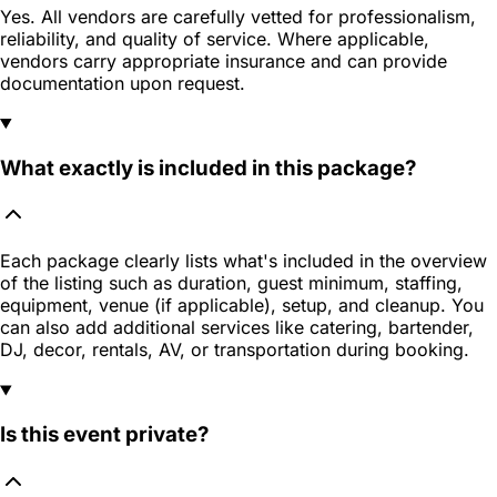
Yes. All vendors are carefully vetted for professionalism,
reliability, and quality of service. Where applicable,
vendors carry appropriate insurance and can provide
documentation upon request.
What exactly is included in this package?
Each package clearly lists what's included in the overview
of the listing such as duration, guest minimum, staffing,
equipment, venue (if applicable), setup, and cleanup. You
can also add additional services like catering, bartender,
DJ, decor, rentals, AV, or transportation during booking.
Is this event private?