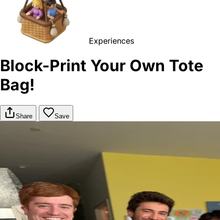
Experiences
Block-Print Your Own Tote
Bag!
Share
Save