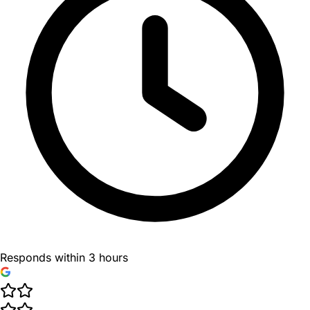
Responds within 3 hours