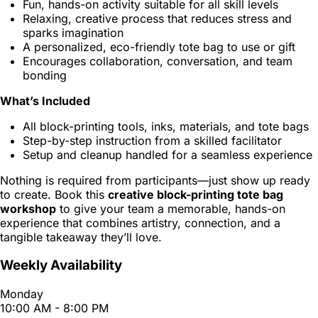
Fun, hands-on activity suitable for all skill levels
Relaxing, creative process that reduces stress and
sparks imagination
A personalized, eco-friendly tote bag to use or gift
Encourages collaboration, conversation, and team
bonding
What’s Included
All block-printing tools, inks, materials, and tote bags
Step-by-step instruction from a skilled facilitator
Setup and cleanup handled for a seamless experience
Nothing is required from participants—just show up ready
to create. Book this
creative block-printing tote bag
workshop
to give your team a memorable, hands-on
experience that combines artistry, connection, and a
tangible takeaway they’ll love.
Weekly Availability
Monday
10:00 AM - 8:00 PM