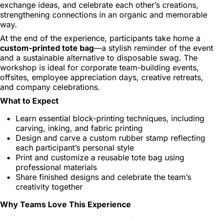
exchange ideas, and celebrate each other’s creations,
strengthening connections in an organic and memorable
way.
At the end of the experience, participants take home a
custom-printed tote bag
—a stylish reminder of the event
and a sustainable alternative to disposable swag. The
workshop is ideal for corporate team-building events,
offsites, employee appreciation days, creative retreats,
and company celebrations.
What to Expect
Learn essential block-printing techniques, including
carving, inking, and fabric printing
Design and carve a custom rubber stamp reflecting
each participant’s personal style
Print and customize a reusable tote bag using
professional materials
Share finished designs and celebrate the team’s
creativity together
Why Teams Love This Experience