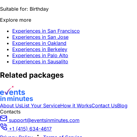
Suitable for:
Birthday
Explore more
Experiences in San Francisco
Experiences in San Jose
Experiences in Oakland
Experiences in Berkeley
Experiences in Palo Alto
Experiences in Sausalito
Related packages
About Us
List Your Service
How it Works
Contact Us
Blog
Contacts
support@eventsinminutes.com
+1 (415) 634-4617