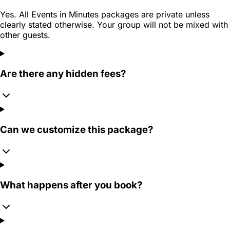
Yes. All Events in Minutes packages are private unless
clearly stated otherwise. Your group will not be mixed with
other guests.
Are there any hidden fees?
Can we customize this package?
What happens after you book?