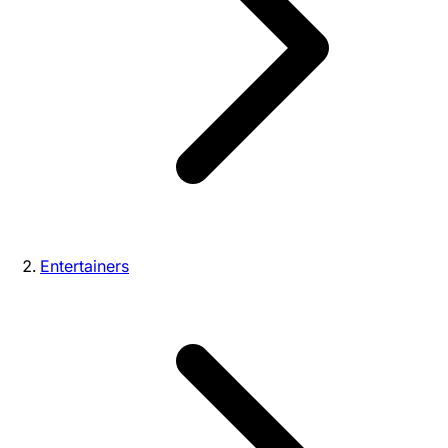
Entertainers