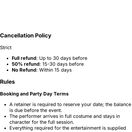
Cancellation Policy
Strict
Full refund
: Up to 30 days before
50% refund
: 15-30 days before
No Refund
: Within 15 days
Rules
Booking and Party Day Terms
A retainer is required to reserve your date; the balance
is due before the event.
The performer arrives in full costume and stays in
character for the full session.
Everything required for the entertainment is supplied