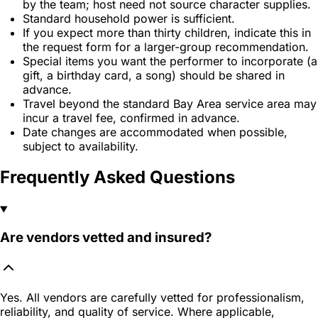
by the team; host need not source character supplies.
Standard household power is sufficient.
If you expect more than thirty children, indicate this in
the request form for a larger-group recommendation.
Special items you want the performer to incorporate (a
gift, a birthday card, a song) should be shared in
advance.
Travel beyond the standard Bay Area service area may
incur a travel fee, confirmed in advance.
Date changes are accommodated when possible,
subject to availability.
Frequently Asked Questions
Are vendors vetted and insured?
Yes. All vendors are carefully vetted for professionalism,
reliability, and quality of service. Where applicable,