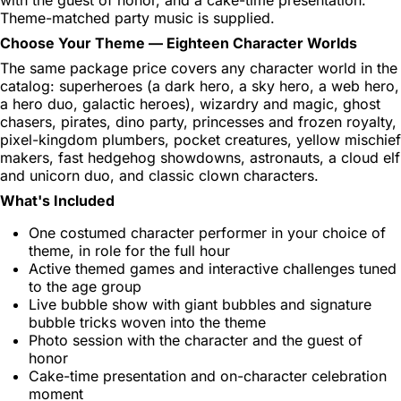
Theme-matched party music is supplied.
Choose Your Theme — Eighteen Character Worlds
The same package price covers any character world in the
catalog: superheroes (a dark hero, a sky hero, a web hero,
a hero duo, galactic heroes), wizardry and magic, ghost
chasers, pirates, dino party, princesses and frozen royalty,
pixel-kingdom plumbers, pocket creatures, yellow mischief
makers, fast hedgehog showdowns, astronauts, a cloud elf
and unicorn duo, and classic clown characters.
What's Included
One costumed character performer in your choice of
theme, in role for the full hour
Active themed games and interactive challenges tuned
to the age group
Live bubble show with giant bubbles and signature
bubble tricks woven into the theme
Photo session with the character and the guest of
honor
Cake-time presentation and on-character celebration
moment