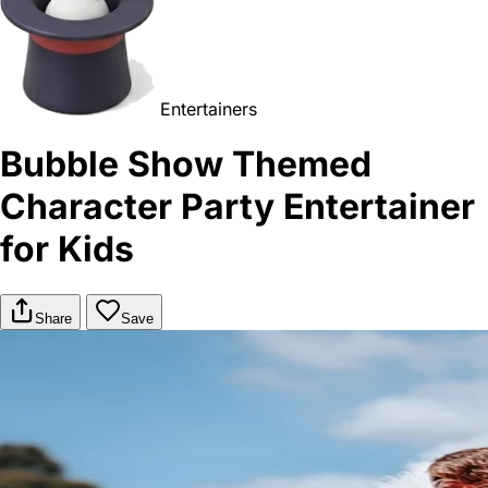
Entertainers
Bubble Show Themed
Character Party Entertainer
for Kids
Share
Save