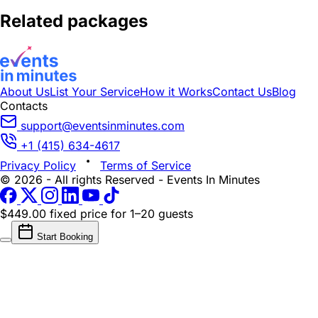
Related packages
About Us
List Your Service
How it Works
Contact Us
Blog
Contacts
support@eventsinminutes.com
+1 (415) 634-4617
Privacy Policy
Terms of Service
© 2026 - All rights Reserved - Events In Minutes
$449.00 fixed price
for 1–20 guests
Start Booking