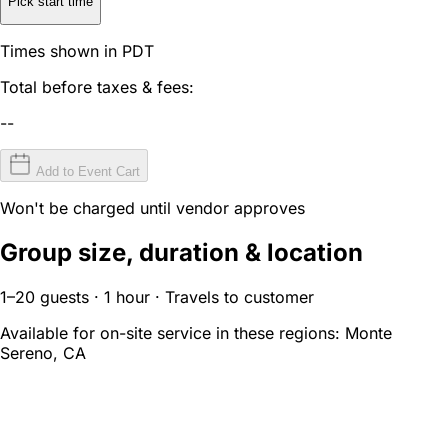
Pick start time
Times shown in PDT
Total before taxes & fees:
--
Add to Event Cart
Won't be charged until vendor approves
Group size, duration & location
1–20 guests · 1 hour · Travels to customer
Available for on-site service in these regions:
Monte
Sereno, CA