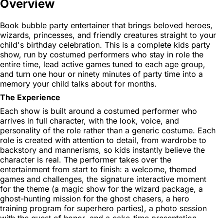
Overview
Book bubble party entertainer that brings beloved heroes,
wizards, princesses, and friendly creatures straight to your
child's birthday celebration. This is a complete kids party
show, run by costumed performers who stay in role the
entire time, lead active games tuned to each age group,
and turn one hour or ninety minutes of party time into a
memory your child talks about for months.
The Experience
Each show is built around a costumed performer who
arrives in full character, with the look, voice, and
personality of the role rather than a generic costume. Each
role is created with attention to detail, from wardrobe to
backstory and mannerisms, so kids instantly believe the
character is real. The performer takes over the
entertainment from start to finish: a welcome, themed
games and challenges, the signature interactive moment
for the theme (a magic show for the wizard package, a
ghost-hunting mission for the ghost chasers, a hero
training program for superhero parties), a photo session
with the guest of honor, and a cake-time presentation.