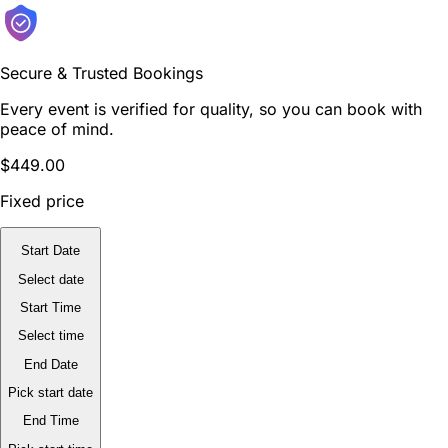
Secure & Trusted Bookings
Every event is verified for quality, so you can book with
peace of mind.
$449.00
Fixed price
Start Date
Select date
Start Time
Select time
End Date
Pick start date
End Time