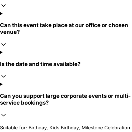
Can this event take place at our office or chosen
venue?
Is the date and time available?
Can you support large corporate events or multi-
service bookings?
Suitable for:
Birthday, Kids Birthday, Milestone Celebration