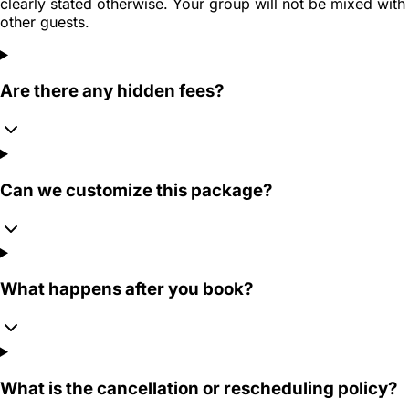
clearly stated otherwise. Your group will not be mixed with
other guests.
Are there any hidden fees?
Can we customize this package?
What happens after you book?
What is the cancellation or rescheduling policy?