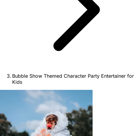
Bubble Show Themed Character Party Entertainer for
Kids