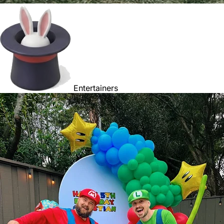
Entertainers