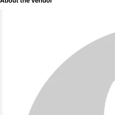
About the vendor