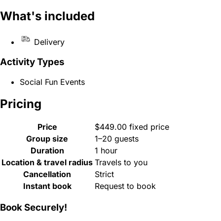
What's included
Delivery
Activity Types
Social Fun Events
Pricing
Price
$449.00 fixed price
Group size
1–20 guests
Duration
1 hour
Location & travel radius
Travels to you
Cancellation
Strict
Instant book
Request to book
Book Securely!