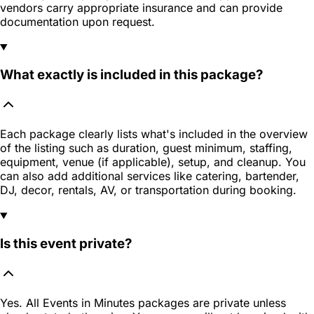
vendors carry appropriate insurance and can provide
documentation upon request.
What exactly is included in this package?
Each package clearly lists what's included in the overview
of the listing such as duration, guest minimum, staffing,
equipment, venue (if applicable), setup, and cleanup. You
can also add additional services like catering, bartender,
DJ, decor, rentals, AV, or transportation during booking.
Is this event private?
Yes. All Events in Minutes packages are private unless