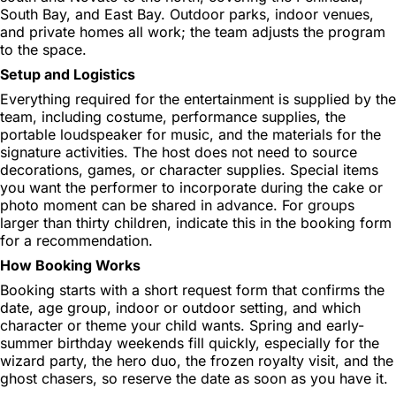
South Bay, and East Bay. Outdoor parks, indoor venues,
and private homes all work; the team adjusts the program
to the space.
Setup and Logistics
Everything required for the entertainment is supplied by the
team, including costume, performance supplies, the
portable loudspeaker for music, and the materials for the
signature activities. The host does not need to source
decorations, games, or character supplies. Special items
you want the performer to incorporate during the cake or
photo moment can be shared in advance. For groups
larger than thirty children, indicate this in the booking form
for a recommendation.
How Booking Works
Booking starts with a short request form that confirms the
date, age group, indoor or outdoor setting, and which
character or theme your child wants. Spring and early-
summer birthday weekends fill quickly, especially for the
wizard party, the hero duo, the frozen royalty visit, and the
ghost chasers, so reserve the date as soon as you have it.