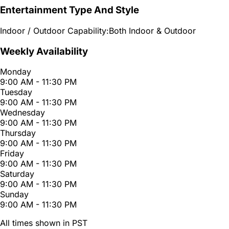
Entertainment Type And Style
Indoor / Outdoor Capability:
Both Indoor & Outdoor
Weekly Availability
Monday
9:00 AM - 11:30 PM
Tuesday
9:00 AM - 11:30 PM
Wednesday
9:00 AM - 11:30 PM
Thursday
9:00 AM - 11:30 PM
Friday
9:00 AM - 11:30 PM
Saturday
9:00 AM - 11:30 PM
Sunday
9:00 AM - 11:30 PM
All times shown in PST