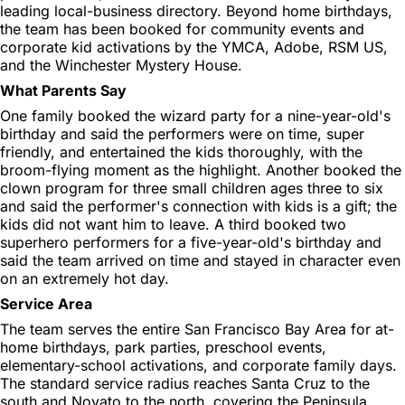
leading local-business directory. Beyond home birthdays,
the team has been booked for community events and
corporate kid activations by the YMCA, Adobe, RSM US,
and the Winchester Mystery House.
What Parents Say
One family booked the wizard party for a nine-year-old's
birthday and said the performers were on time, super
friendly, and entertained the kids thoroughly, with the
broom-flying moment as the highlight. Another booked the
clown program for three small children ages three to six
and said the performer's connection with kids is a gift; the
kids did not want him to leave. A third booked two
superhero performers for a five-year-old's birthday and
said the team arrived on time and stayed in character even
on an extremely hot day.
Service Area
The team serves the entire San Francisco Bay Area for at-
home birthdays, park parties, preschool events,
elementary-school activations, and corporate family days.
The standard service radius reaches Santa Cruz to the
south and Novato to the north, covering the Peninsula,