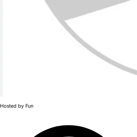
Hosted by
Fun