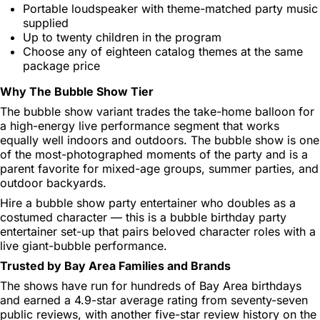
Portable loudspeaker with theme-matched party music
supplied
Up to twenty children in the program
Choose any of eighteen catalog themes at the same
package price
Why The Bubble Show Tier
The bubble show variant trades the take-home balloon for
a high-energy live performance segment that works
equally well indoors and outdoors. The bubble show is one
of the most-photographed moments of the party and is a
parent favorite for mixed-age groups, summer parties, and
outdoor backyards.
Hire a bubble show party entertainer who doubles as a
costumed character — this is a bubble birthday party
entertainer set-up that pairs beloved character roles with a
live giant-bubble performance.
Trusted by Bay Area Families and Brands
The shows have run for hundreds of Bay Area birthdays
and earned a 4.9-star average rating from seventy-seven
public reviews, with another five-star review history on the