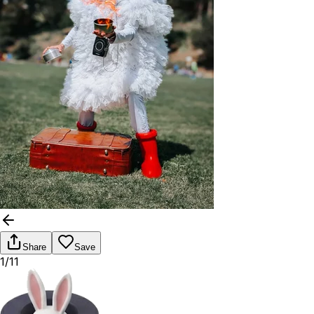
Share
Save
1/11