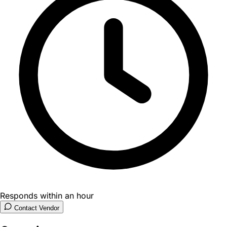
Responds within an hour
Contact Vendor