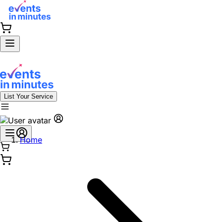
List Your Service
Home