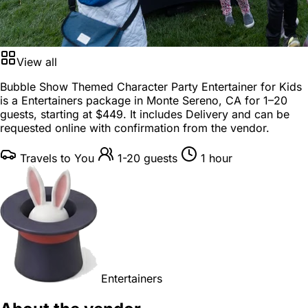
View all
Bubble Show Themed Character Party Entertainer for Kids
is a
Entertainers package
in
Monte Sereno, CA
for
1–20
guests
, starting at
$449
. It includes Delivery and can be
requested online with confirmation from the vendor.
Travels to You
1-20 guests
1 hour
Entertainers