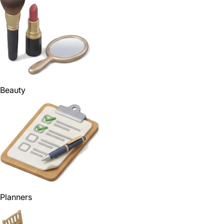
Beauty
Planners