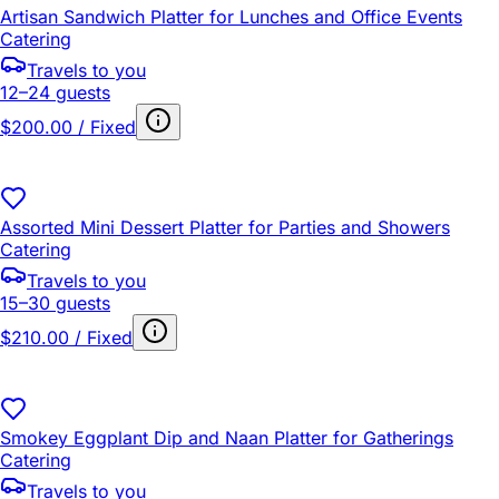
Artisan Sandwich Platter for Lunches and Office Events
Catering
Travels to you
12–24 guests
$200.00 / Fixed
Assorted Mini Dessert Platter for Parties and Showers
Catering
Travels to you
15–30 guests
$210.00 / Fixed
Smokey Eggplant Dip and Naan Platter for Gatherings
Catering
Travels to you