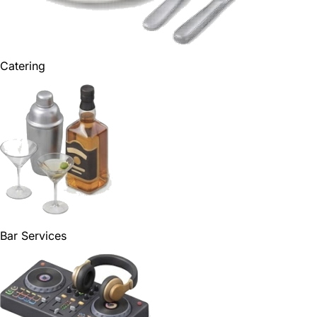
Catering
Bar Services