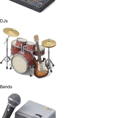
DJs
Bands