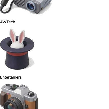
AV/Tech
Entertainers