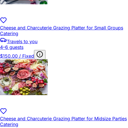
Cheese and Charcuterie Grazing Platter for Small Groups
Catering
Travels to you
4–6 guests
$150.00 / Fixed
Cheese and Charcuterie Grazing Platter for Midsize Parties
Catering