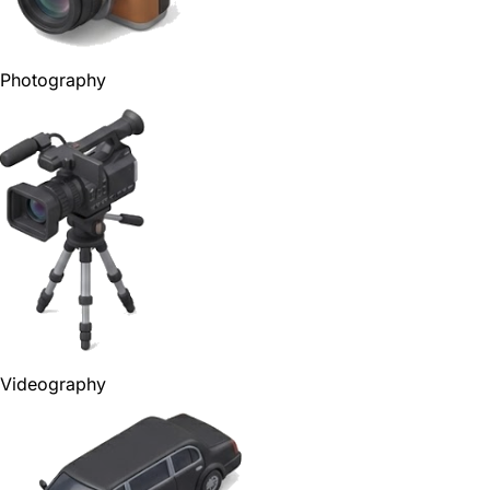
Photography
Videography