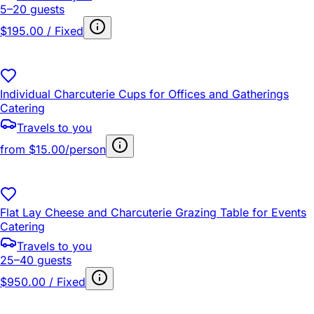
5–20 guests
$195.00 / Fixed
Individual Charcuterie Cups for Offices and Gatherings
Catering
Travels to you
from
$15.00/person
Flat Lay Cheese and Charcuterie Grazing Table for Events
Catering
Travels to you
25–40 guests
$950.00 / Fixed