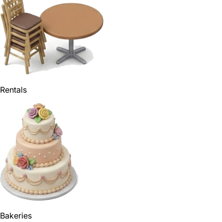
Rentals
Bakeries