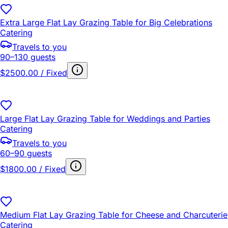
Extra Large Flat Lay Grazing Table for Big Celebrations
Catering
Travels to you
90–130 guests
$2500.00 / Fixed
Large Flat Lay Grazing Table for Weddings and Parties
Catering
Travels to you
60–90 guests
$1800.00 / Fixed
Medium Flat Lay Grazing Table for Cheese and Charcuterie
Catering