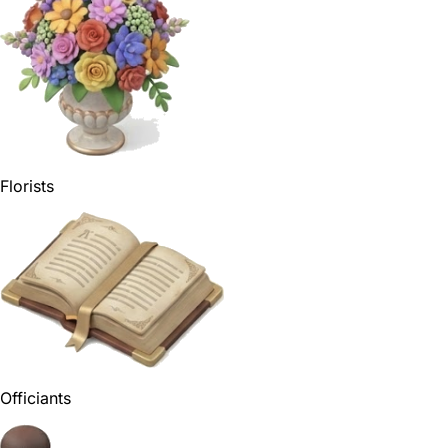
Florists
Officiants