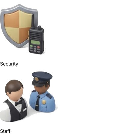
Security
Staff