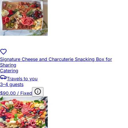
Signature Cheese and Charcuterie Snacking Box for
Sharing
Catering
Travels to you
3–4 guests
$90.00 / Fixed