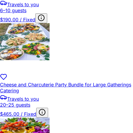
Travels to you
6–10 guests
$190.00 / Fixed
Cheese and Charcuterie Party Bundle for Large Gatherings
Catering
Travels to you
20–25 guests
$465.00 / Fixed