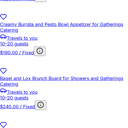
Creamy Burrata and Pesto Bowl Appetizer for Gatherings
Catering
Travels to you
10–20 guests
$190.00 / Fixed
Bagel and Lox Brunch Board for Showers and Gatherings
Catering
Travels to you
10–20 guests
$240.00 / Fixed