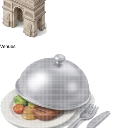
Venues