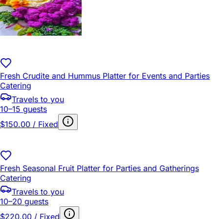
Fresh Crudite and Hummus Platter for Events and Parties
Catering
Travels to you
10–15 guests
$150.00 / Fixed
Fresh Seasonal Fruit Platter for Parties and Gatherings
Catering
Travels to you
10–20 guests
$220.00 / Fixed