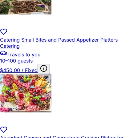
Catering Small Bites and Passed Appetizer Platters
Catering
Travels to you
10–100 guests
$450.00 / Fixed
Abundant Cheese and Charcuterie Grazing Platter for