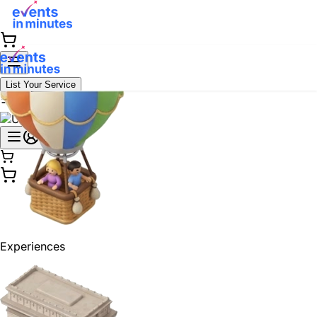
List Your Service
Experiences