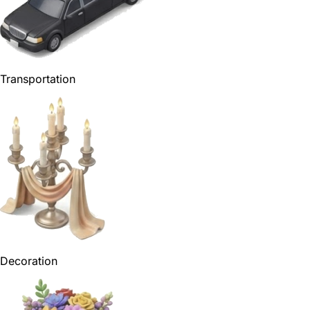
Transportation
Decoration