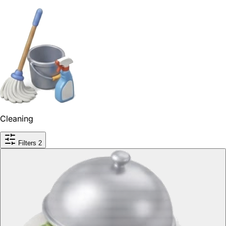
Cleaning
Filters
2