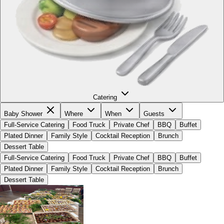
Catering
Baby Shower
Where
When
Guests
Full-Service Catering
Food Truck
Private Chef
BBQ
Buffet
Plated Dinner
Family Style
Cocktail Reception
Brunch
Dessert Table
Full-Service Catering
Food Truck
Private Chef
BBQ
Buffet
Plated Dinner
Family Style
Cocktail Reception
Brunch
Dessert Table