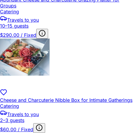
Groups
Catering
Travels to you
10–15 guests
$290.00 / Fixed
Cheese and Charcuterie Nibble Box for Intimate Gatherings
Catering
Travels to you
2–3 guests
$60.00 / Fixed