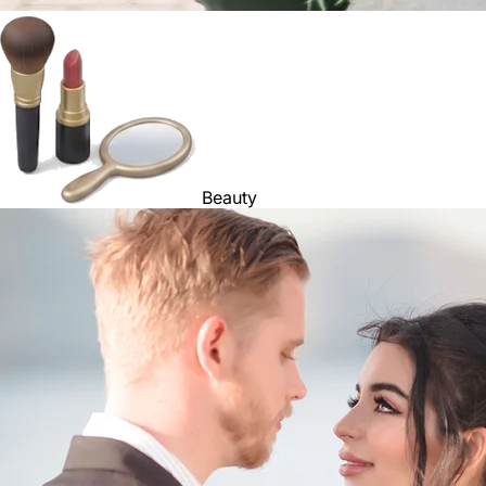
Beauty