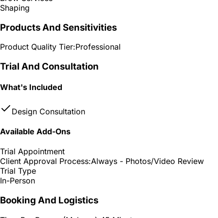
Shaping
Products And Sensitivities
Product Quality Tier:
Professional
Trial And Consultation
What's Included
Design Consultation
Available Add-Ons
Trial Appointment
Client Approval Process:
Always - Photos/Video Review
Trial Type
In-Person
Booking And Logistics