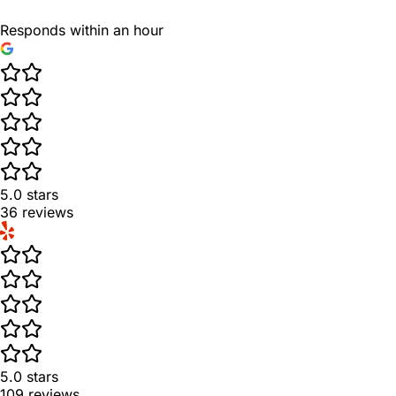
Responds within an hour
5.0
stars
36
reviews
5.0
stars
109
reviews