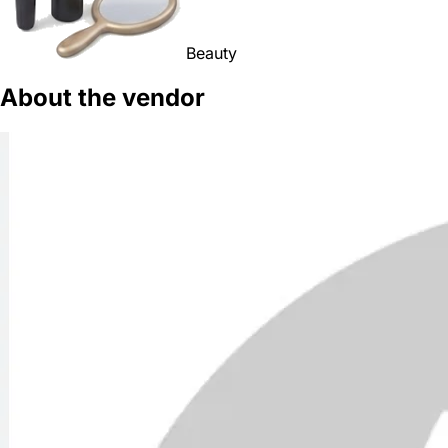
Beauty
About the vendor