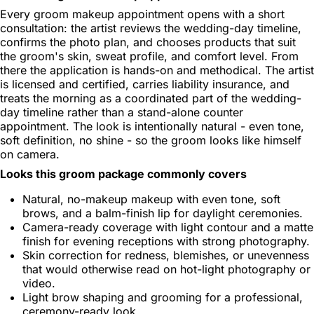
Every groom makeup appointment opens with a short
consultation: the artist reviews the wedding-day timeline,
confirms the photo plan, and chooses products that suit
the groom's skin, sweat profile, and comfort level. From
there the application is hands-on and methodical. The artist
is licensed and certified, carries liability insurance, and
treats the morning as a coordinated part of the wedding-
day timeline rather than a stand-alone counter
appointment. The look is intentionally natural - even tone,
soft definition, no shine - so the groom looks like himself
on camera.
Looks this groom package commonly covers
Natural, no-makeup makeup with even tone, soft
brows, and a balm-finish lip for daylight ceremonies.
Camera-ready coverage with light contour and a matte
finish for evening receptions with strong photography.
Skin correction for redness, blemishes, or unevenness
that would otherwise read on hot-light photography or
video.
Light brow shaping and grooming for a professional,
ceremony-ready look.