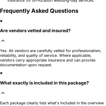
insurance for on-location wedding-day services.
Frequently Asked Questions
Are vendors vetted and insured?
Yes. All vendors are carefully vetted for professionalism,
reliability, and quality of service. Where applicable,
vendors carry appropriate insurance and can provide
documentation upon request.
What exactly is included in this package?
Each package clearly lists what's included in the overview