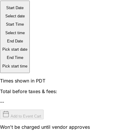
Start Date
Select date
Start Time
Select time
End Date
Pick start date
End Time
Pick start time
Times shown in PDT
Total before taxes & fees:
--
Add to Event Cart
Won't be charged until vendor approves