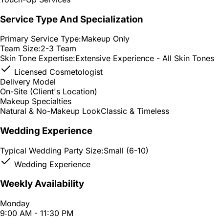
Service Type And Specialization
Primary Service Type:
Makeup Only
Team Size:
2-3 Team
Skin Tone Expertise:
Extensive Experience - All Skin Tones
Licensed Cosmetologist
Delivery Model
On-Site (Client's Location)
Makeup Specialties
Natural & No-Makeup Look
Classic & Timeless
Wedding Experience
Typical Wedding Party Size:
Small (6-10)
Wedding Experience
Weekly Availability
Monday
9:00 AM - 11:30 PM