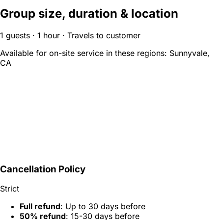
Group size, duration & location
1 guests · 1 hour · Travels to customer
Available for on-site service in these regions:
Sunnyvale,
CA
Cancellation Policy
Strict
Full refund
: Up to 30 days before
50% refund
: 15-30 days before