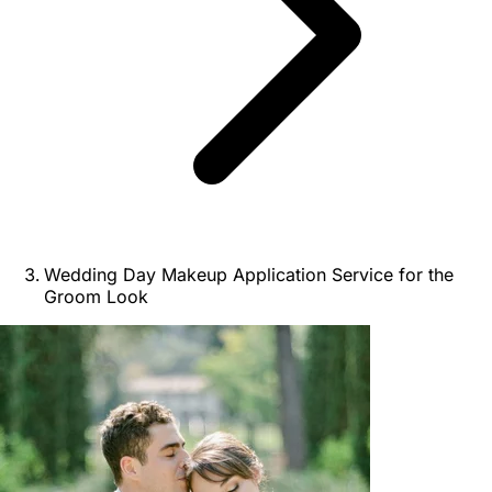
Wedding Day Makeup Application Service for the
Groom Look