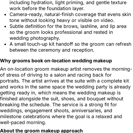
including hydration, light priming, and gentle texture
work before the foundation layer.
Camera-ready, natural-finish coverage that evens skin
tone without looking heavy or visible on video.
Subtle definition for the brows, lashline, and lip area
so the groom looks professional and rested in
wedding photography.
A small touch-up kit handoff so the groom can refresh
between the ceremony and reception.
Why grooms book on-location wedding makeup
An on-location groom makeup artist removes the morning-
of stress of driving to a salon and racing back for
portraits. The artist arrives at the suite with a complete kit
and works in the same space the wedding party is already
getting ready in, which means the wedding makeup is
finished alongside the suit, shoes, and bouquet without
breaking the schedule. The service is a strong fit for
weddings, engagement shoots, anniversaries, and
milestone celebrations where the goal is a relaxed and
well-paced morning.
About the groom makeup approach