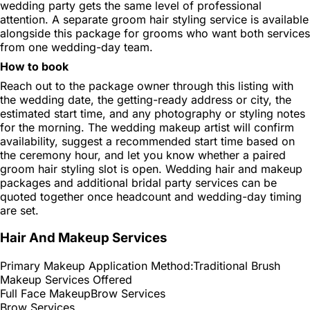
wedding party gets the same level of professional
attention. A separate groom hair styling service is available
alongside this package for grooms who want both services
from one wedding-day team.
How to book
Reach out to the package owner through this listing with
the wedding date, the getting-ready address or city, the
estimated start time, and any photography or styling notes
for the morning. The wedding makeup artist will confirm
availability, suggest a recommended start time based on
the ceremony hour, and let you know whether a paired
groom hair styling slot is open. Wedding hair and makeup
packages and additional bridal party services can be
quoted together once headcount and wedding-day timing
are set.
Hair And Makeup Services
Primary Makeup Application Method:
Traditional Brush
Makeup Services Offered
Full Face Makeup
Brow Services
Brow Services