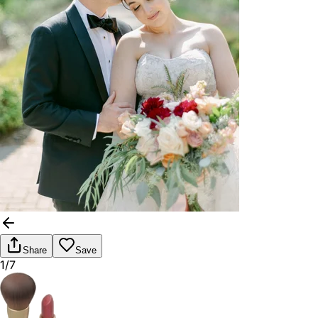
Share
Save
1/7