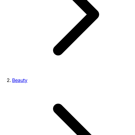
Beauty