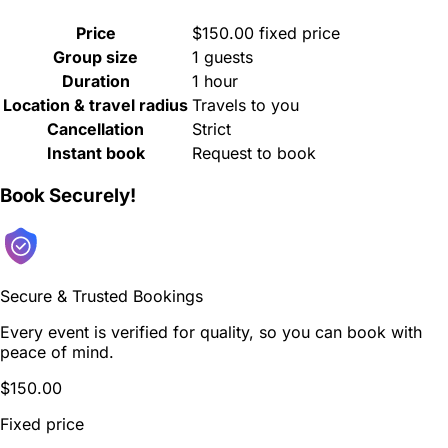
Price
$150.00 fixed price
Group size
1 guests
Duration
1 hour
Location & travel radius
Travels to you
Cancellation
Strict
Instant book
Request to book
Book Securely!
Secure & Trusted Bookings
Every event is verified for quality, so you can book with
peace of mind.
$150.00
Fixed price