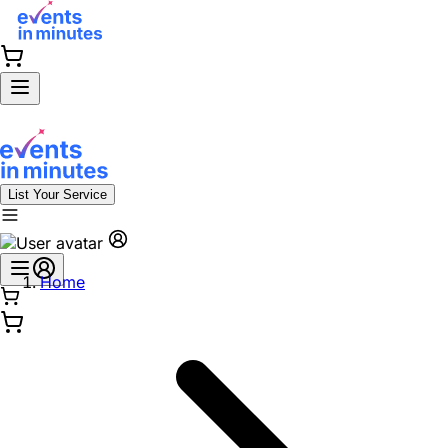
List Your Service
Home