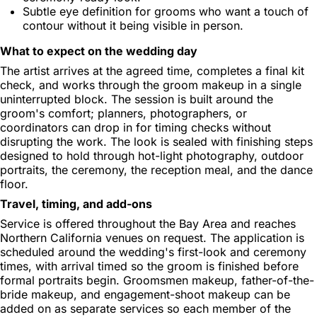
Subtle eye definition for grooms who want a touch of
contour without it being visible in person.
What to expect on the wedding day
The artist arrives at the agreed time, completes a final kit
check, and works through the groom makeup in a single
uninterrupted block. The session is built around the
groom's comfort; planners, photographers, or
coordinators can drop in for timing checks without
disrupting the work. The look is sealed with finishing steps
designed to hold through hot-light photography, outdoor
portraits, the ceremony, the reception meal, and the dance
floor.
Travel, timing, and add-ons
Service is offered throughout the Bay Area and reaches
Northern California venues on request. The application is
scheduled around the wedding's first-look and ceremony
times, with arrival timed so the groom is finished before
formal portraits begin. Groomsmen makeup, father-of-the-
bride makeup, and engagement-shoot makeup can be
added on as separate services so each member of the