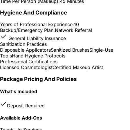
Time Per Person (Makeup):
45 Minutes
Hygiene And Compliance
Years of Professional Experience:
10
Backup/Emergency Plan:
Network Referral
General Liability Insurance
Sanitization Practices
Disposable Applicators
Sanitized Brushes
Single-Use
Tools
Hand Hygiene Protocols
Professional Certifications
Licensed Cosmetologist
Certified Makeup Artist
Package Pricing And Policies
What's Included
Deposit Required
Available Add-Ons
Touch-Up Services