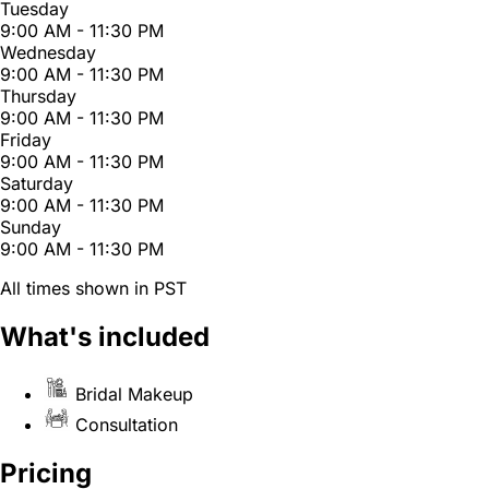
Tuesday
9:00 AM - 11:30 PM
Wednesday
9:00 AM - 11:30 PM
Thursday
9:00 AM - 11:30 PM
Friday
9:00 AM - 11:30 PM
Saturday
9:00 AM - 11:30 PM
Sunday
9:00 AM - 11:30 PM
All times shown in PST
What's included
Bridal Makeup
Consultation
Pricing