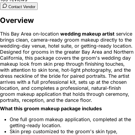
Contact Vendor
Overview
This Bay Area on-location
wedding makeup artist
service
brings clean, camera-ready groom makeup directly to the
wedding-day venue, hotel suite, or getting-ready location.
Designed for grooms in the greater Bay Area and Northern
California, this package covers the groom's wedding day
makeup look from skin prep through finishing touches,
with attention to skin tone, hot-light photography, and the
dress neckline of the bride for paired portraits. The artist
arrives with a full professional kit, sets up at the chosen
location, and completes a professional, natural-finish
groom makeup application that holds through ceremony,
portraits, reception, and the dance floor.
What this groom makeup package includes
One full groom makeup application, completed at the
getting-ready location.
Skin prep customized to the groom's skin type,