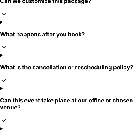
Can we customize this package?
What happens after you book?
What is the cancellation or rescheduling policy?
Can this event take place at our office or chosen
venue?