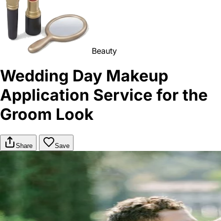
Beauty
Wedding Day Makeup
Application Service for the
Groom Look
Share
Save