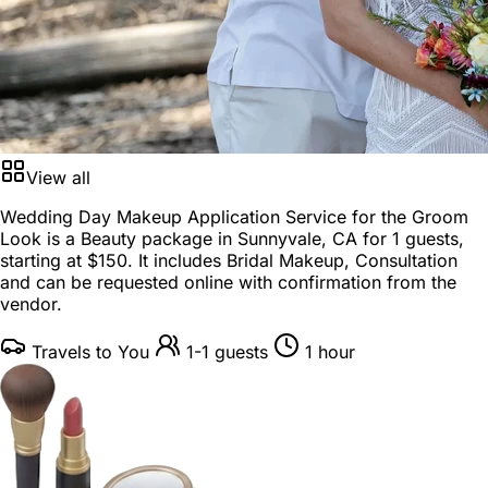
View all
Wedding Day Makeup Application Service for the Groom
Look is a
Beauty package
in
Sunnyvale, CA
for
1 guests
,
starting at
$150
. It includes Bridal Makeup, Consultation
and can be requested online with confirmation from the
vendor.
Travels to You
1-1 guests
1 hour