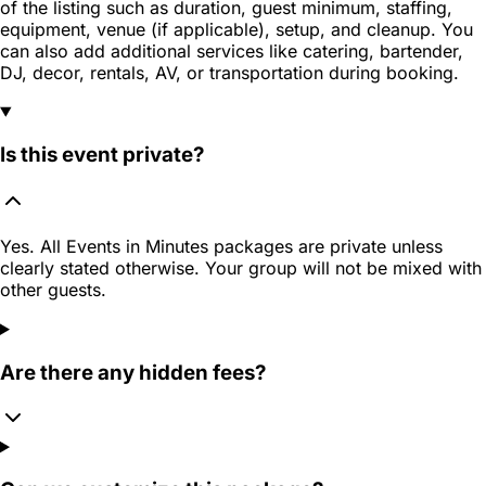
of the listing such as duration, guest minimum, staffing,
equipment, venue (if applicable), setup, and cleanup. You
can also add additional services like catering, bartender,
DJ, decor, rentals, AV, or transportation during booking.
Is this event private?
Yes. All Events in Minutes packages are private unless
clearly stated otherwise. Your group will not be mixed with
other guests.
Are there any hidden fees?