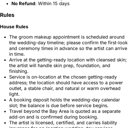
No Refund
: Within 15 days
Rules
House Rules
The groom makeup appointment is scheduled around
the wedding-day timeline; please confirm the first-look
and ceremony times in advance so the artist can arrive
in time.
Arrive at the getting-ready location with cleansed skin;
the artist will handle skin prep, foundation, and
finishing.
Service is on-location at the chosen getting-ready
address; the location should have access to a power
outlet, a stable chair, and natural or warm overhead
light.
A booking deposit holds the wedding-day calendar
slot; the balance is due before service begins.
Travel beyond the Bay Area is quoted as a separate
add-on and is confirmed during booking.
The artist is licensed, certified, and carries liability