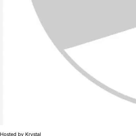
Hosted by
Krystal