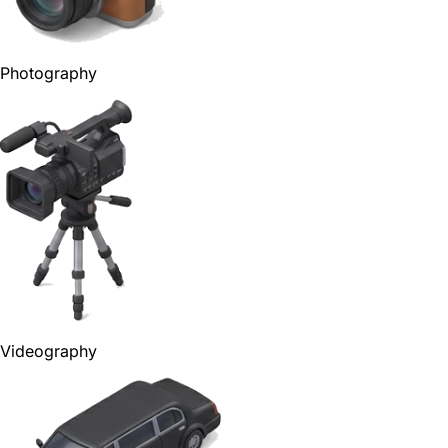
Photography
Videography