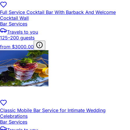
Full Service Cocktail Bar With Barback And Welcome
Cocktail Wall
Bar Services
Travels to you
125–200 guests
from
$3000.00
Classic Mobile Bar Service for Intimate Wedding
Celebrations
Bar Services