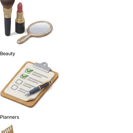
Beauty
Planners