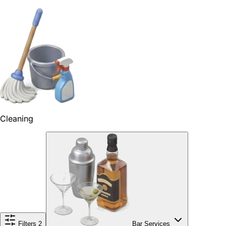
Cleaning
Filters
2
Bar Services