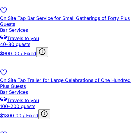
On Site Tap Bar Service for Small Gatherings of Forty Plus
Guests
Bar Services
Travels to you
40–80 guests
$900.00 / Fixed
On Site Tap Trailer for Large Celebrations of One Hundred
Plus Guests
Bar Services
Travels to you
100–200 guests
$1800.00 / Fixed