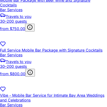
Mobile Bar Package with Beer Wine and Signature
Cocktails
Bar Services
Travels to you
30–200 guests
from
$750.00
Full Service Mobile Bar Package with Signature Cocktails
Bar Services
Travels to you
30–200 guests
from
$800.00
Vibe - Mobile Bar Service for Intimate Bay Area Weddings
and Celebrations
Bar Services