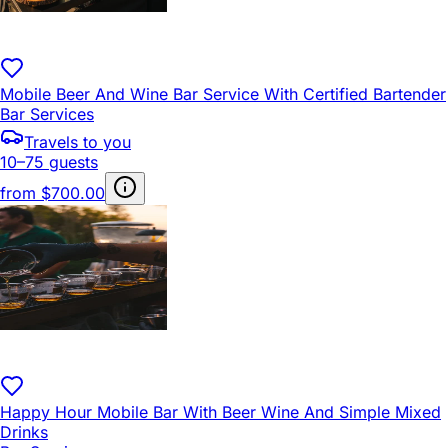
Mobile Beer And Wine Bar Service With Certified Bartender
Bar Services
Travels to you
10–75 guests
from
$700.00
Happy Hour Mobile Bar With Beer Wine And Simple Mixed
Drinks