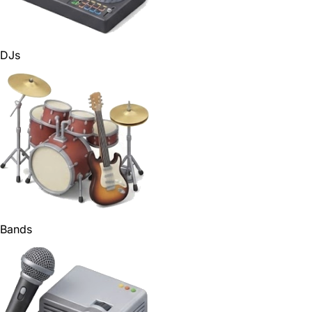
DJs
Bands