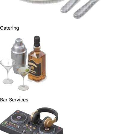
Catering
Bar Services