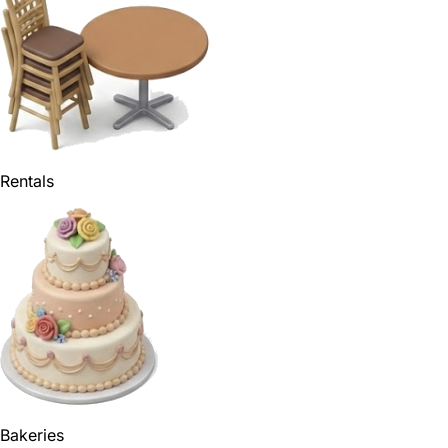
Rentals
Bakeries