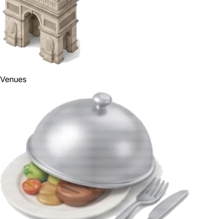
Venues