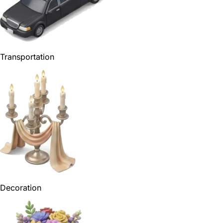
Transportation
Decoration