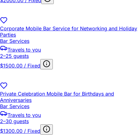
$2000.00 / Fixed
Corporate Mobile Bar Service for Networking and Holiday
Parties
Bar Services
Travels to you
2–25 guests
$1500.00 / Fixed
Private Celebration Mobile Bar for Birthdays and
Anniversaries
Bar Services
Travels to you
2–30 guests
$1300.00 / Fixed