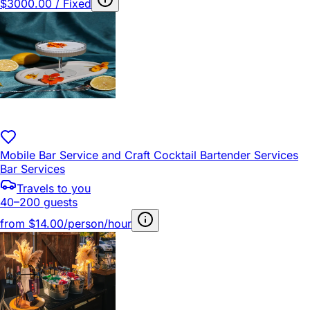
$3000.00 / Fixed
Mobile Bar Service and Craft Cocktail Bartender Services
Bar Services
Travels to you
40–200 guests
from
$14.00/person/hour