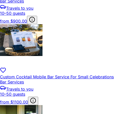
Bar Services
Travels to you
10–50 guests
from
$900.00
Custom Cocktail Mobile Bar Service For Small Celebrations
Bar Services
Travels to you
10–50 guests
from
$1100.00