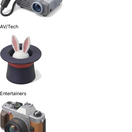
AV/Tech
Entertainers