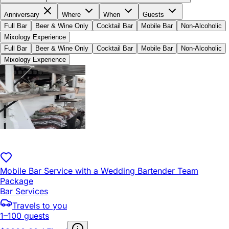
Anniversary
Where
When
Guests
Full Bar
Beer & Wine Only
Cocktail Bar
Mobile Bar
Non-Alcoholic
Mixology Experience
Full Bar
Beer & Wine Only
Cocktail Bar
Mobile Bar
Non-Alcoholic
Mixology Experience
Mobile Bar Service with a Wedding Bartender Team
Package
Bar Services
Travels to you
1–100 guests