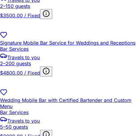
Travels to you
2–150 guests
$3500.00 / Fixed
Signature Mobile Bar Service for Weddings and Receptions
Bar Services
Travels to you
2–200 guests
$4800.00 / Fixed
Wedding Mobile Bar with Certified Bartender and Custom
Menu
Bar Services
Travels to you
5–50 guests