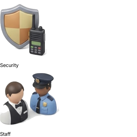
Security
Staff