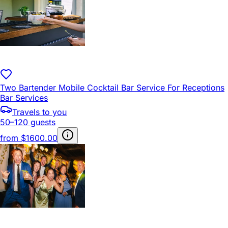
Two Bartender Mobile Cocktail Bar Service For Receptions
Bar Services
Travels to you
50–120 guests
from
$1600.00