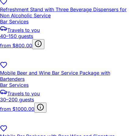
Refreshment Stand with Three Beverage Dispensers for
Non Alcoholic Service
Bar Services
Travels to you
40–150 guests
from
$800.00
Mobile Beer and Wine Bar Service Package with
Bartenders
Bar Services
Travels to you
30–200 guests
from
$1000.00