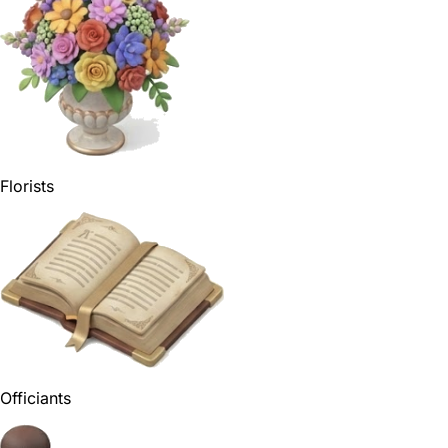
Florists
Officiants