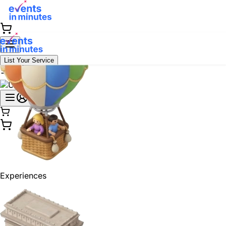
List Your Service
Experiences